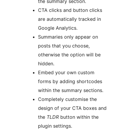
the summary section.
CTA clicks and button clicks
are automatically tracked in
Google Analytics.
Summaries only appear on
posts that you choose,
otherwise the option will be
hidden.
Embed your own custom
forms by adding shortcodes
within the summary sections.
Completely customise the
design of your CTA boxes and
the
TLDR
button within the
plugin settings.