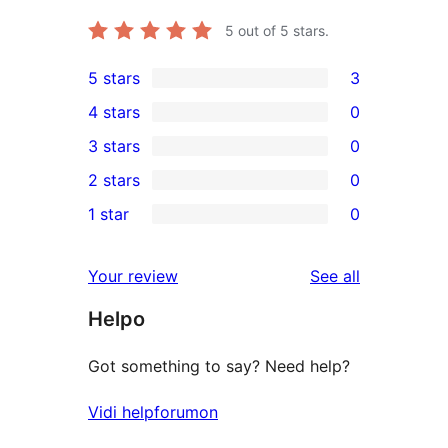
5
out of 5 stars.
5 stars
3
3
4 stars
0
5-
0
3 stars
0
star
4-
0
2 stars
0
reviews
star
3-
0
1 star
0
reviews
star
2-
0
reviews
star
1-
reviews
Your review
See all
reviews
star
Helpo
reviews
Got something to say? Need help?
Vidi helpforumon