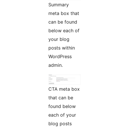
Summary
meta box that
can be found
below each of
your blog
posts within
WordPress
admin.
CTA meta box
that can be
found below
each of your
blog posts