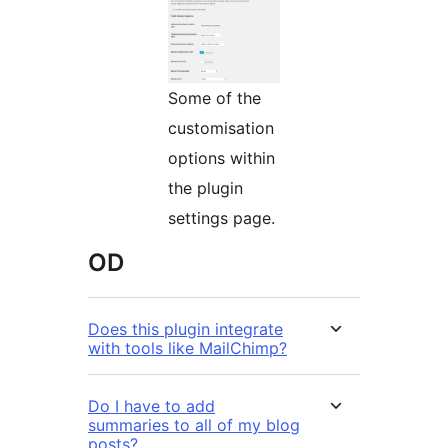
Some of the
customisation
options within
the plugin
settings page.
OD
Does this plugin integrate
with tools like MailChimp?
Do I have to add
summaries to all of my blog
posts?