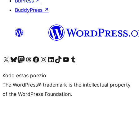
bbPress
↗
BuddyPress
↗
Visit our X (formerly Twitter) account
Visit our Bluesky account
Visit our Mastodon account
Visit our Threads account
Visit our Facebook page
Visit our Instagram account
Visit our LinkedIn account
Visit our TikTok account
Visit our YouTube channel
Visit our Tumblr account
Kodo estas poezio.
The WordPress® trademark is the intellectual property
of the WordPress Foundation.