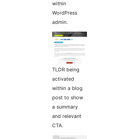
within
WordPress
admin.
TLDR being
activated
within a blog
post to show
a summary
and relevant
CTA.