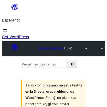
Iri
rekte
Esperanto
al
la
enhavo
Get WordPress
Plugin Directory
TLDR
Priserĉi
kromprogramojn
Tiu ĉi kromprogramo
ne estis testita
en la 3 lastaj gravaj eldonoj de
WordPress
. Eble ĝi ne plu estas
prizorgata kaj ĝi eble havus