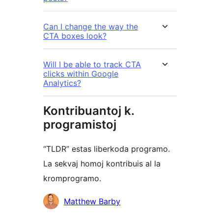
Can I change the way the
CTA boxes look?
Will I be able to track CTA
clicks within Google
Analytics?
Kontribuantoj k.
programistoj
“TLDR” estas liberkoda programo.
La sekvaj homoj kontribuis al la
kromprogramo.
Kontribuantoj
Matthew Barby