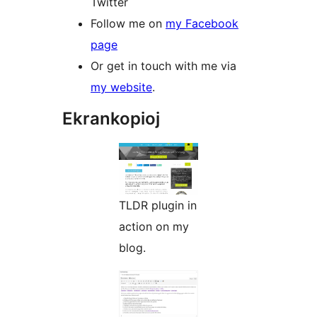
Twitter
Follow me on
my Facebook
page
Or get in touch with me via
my website
.
Ekrankopioj
TLDR plugin in
action on my
blog.