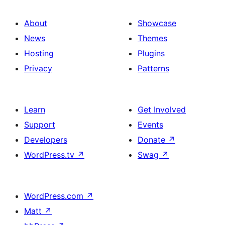
About
Showcase
News
Themes
Hosting
Plugins
Privacy
Patterns
Learn
Get Involved
Support
Events
Developers
Donate
↗
WordPress.tv
↗
Swag
↗
WordPress.com
↗
Matt
↗