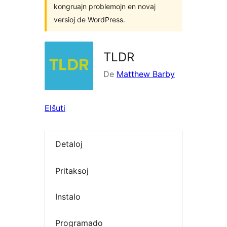
kongruajn problemojn en novaj
versioj de WordPress.
TLDR
De
Matthew Barby
Elŝuti
Detaloj
Pritaksoj
Instalo
Programado