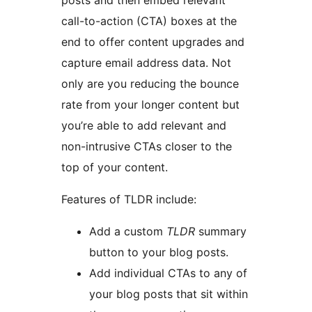
posts and then embed relevant
call-to-action (CTA) boxes at the
end to offer content upgrades and
capture email address data. Not
only are you reducing the bounce
rate from your longer content but
you’re able to add relevant and
non-intrusive CTAs closer to the
top of your content.
Features of TLDR include:
Add a custom
TLDR
summary
button to your blog posts.
Add individual CTAs to any of
your blog posts that sit within