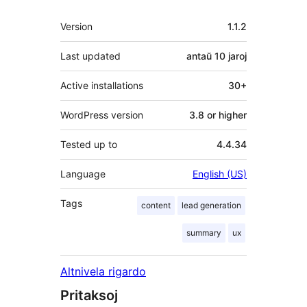
Metadatumoj
Version
1.1.2
Last updated
antaŭ
10 jaroj
Active installations
30+
WordPress version
3.8 or higher
Tested up to
4.4.34
Language
English (US)
Tags
content
lead generation
summary
ux
Altnivela rigardo
Pritaksoj