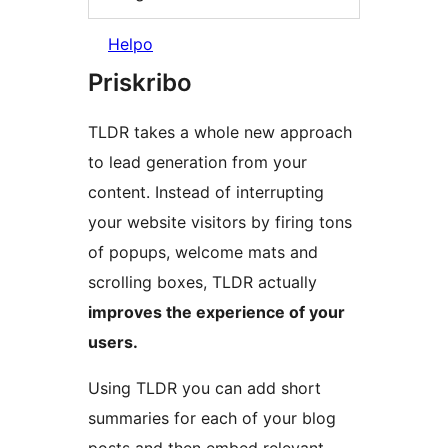
Helpo
Priskribo
TLDR takes a whole new approach
to lead generation from your
content. Instead of interrupting
your website visitors by firing tons
of popups, welcome mats and
scrolling boxes, TLDR actually
improves the experience of your
users.
Using TLDR you can add short
summaries for each of your blog