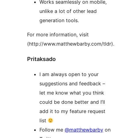
Works seamlessly on mobile,
unlike a lot of other lead
generation tools.
For more information, visit
(http://www.matthewbarby.com/tldr).
Pritaksado
I am always open to your
suggestions and feedback –
let me know what you think
could be done better and I’ll
add it to my feature request
list
Follow me
@matthewbarby
on