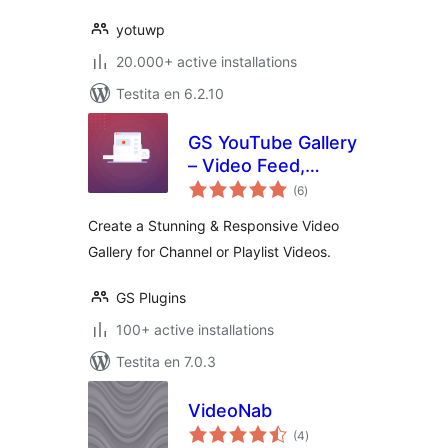
yotuwp
20.000+ active installations
Testita en 6.2.10
GS YouTube Gallery
– Video Feed,
sumaj
Channel Playlist &
(6
)
pritaksoj
YouTube Slider
Create a Stunning & Responsive Video
Gallery for Channel or Playlist Videos.
GS Plugins
100+ active installations
Testita en 7.0.3
VideoNab
sumaj
(4
)
pritaksoj