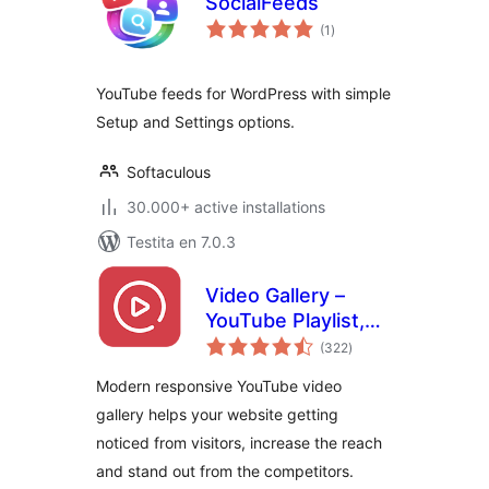
SocialFeeds
sumaj
(1
)
pritaksoj
YouTube feeds for WordPress with simple
Setup and Settings options.
Softaculous
30.000+ active installations
Testita en 7.0.3
Video Gallery –
YouTube Playlist,
sumaj
Channel Gallery by
(322
)
pritaksoj
YotuWP
Modern responsive YouTube video
gallery helps your website getting
noticed from visitors, increase the reach
and stand out from the competitors.