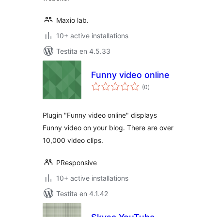
Maxio lab.
10+ active installations
Testita en 4.5.33
Funny video online
sumaj
(0
)
pritaksoj
Plugin "Funny video online" displays
Funny video on your blog. There are over
10,000 video clips.
PResponsive
10+ active installations
Testita en 4.1.42