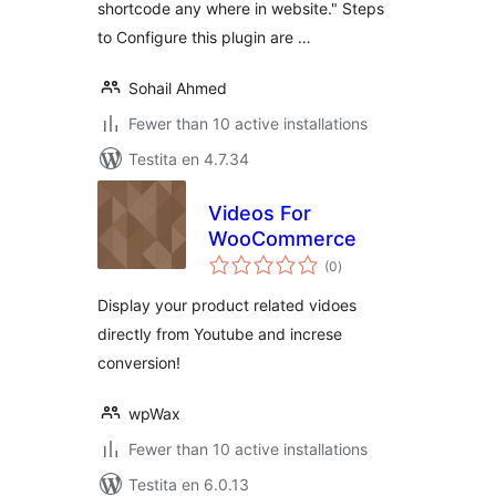
shortcode any where in website." Steps
to Configure this plugin are …
Sohail Ahmed
Fewer than 10 active installations
Testita en 4.7.34
Videos For
WooCommerce
sumaj
(0
)
pritaksoj
Display your product related vidoes
directly from Youtube and increse
conversion!
wpWax
Fewer than 10 active installations
Testita en 6.0.13