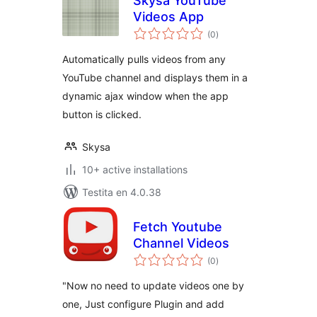
Skysa YouTube
Videos App
sumaj
(0
)
pritaksoj
Automatically pulls videos from any
YouTube channel and displays them in a
dynamic ajax window when the app
button is clicked.
Skysa
10+ active installations
Testita en 4.0.38
Fetch Youtube
Channel Videos
sumaj
(0
)
pritaksoj
"Now no need to update videos one by
one, Just configure Plugin and add