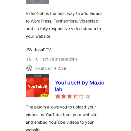
VideoNab is the best way to add videos
to WordPress. Furthermore, VideoNab
adds a fully responsive video stream to
your website.
JoshPTV
10+ active installations
Testita en 4.2.39
YouTubeR by Maxio
lab.
sumaj
(3
)
pritaksoj
The plugin allows you to upload your
videos on YouTube from your website
and embed YouTube videos to your
website.