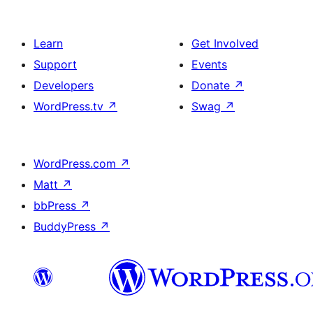
Learn
Get Involved
Support
Events
Developers
Donate
↗
WordPress.tv
↗
Swag
↗
WordPress.com
↗
Matt
↗
bbPress
↗
BuddyPress
↗