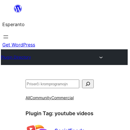
Iri
rekte
Esperanto
al
la
enhavo
Get WordPress
Plugin Directory
Serĉi
All
Community
Commercial
Plugin Tag:
youtube videos