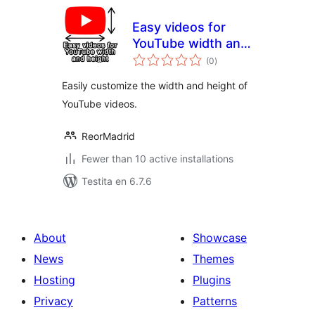
Easy videos for
YouTube width and
sumaj
height
(0
)
pritaksoj
Easily customize the width and height of
YouTube videos.
ReorMadrid
Fewer than 10 active installations
Testita en 6.7.6
About
Showcase
News
Themes
Hosting
Plugins
Privacy
Patterns