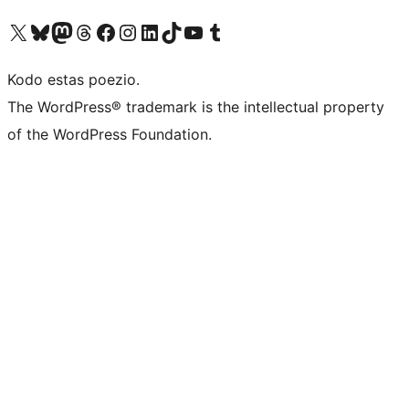
Visit our X (formerly Twitter) account
Visit our Bluesky account
Visit our Mastodon account
Visit our Threads account
Visit our Facebook page
Visit our Instagram account
Visit our LinkedIn account
Visit our TikTok account
Visit our YouTube channel
Visit our Tumblr account
Kodo estas poezio.
The WordPress® trademark is the intellectual property
of the WordPress Foundation.