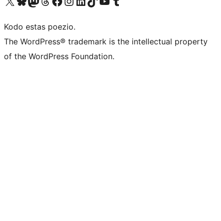
Visit our X (formerly Twitter) account
Visit our Bluesky account
Visit our Mastodon account
Visit our Threads account
Visit our Facebook page
Visit our Instagram account
Visit our LinkedIn account
Visit our TikTok account
Visit our YouTube channel
Visit our Tumblr account
Kodo estas poezio.
The WordPress® trademark is the intellectual property
of the WordPress Foundation.