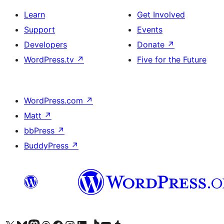
Learn
Get Involved
Support
Events
Developers
Donate
↗
WordPress.tv
↗
Five for the Future
WordPress.com
↗
Matt
↗
bbPress
↗
BuddyPress
↗