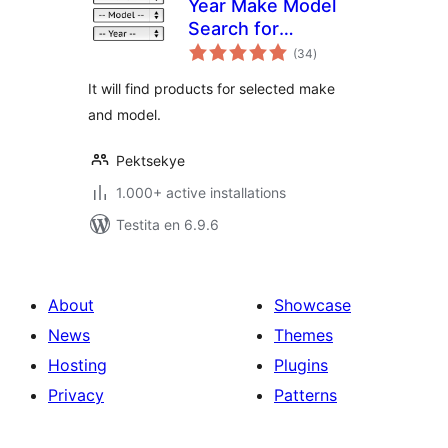
Year Make Model
Search for
sumaj
WooCommerce
(34
)
pritaksoj
It will find products for selected make
and model.
Pektsekye
1.000+ active installations
Testita en 6.9.6
About
Showcase
News
Themes
Hosting
Plugins
Privacy
Patterns