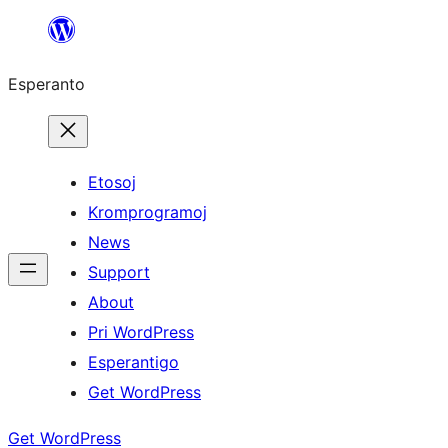
Iri
rekte
Esperanto
al
la
enhavo
Etosoj
Kromprogramoj
News
Support
About
Pri WordPress
Esperantigo
Get WordPress
Get WordPress