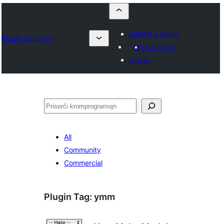
Submit a plugin
Plugin Directory
My favorites
Log in
Serĉi
All
Community
Commercial
Plugin Tag:
ymm