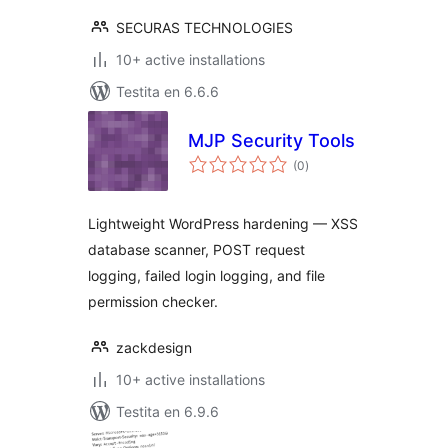
SECURAS TECHNOLOGIES
10+ active installations
Testita en 6.6.6
MJP Security Tools
sumaj
(0
)
pritaksoj
Lightweight WordPress hardening — XSS
database scanner, POST request
logging, failed login logging, and file
permission checker.
zackdesign
10+ active installations
Testita en 6.9.6