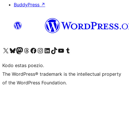
BuddyPress
↗
Visit our X (formerly Twitter) account
Visit our Bluesky account
Visit our Mastodon account
Visit our Threads account
Visit our Facebook page
Visit our Instagram account
Visit our LinkedIn account
Visit our TikTok account
Visit our YouTube channel
Visit our Tumblr account
Kodo estas poezio.
The WordPress® trademark is the intellectual property
of the WordPress Foundation.