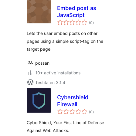
Embed post as
JavaScript
sumaj
(0
)
pritaksoj
Lets the user embed posts on other
pages using a simple script-tag on the
target page
possan
10+ active installations
Testita en 3.1.4
Cybershield
Firewall
sumaj
(0
)
pritaksoj
CyberShield, Your First Line of Defense
Against Web Attacks.