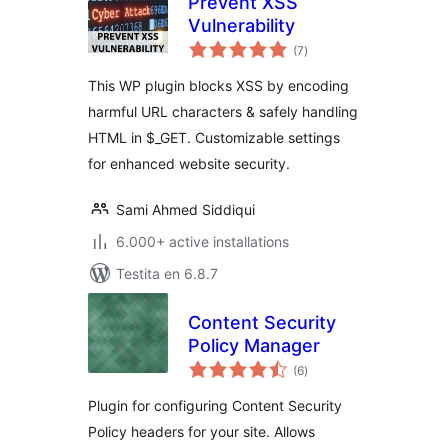
Prevent XSS
Vulnerability
sumaj
(7
)
pritaksoj
This WP plugin blocks XSS by encoding
harmful URL characters & safely handling
HTML in $_GET. Customizable settings
for enhanced website security.
Sami Ahmed Siddiqui
6.000+ active installations
Testita en 6.8.7
Content Security
Policy Manager
sumaj
(6
)
pritaksoj
Plugin for configuring Content Security
Policy headers for your site. Allows