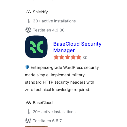
Shieldfy
30+ active installations
Testita en 4.9.30
BaseCloud Security
Manager
sumaj
(2
)
pritaksoj
Enterprise-grade WordPress security
made simple. Implement military-
standard HTTP security headers with
zero technical knowledge required.
BaseCloud
20+ active installations
Testita en 6.8.7