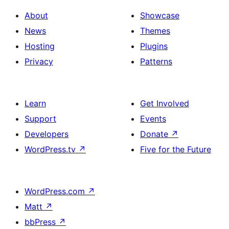
About
Showcase
News
Themes
Hosting
Plugins
Privacy
Patterns
Learn
Get Involved
Support
Events
Developers
Donate
↗
WordPress.tv
↗
Five for the Future
WordPress.com
↗
Matt
↗
bbPress
↗