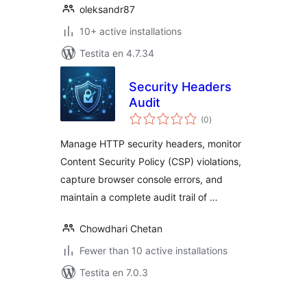
oleksandr87
10+ active installations
Testita en 4.7.34
Security Headers
Audit
sumaj
(0
)
pritaksoj
Manage HTTP security headers, monitor
Content Security Policy (CSP) violations,
capture browser console errors, and
maintain a complete audit trail of …
Chowdhari Chetan
Fewer than 10 active installations
Testita en 7.0.3