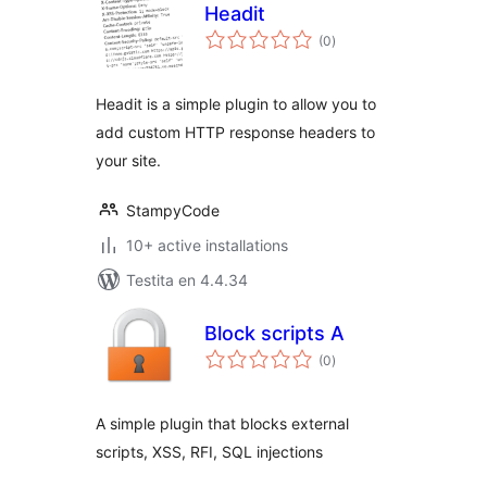
Headit
sumaj
(0
)
pritaksoj
Headit is a simple plugin to allow you to
add custom HTTP response headers to
your site.
StampyCode
10+ active installations
Testita en 4.4.34
Block scripts A
sumaj
(0
)
pritaksoj
A simple plugin that blocks external
scripts, XSS, RFI, SQL injections