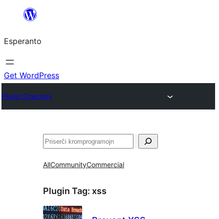
Iri
rekte
Esperanto
al
la
enhavo
Get WordPress
Plugin Directory
Serĉi
All
Community
Commercial
Plugin Tag:
xss