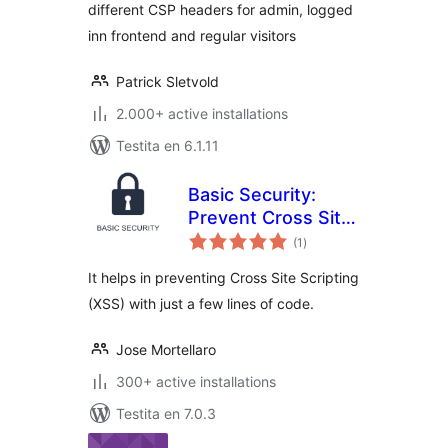
different CSP headers for admin, logged
inn frontend and regular visitors
Patrick Sletvold
2.000+ active installations
Testita en 6.1.11
Basic Security:
Prevent Cross Site
sumaj
Scripting
(1
)
pritaksoj
It helps in preventing Cross Site Scripting
(XSS) with just a few lines of code.
Jose Mortellaro
300+ active installations
Testita en 7.0.3