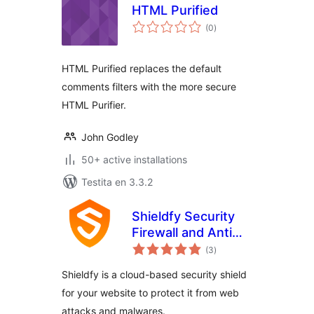
HTML Purified
sumaj
(0
)
pritaksoj
HTML Purified replaces the default
comments filters with the more secure
HTML Purifier.
John Godley
50+ active installations
Testita en 3.3.2
Shieldfy Security
Firewall and Anti
sumaj
Virus
(3
)
pritaksoj
Shieldfy is a cloud-based security shield
for your website to protect it from web
attacks and malwares.