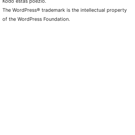
Kodo estas poezio.
The WordPress® trademark is the intellectual property
of the WordPress Foundation.