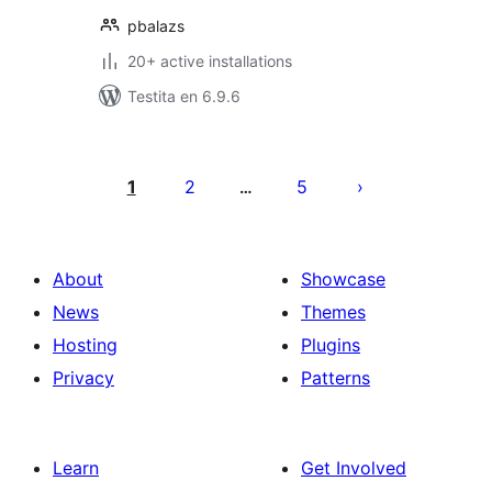
pbalazs
20+ active installations
Testita en 6.9.6
Paĝnumerado
por
1
2
5
…
afiŝoj
About
Showcase
News
Themes
Hosting
Plugins
Privacy
Patterns
Learn
Get Involved