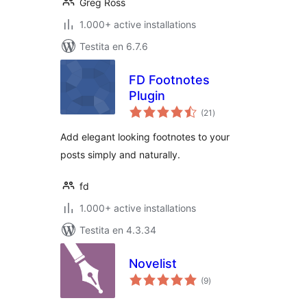
Greg Ross
1.000+ active installations
Testita en 6.7.6
FD Footnotes
Plugin
sumaj
(21
)
pritaksoj
Add elegant looking footnotes to your
posts simply and naturally.
fd
1.000+ active installations
Testita en 4.3.34
Novelist
sumaj
(9
)
pritaksoj