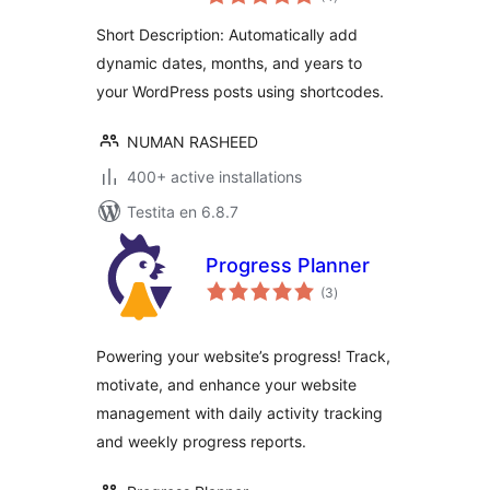
pritaksoj
Short Description: Automatically add
dynamic dates, months, and years to
your WordPress posts using shortcodes.
NUMAN RASHEED
400+ active installations
Testita en 6.8.7
Progress Planner
sumaj
(3
)
pritaksoj
Powering your website’s progress! Track,
motivate, and enhance your website
management with daily activity tracking
and weekly progress reports.