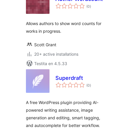
sumaj
(0
)
pritaksoj
Allows authors to show word counts for
works in progress.
Scott Grant
20+ active installations
Testita en 4.5.33
Superdraft
sumaj
(0
)
pritaksoj
A free WordPress plugin providing AI-
powered writing assistance, image
generation and editing, smart tagging,
and autocomplete for better workflow.