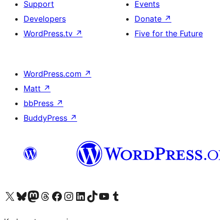
Support
Events
Developers
Donate
↗
WordPress.tv
↗
Five for the Future
WordPress.com
↗
Matt
↗
bbPress
↗
BuddyPress
↗
Visit our X (formerly Twitter) account
Visit our Bluesky account
Visit our Mastodon account
Visit our Threads account
Visit our Facebook page
Visit our Instagram account
Visit our LinkedIn account
Visit our TikTok account
Visit our YouTube channel
Visit our Tumblr account