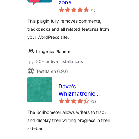
zone
sumaj
(1
)
pritaksoj
This plugin fully removes comments,
trackbacks and all related features from
your WordPress site.
Progress Planner
30+ active installations
Testita en 6.9.6
Dave’s
Whizmatronic
sumaj
Widgulating
(3
)
pritaksoj
Calibrational
The Scribometer allows writers to track
Scribometer
and display their writing progress in their
sidebar.