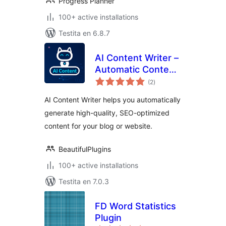
Progress Planner
100+ active installations
Testita en 6.8.7
AI Content Writer –
Automatic Content
sumaj
Generator and Auto
(2
)
pritaksoj
Poster
AI Content Writer helps you automatically
generate high-quality, SEO-optimized
content for your blog or website.
BeautifulPlugins
100+ active installations
Testita en 7.0.3
FD Word Statistics
Plugin