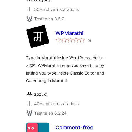
50+ active installations
Testita en 3.5.2
WPMarathi
sumaj
(0
)
pritaksoj
Type in Marathi inside WordPress. Hello -
> हॅलो. WPMarathi helps you save time by
letting you type inside Classic Editor and
Gutenberg in Marathi.
zozuk1
40+ active installations
Testita en 5.2.24
Comment-free