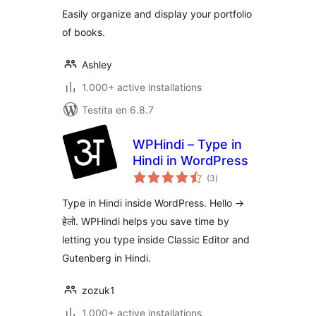
Easily organize and display your portfolio
of books.
Ashley
1.000+ active installations
Testita en 6.8.7
WPHindi – Type in
Hindi in WordPress
sumaj
(3
)
pritaksoj
Type in Hindi inside WordPress. Hello ->
हेलो. WPHindi helps you save time by
letting you type inside Classic Editor and
Gutenberg in Hindi.
zozuk1
1.000+ active installations