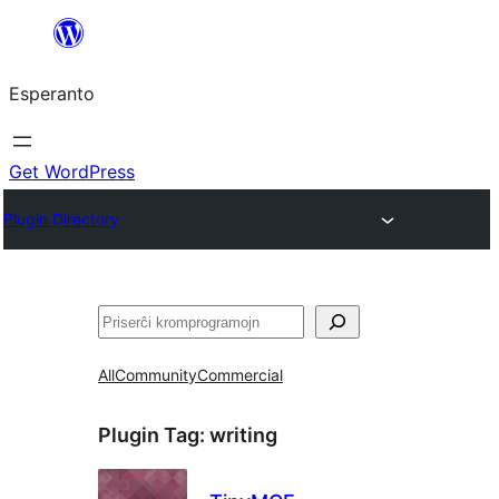
Iri
rekte
Esperanto
al
la
enhavo
Get WordPress
Plugin Directory
Serĉi
All
Community
Commercial
Plugin Tag:
writing