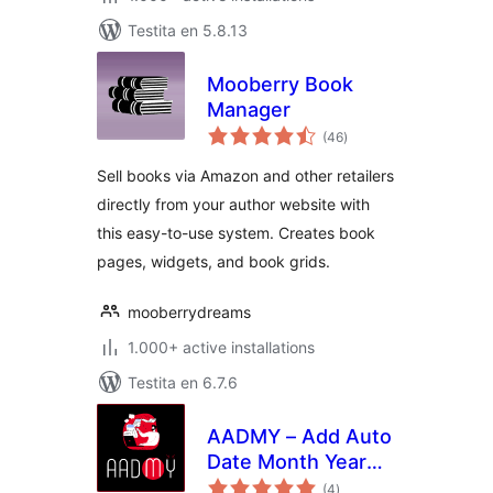
Testita en 5.8.13
Mooberry Book
Manager
sumaj
(46
)
pritaksoj
Sell books via Amazon and other retailers
directly from your author website with
this easy-to-use system. Creates book
pages, widgets, and book grids.
mooberrydreams
1.000+ active installations
Testita en 6.7.6
AADMY – Add Auto
Date Month Year
sumaj
Into Posts
(4
)