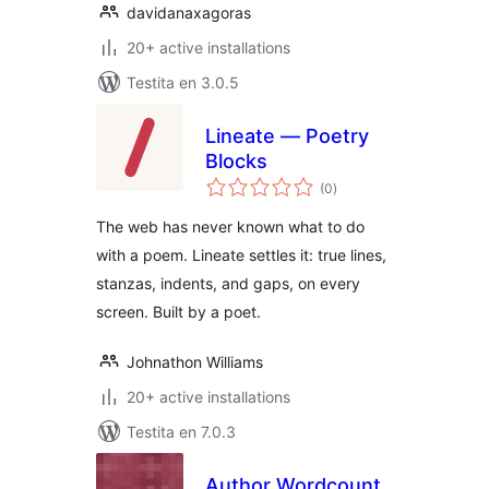
davidanaxagoras
20+ active installations
Testita en 3.0.5
Lineate — Poetry
Blocks
sumaj
(0
)
pritaksoj
The web has never known what to do
with a poem. Lineate settles it: true lines,
stanzas, indents, and gaps, on every
screen. Built by a poet.
Johnathon Williams
20+ active installations
Testita en 7.0.3
Author Wordcount