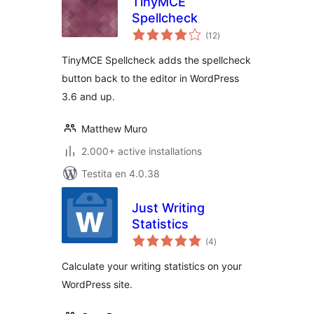
TinyMCE
Spellcheck
sumaj
(12
)
pritaksoj
TinyMCE Spellcheck adds the spellcheck
button back to the editor in WordPress
3.6 and up.
Matthew Muro
2.000+ active installations
Testita en 4.0.38
Just Writing
Statistics
sumaj
(4
)
pritaksoj
Calculate your writing statistics on your
WordPress site.