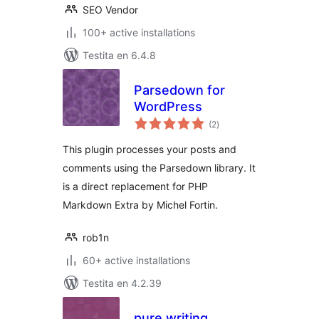
SEO Vendor
100+ active installations
Testita en 6.4.8
Parsedown for
WordPress
sumaj
(2
)
pritaksoj
This plugin processes your posts and
comments using the Parsedown library. It
is a direct replacement for PHP
Markdown Extra by Michel Fortin.
rob1n
60+ active installations
Testita en 4.2.39
pure writing