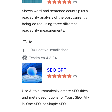
sumaj
(2
)
pritaksoj
Shows word and sentence counts plus a
readability analysis of the post currently
being edited using three different
readability measurements.
fd
100+ active installations
Testita en 4.3.34
SEO GPT
sumaj
(2
)
pritaksoj
Use AI to automatically create SEO titles
and meta descriptions for Yoast SEO, All-
in-One SEO, or Simple SEO.