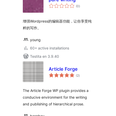
sumaj
(0
)
pritaksoj
增强Wordpress的编辑器功能，让你享受纯
粹的写作。
young
60+ active installations
Testita en 3.9.40
Article Forge
sumaj
(2
)
pritaksoj
The Article Forge WP plugin provides a
conducive environment for the writing
and publishing of hierarchical prose.
borgboy