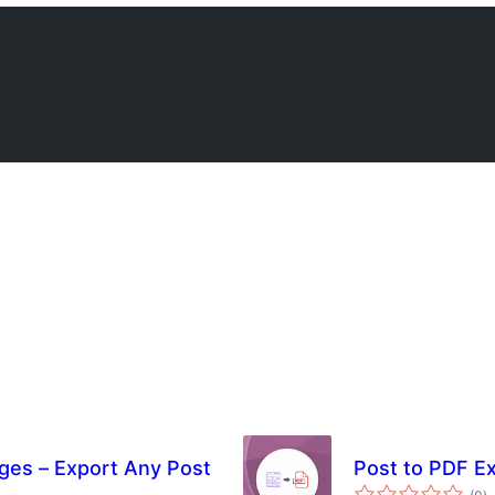
ges – Export Any Post
Post to PDF E
s