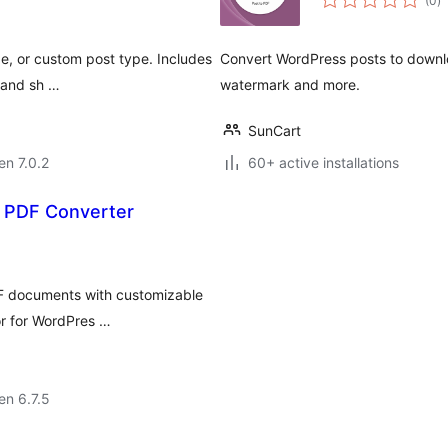
(0
)
pr
e, or custom post type. Includes
Convert WordPress posts to downlo
, and sh …
watermark and more.
SunCart
en 7.0.2
60+ active installations
 PDF Converter
DF documents with customizable
or for WordPres …
 en 6.7.5