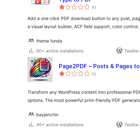
sumaj
(1
)
pritaksoj
Add a one-click PDF download button to any post, pag
a visual layout builder, ACF field support, color control
theme funda
90+ active installations
Testita 
Page2PDF – Posts & Pages to
sumaj
(1
)
pritaksoj
Transform any WordPress content into professional P
options. The most powerful print-friendly PDF generat
bayjenchin
40+ active installations
Testita