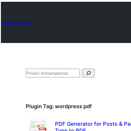
Plugin Directory
Serĉi
Plugin Tag:
wordpress pdf
PDF Generator for Posts & Pa
Type to PDF