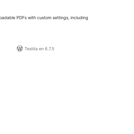
itaksoj
adable PDFs with custom settings, including
Testita en 6.7.5