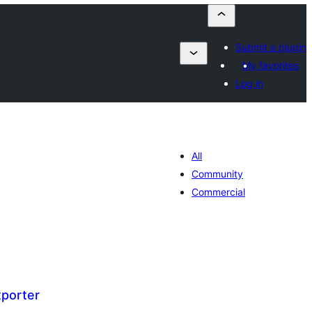
Submit a plugin
My favorites
Log in
All
Community
Commercial
xporter
umaj