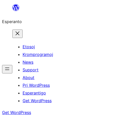
Iri
rekte
Esperanto
al
la
enhavo
Etosoj
Kromprogramoj
News
Support
About
Pri WordPress
Esperantigo
Get WordPress
Get WordPress