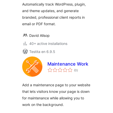
Automatically track WordPress, plugin,
and theme updates, and generate
branded, professional client reports in
email or PDF format.
David Allsop
40+ active installations
Testita en 6.9.5
Maintenance Work
sumaj
(0
)
pritaksoj
Add a maintenance page to your website
that lets visitors know your page is down
for maintenance while allowing you to
work on the background.