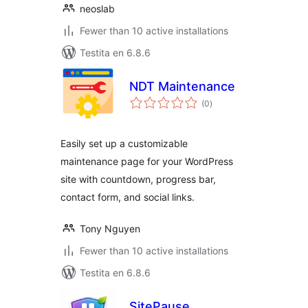
neoslab
Fewer than 10 active installations
Testita en 6.8.6
NDT Maintenance
sumaj
(0
)
pritaksoj
Easily set up a customizable
maintenance page for your WordPress
site with countdown, progress bar,
contact form, and social links.
Tony Nguyen
Fewer than 10 active installations
Testita en 6.8.6
SitePause