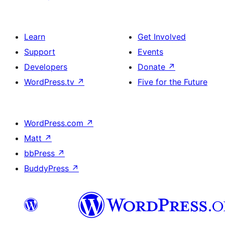
Learn
Get Involved
Support
Events
Developers
Donate
↗
WordPress.tv
↗
Five for the Future
WordPress.com
↗
Matt
↗
bbPress
↗
BuddyPress
↗