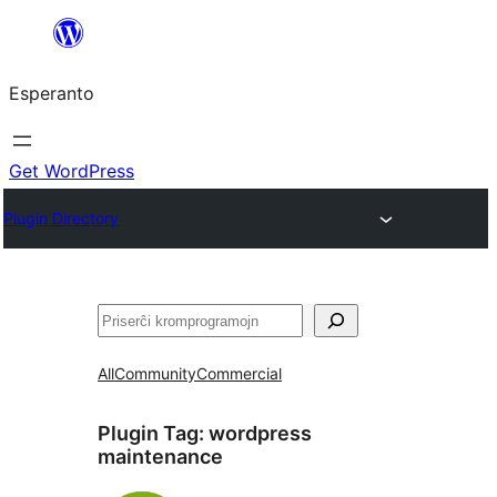
Iri
rekte
Esperanto
al
la
enhavo
Get WordPress
Plugin Directory
Serĉi
All
Community
Commercial
Plugin Tag:
wordpress
maintenance