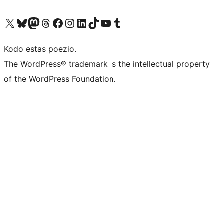
Visit our X (formerly Twitter) account
Visit our Bluesky account
Visit our Mastodon account
Visit our Threads account
Visit our Facebook page
Visit our Instagram account
Visit our LinkedIn account
Visit our TikTok account
Visit our YouTube channel
Visit our Tumblr account
Kodo estas poezio.
The WordPress® trademark is the intellectual property
of the WordPress Foundation.