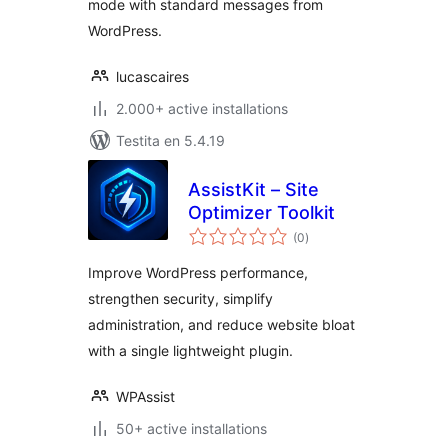
mode with standard messages from
WordPress.
lucascaires
2.000+ active installations
Testita en 5.4.19
AssistKit – Site
Optimizer Toolkit
sumaj
(0
)
pritaksoj
Improve WordPress performance,
strengthen security, simplify
administration, and reduce website bloat
with a single lightweight plugin.
WPAssist
50+ active installations