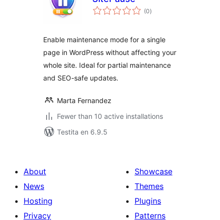
sumaj
(0
)
pritaksoj
Enable maintenance mode for a single
page in WordPress without affecting your
whole site. Ideal for partial maintenance
and SEO-safe updates.
Marta Fernandez
Fewer than 10 active installations
Testita en 6.9.5
About
Showcase
News
Themes
Hosting
Plugins
Privacy
Patterns