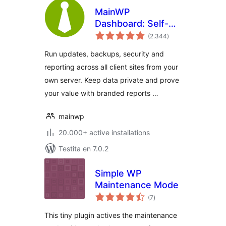
MainWP
Dashboard: Self-
sumaj
hosted WordPress
(2.344
)
pritaksoj
Management for
Run updates, backups, security and
Agencies
reporting across all client sites from your
own server. Keep data private and prove
your value with branded reports …
mainwp
20.000+ active installations
Testita en 7.0.2
Simple WP
Maintenance Mode
sumaj
(7
)
pritaksoj
This tiny plugin actives the maintenance