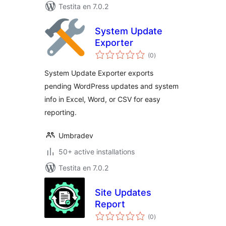
Testita en 7.0.2
System Update
Exporter
sumaj
(0
)
pritaksoj
System Update Exporter exports
pending WordPress updates and system
info in Excel, Word, or CSV for easy
reporting.
Umbradev
50+ active installations
Testita en 7.0.2
Site Updates
Report
sumaj
(0
)
pritaksoj