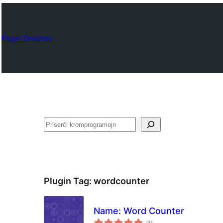
Plugin Directory
Serĉi
Plugin Tag:
wordcounter
Name: Word Counter
sumaj