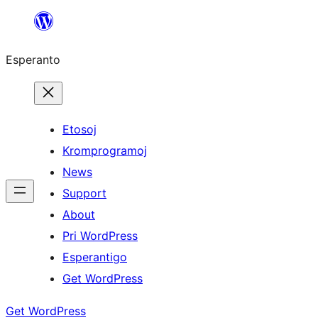
Iri
rekte
Esperanto
al
la
enhavo
Etosoj
Kromprogramoj
News
Support
About
Pri WordPress
Esperantigo
Get WordPress
Get WordPress