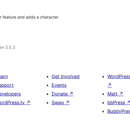
r feature and adds a character
 en 3.5.2
earn
Get Involved
WordPres
upport
Events
↗
evelopers
Donate
↗
Matt
↗
ordPress.tv
↗
Swag
↗
bbPress
BuddyPre