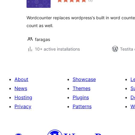
(1
)
pritaksoj
Wordcounter replaces wordpress's built in word counte
count as well.
faragas
10+ active installations
Testita
About
Showcase
L
News
Themes
S
Hosting
Plugins
D
Privacy
Patterns
W