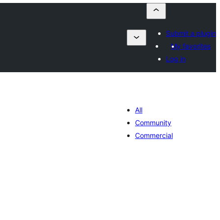
Submit a plugin
My favorites
Log in
All
Community
Commercial