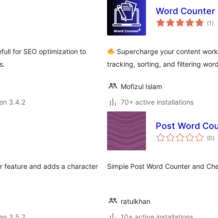
Word Counter 
su
(1
)
pr
efull for SEO optimization to
Supercharge your content workfl
s.
tracking, sorting, and filtering wo
Mofizul Islam
 en 3.4.2
70+ active installations
Post Word Cou
s
(0
)
pr
r feature and adds a character
Simple Post Word Counter and Chec
ratulkhan
 en 3.5.2
10+ active installations