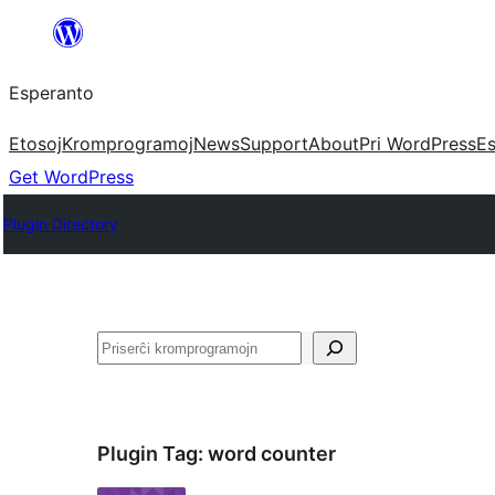
Iri
rekte
Esperanto
al
la
Etosoj
Kromprogramoj
News
Support
About
Pri WordPress
Es
enhavo
Get WordPress
Plugin Directory
Serĉi
Plugin Tag:
word counter