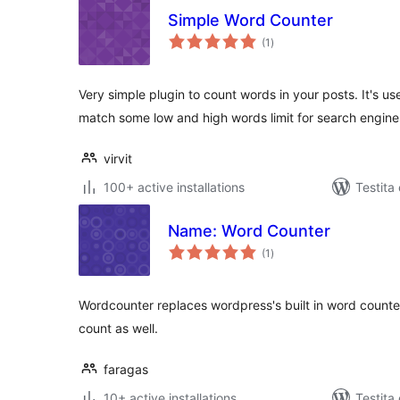
Simple Word Counter
sumaj
(1
)
pritaksoj
Very simple plugin to count words in your posts. It's us
match some low and high words limit for search engine
virvit
100+ active installations
Testita
Name: Word Counter
sumaj
(1
)
pritaksoj
Wordcounter replaces wordpress's built in word counte
count as well.
faragas
10+ active installations
Testita