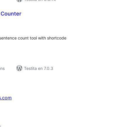
 Counter
umaj
itaksoj
sentence count tool with shortcode
ons
Testita en 7.0.3
s.com
↗