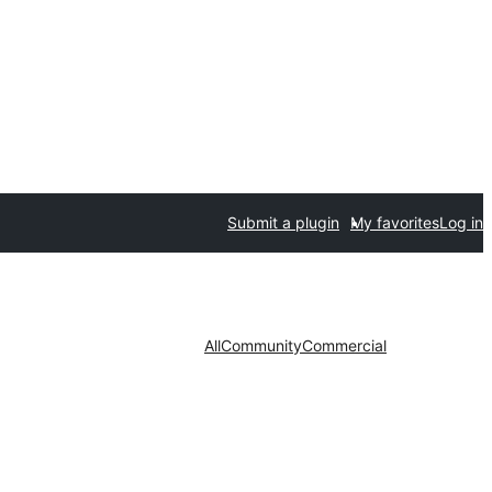
Submit a plugin
My favorites
Log in
All
Community
Commercial