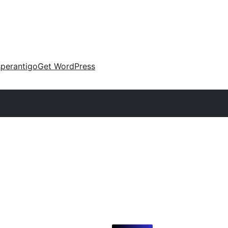
perantigo
Get WordPress