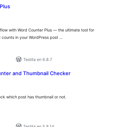
Plus
maj
itaksoj
ow with Word Counter Plus — the ultimate tool for
rd counts in your WordPress post …
Testita en 6.8.7
nter and Thumbnail Checker
umaj
itaksoj
k which post has thumbnail or not.
Testita en 5.8.14