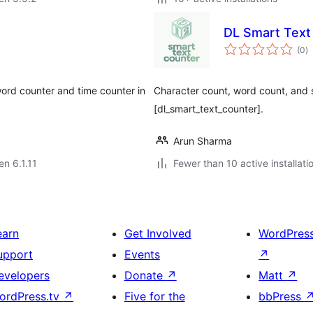
DL Smart Text
s
(0
)
pr
ord counter and time counter in
Character count, word count, and 
[dl_smart_text_counter].
Arun Sharma
en 6.1.11
Fewer than 10 active installati
earn
Get Involved
WordPres
upport
Events
↗
evelopers
Donate
↗
Matt
↗
ordPress.tv
↗
Five for the
bbPress