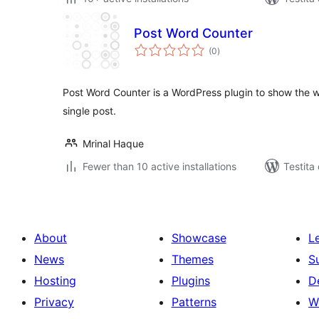
Post Word Counter
sumaj
(0
)
pritaksoj
Post Word Counter is a WordPress plugin to show the w
single post.
Mrinal Haque
Fewer than 10 active installations
Testita 
About
Showcase
L
News
Themes
S
Hosting
Plugins
D
Privacy
Patterns
W