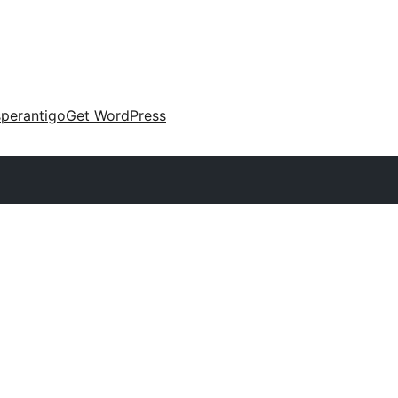
perantigo
Get WordPress