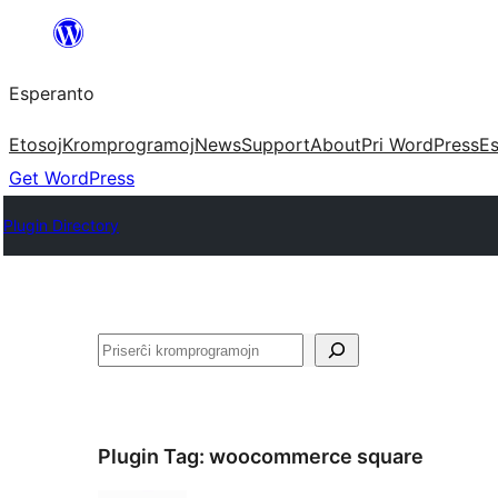
Iri
rekte
Esperanto
al
la
Etosoj
Kromprogramoj
News
Support
About
Pri WordPress
Es
enhavo
Get WordPress
Plugin Directory
Serĉi
Plugin Tag:
woocommerce square