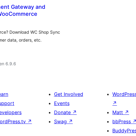
ent Gateway and
r WooCommerce
rce? Download WC Shop Sync
er data, orders, etc.
 en 6.9.6
earn
Get Involved
WordPres
upport
Events
↗
evelopers
Donate
↗
Matt
↗
ordPress.tv
↗
Swag
↗
bbPress
BuddyPre