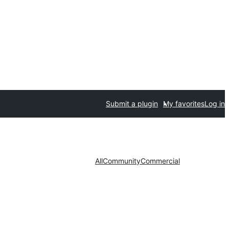
Submit a plugin
My favorites
Log in
All
Community
Commercial