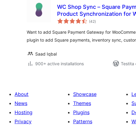
WC Shop Sync – Square Paym
Product Synchronization fo
sumaj
(42
)
pritaksoj
Want to add Square Payment Gateway for WooComme
plugin to add Square payments, inventory sync, custom
Saad Iqbal
900+ active installations
Testita
About
Showcase
L
News
Themes
S
Hosting
Plugins
D
Privacy
Patterns
W