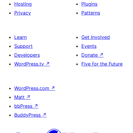
Hosting
Plugins
Privacy
Patterns
Learn
Get Involved
Support
Events
Developers
Donate
↗
WordPress.tv
↗
Five for the Future
WordPress.com
↗
Matt
↗
bbPress
↗
BuddyPress
↗