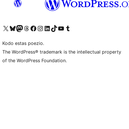
Visit our X (formerly Twitter) account
Visit our Bluesky account
Visit our Mastodon account
Visit our Threads account
Visit our Facebook page
Visit our Instagram account
Visit our LinkedIn account
Visit our TikTok account
Visit our YouTube channel
Visit our Tumblr account
Kodo estas poezio.
The WordPress® trademark is the intellectual property
of the WordPress Foundation.