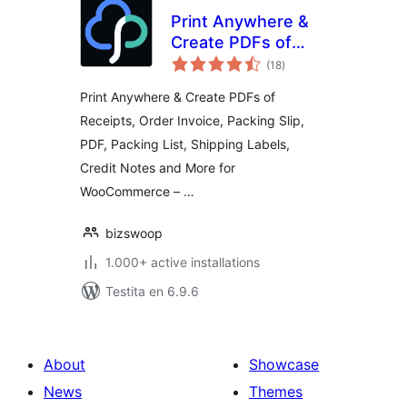
Print Anywhere &
Create PDFs of
sumaj
Order Receipts,
(18
)
pritaksoj
Invoices, Labels &
Print Anywhere & Create PDFs of
More.
Receipts, Order Invoice, Packing Slip,
PDF, Packing List, Shipping Labels,
Credit Notes and More for
WooCommerce – …
bizswoop
1.000+ active installations
Testita en 6.9.6
About
Showcase
News
Themes