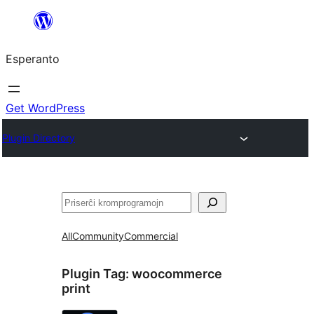
Iri
rekte
Esperanto
al
la
enhavo
Get WordPress
Plugin Directory
Serĉi
All
Community
Commercial
Plugin Tag:
woocommerce
print