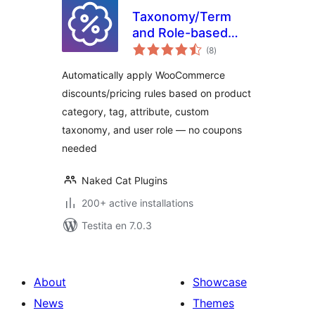
Taxonomy/Term
and Role-based
sumaj
Discounts for
(8
)
pritaksoj
WooCommerce
Automatically apply WooCommerce
discounts/pricing rules based on product
category, tag, attribute, custom
taxonomy, and user role — no coupons
needed
Naked Cat Plugins
200+ active installations
Testita en 7.0.3
About
Showcase
News
Themes