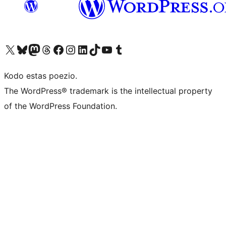
Visit our X (formerly Twitter) account
Visit our Bluesky account
Visit our Mastodon account
Visit our Threads account
Visit our Facebook page
Visit our Instagram account
Visit our LinkedIn account
Visit our TikTok account
Visit our YouTube channel
Visit our Tumblr account
Kodo estas poezio.
The WordPress® trademark is the intellectual property
of the WordPress Foundation.