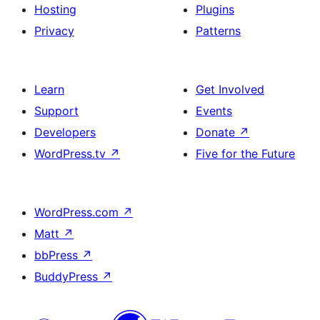
Hosting
Plugins
Privacy
Patterns
Learn
Get Involved
Support
Events
Developers
Donate
↗
WordPress.tv
↗
Five for the Future
WordPress.com
↗
Matt
↗
bbPress
↗
BuddyPress
↗