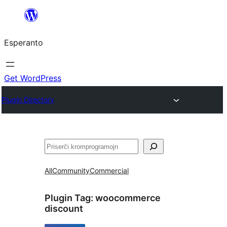
Iri
rekte
Esperanto
al
la
enhavo
Get WordPress
Plugin Directory
Serĉi
All
Community
Commercial
Plugin Tag:
woocommerce
discount