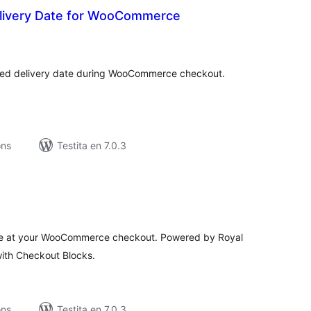
livery Date for WooCommerce
maj
itaksoj
rred delivery date during WooCommerce checkout.
ons
Testita en 7.0.3
umaj
itaksoj
e at your WooCommerce checkout. Powered by Royal
with Checkout Blocks.
ons
Testita en 7.0.3