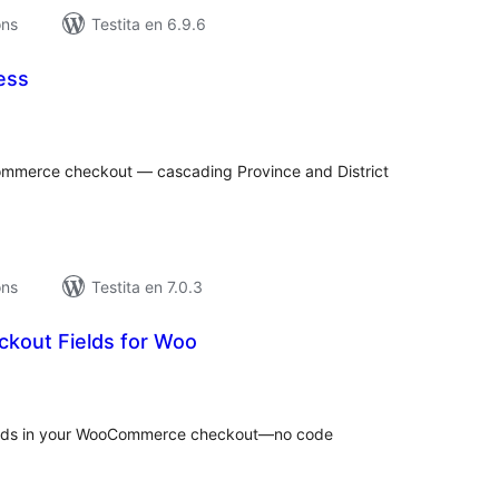
ons
Testita en 6.9.6
ess
umaj
itaksoj
Commerce checkout — cascading Province and District
ons
Testita en 7.0.3
ckout Fields for Woo
umaj
itaksoj
elds in your WooCommerce checkout—no code