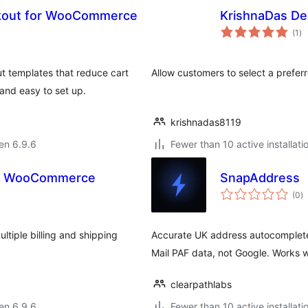
ckout for WooCommerce
KrishnaDas De
su
(1
)
pr
templates that reduce cart
Allow customers to select a prefe
and easy to set up.
krishnadas8119
 en 6.9.6
Fewer than 10 active installati
or WooCommerce
SnapAddress
s
(0
)
pr
tiple billing and shipping
Accurate UK address autocomplet
Mail PAF data, not Google. Works 
clearpathlabs
 en 6.9.6
Fewer than 10 active installati