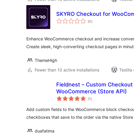
SKYRO Checkout for WooCo
sumaj
(0
)
pritaksoj
Enhance WooCommerce checkout and increase convers
Create sleek, high-converting checkout pages in minu
ThemeHigh
Fewer than 10 active installations
Testita
Fieldnest – Custom Checkout 
WooCommerce (Store API)
sumaj
(1
)
pritaksoj
Add custom fields to the WooCommerce block checkou
checkboxes that save to the order via the native Store
duafatima