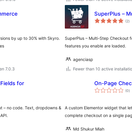
mmerce
SuperPlus – M
s
(2
)
pr
ions by up to 30% with Skyro.
SuperPlus – Multi-Step Checkout f
tes
features you enable are loaded.
agenciasp
 en 7.0.3
Fewer than 10 active installati
Fields for
On-Page Check
s
(0
)
pr
t – no code. Text, dropdowns &
A custom Elementor widget that 
 API.
complete checkout on a single pa
Md Shukur Miah