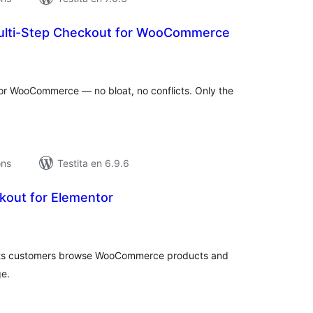
ulti-Step Checkout for WooCommerce
umaj
itaksoj
or WooCommerce — no bloat, no conflicts. Only the
ons
Testita en 6.9.6
out for Elementor
umaj
itaksoj
lets customers browse WooCommerce products and
ge.