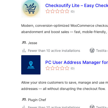
Checkoutify Lite – Easy Che
sumaj
(0
)
pritaksoj
Modern, conversion-optimized WooCommerce checkout 
abandonment and boost sales — fast, mobile-friendly, 
Jesse
Fewer than 10 active installations
Testita
PC User Address Manager f
sumaj
(0
)
pritaksoj
Allow your store customers to save, manage and use mul
addresses — all without disrupting the checkout flow.
Plugin Chef
Fewer than 10 active installations
Testita