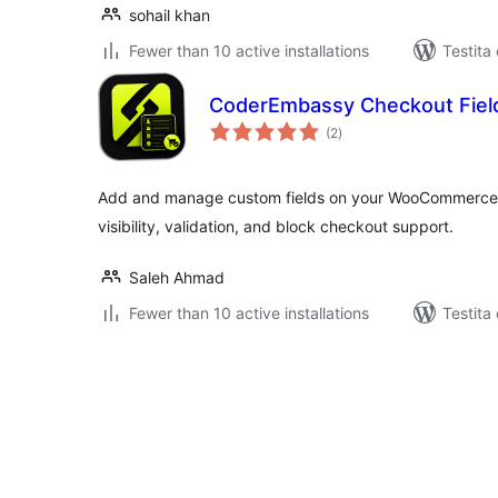
sohail khan
Fewer than 10 active installations
Testita
CoderEmbassy Checkout Fiel
sumaj
(2
)
pritaksoj
Add and manage custom fields on your WooCommerce 
visibility, validation, and block checkout support.
Saleh Ahmad
Fewer than 10 active installations
Testita
Paĝnumerado
por
afiŝoj