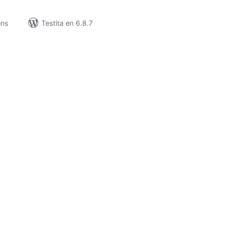
ons
Testita en 6.8.7