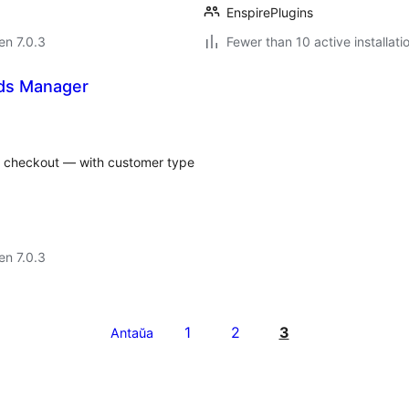
EnspirePlugins
 en 7.0.3
Fewer than 10 active installati
ds Manager
checkout — with customer type
 en 7.0.3
1
2
3
Antaŭa