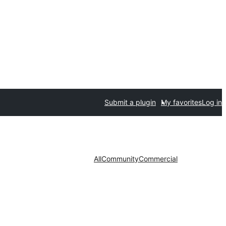
Submit a plugin
My favorites
Log in
All
Community
Commercial