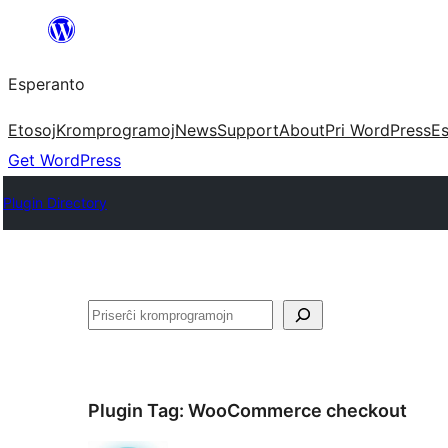
Iri
rekte
Esperanto
al
la
Etosoj
Kromprogramoj
News
Support
About
Pri WordPress
Es
enhavo
Get WordPress
Plugin Directory
Serĉi
Plugin Tag:
WooCommerce checkout