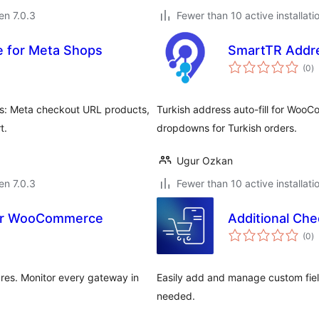
 en 7.0.3
Fewer than 10 active installati
 for Meta Shops
SmartTR Addr
s
(0
)
pr
s: Meta checkout URL products,
Turkish address auto-fill for Woo
t.
dropdowns for Turkish orders.
Ugur Ozkan
 en 7.0.3
Fewer than 10 active installati
for WooCommerce
Additional Che
s
(0
)
pr
res. Monitor every gateway in
Easily add and manage custom fi
needed.