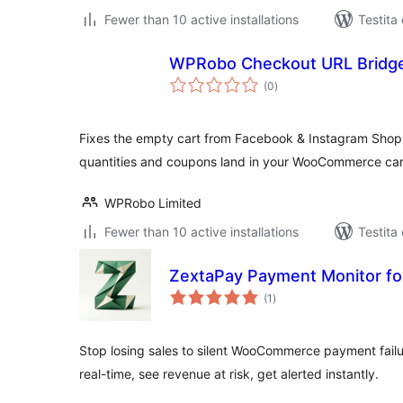
Fewer than 10 active installations
Testita
WPRobo Checkout URL Bridge
sumaj
(0
)
pritaksoj
Fixes the empty cart from Facebook & Instagram Shop
quantities and coupons land in your WooCommerce car
WPRobo Limited
Fewer than 10 active installations
Testita
ZextaPay Payment Monitor 
sumaj
(1
)
pritaksoj
Stop losing sales to silent WooCommerce payment failu
real-time, see revenue at risk, get alerted instantly.