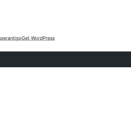
perantigo
Get WordPress