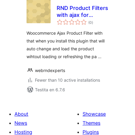
RND Product Filters
with ajax for
sumaj
WooCommerce
(0
)
pritaksoj
Woocommerce Ajax Product Filter with
that when you install this plugin that will
auto change and load the product
wihtout loading or refreshing the pa …
webrndexperts
Fewer than 10 active installations
Testita en 6.7.6
About
Showcase
News
Themes
Hosting
Plugins