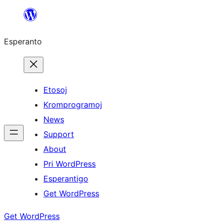
Iri
rekte
Esperanto
al
la
enhavo
Etosoj
Kromprogramoj
News
Support
About
Pri WordPress
Esperantigo
Get WordPress
Get WordPress