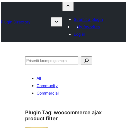
Submit a plugin
Plugin Directory
My favorites
Log in
Serĉi
All
Community
Commercial
Plugin Tag:
woocommerce ajax
product filter