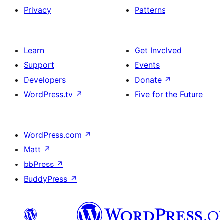
Privacy
Patterns
Learn
Get Involved
Support
Events
Developers
Donate
↗
WordPress.tv
↗
Five for the Future
WordPress.com
↗
Matt
↗
bbPress
↗
BuddyPress
↗