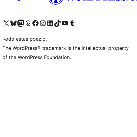
Visit our X (formerly Twitter) account
Visit our Bluesky account
Visit our Mastodon account
Visit our Threads account
Visit our Facebook page
Visit our Instagram account
Visit our LinkedIn account
Visit our TikTok account
Visit our YouTube channel
Visit our Tumblr account
Kodo estas poezio.
The WordPress® trademark is the intellectual property
of the WordPress Foundation.