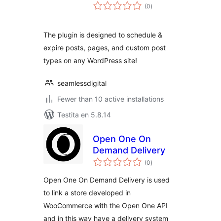
sumaj
(0
)
pritaksoj
The plugin is designed to schedule &
expire posts, pages, and custom post
types on any WordPress site!
seamlessdigital
Fewer than 10 active installations
Testita en 5.8.14
Open One On
Demand Delivery
sumaj
(0
)
pritaksoj
Open One On Demand Delivery is used
to link a store developed in
WooCommerce with the Open One API
and in this way have a delivery system