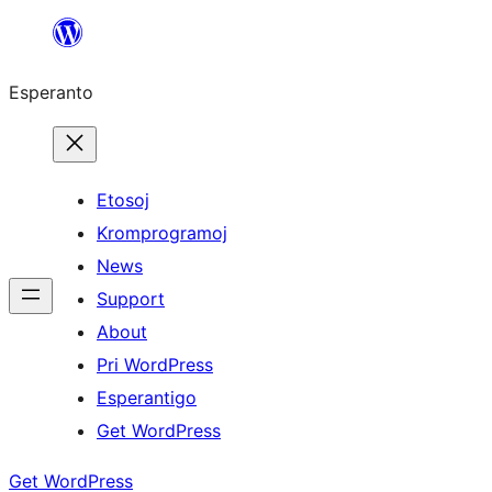
Iri
rekte
Esperanto
al
la
enhavo
Etosoj
Kromprogramoj
News
Support
About
Pri WordPress
Esperantigo
Get WordPress
Get WordPress