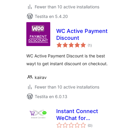
Fewer than 10 active installations
Testita en 5.4.20
WC Active Payment
Discount
sumaj
(1
)
pritaksoj
WC Active Payment Discount is the best
wayt to get instant discount on checkout.
kairav
Fewer than 10 active installations
Testita en 6.0.13
Instant Connect
WeChat for
sumaj
WooCommerce
(0
)
pritaksoj