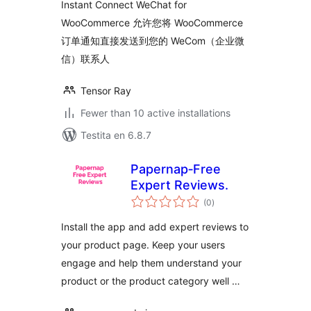
Instant Connect WeChat for
WooCommerce 允许您将 WooCommerce
订单通知直接发送到您的 WeCom（企业微
信）联系人
Tensor Ray
Fewer than 10 active installations
Testita en 6.8.7
Papernap‑Free
Expert Reviews.
sumaj
(0
)
pritaksoj
Install the app and add expert reviews to
your product page. Keep your users
engage and help them understand your
product or the product category well …