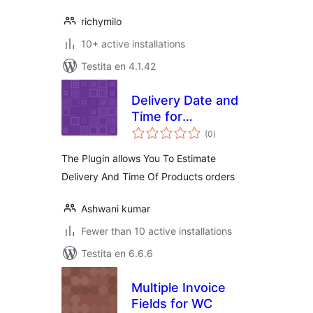
richymilo
10+ active installations
Testita en 4.1.42
Delivery Date and
Time for
sumaj
WooCommerce
(0
)
pritaksoj
The Plugin allows You To Estimate
Delivery And Time Of Products orders
Ashwani kumar
Fewer than 10 active installations
Testita en 6.6.6
Multiple Invoice
Fields for WC