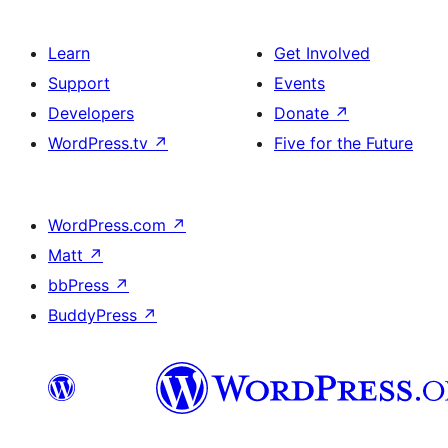
Learn
Get Involved
Support
Events
Developers
Donate
↗
WordPress.tv
↗
Five for the Future
WordPress.com
↗
Matt
↗
bbPress
↗
BuddyPress
↗