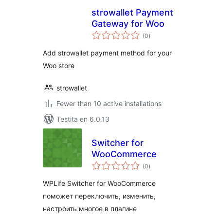
strowallet Payment
Gateway for Woo
sumaj
(0
)
pritaksoj
Add strowallet payment method for your
Woo store
strowallet
Fewer than 10 active installations
Testita en 6.0.13
Switcher for
WooCommerce
sumaj
(0
)
pritaksoj
WPLife Switcher for WooCommerce
поможет переключить, изменить,
настроить многое в плагине