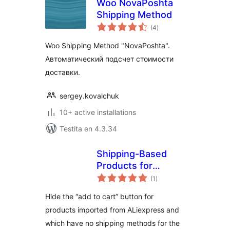
Woo NovaPoshta
Shipping Method
sumaj
(4
)
pritaksoj
Woo Shipping Method "NovaPoshta".
Автоматический подсчет стоимости
доставки.
sergey.kovalchuk
10+ active installations
Testita en 4.3.34
Shipping-Based
Products for
sumaj
woocommerce and
(1
)
pritaksoj
Ali2Woo
Hide the “add to cart” button for
products imported from ALiexpress and
which have no shipping methods for the