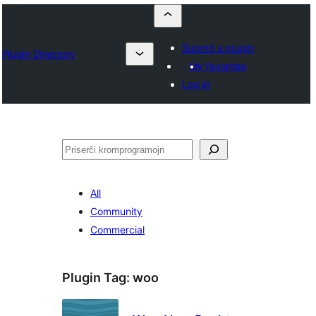
Submit a plugin
Plugin Directory
My favorites
Log in
Serĉi
All
Community
Commercial
Plugin Tag:
woo