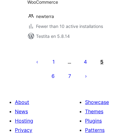
WooCommerce
newterra
Fewer than 10 active installations
Testita en 5.8.14
Paĝnumerado
por
1
4
5
…
afiŝoj
6
7
About
Showcase
News
Themes
Hosting
Plugins
Privacy
Patterns