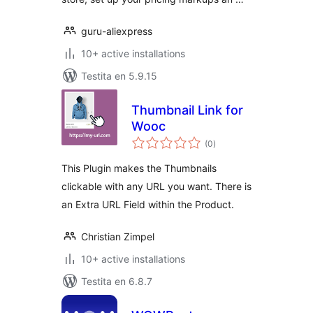
guru-aliexpress
10+ active installations
Testita en 5.9.15
Thumbnail Link for
Wooc
sumaj
(0
)
pritaksoj
This Plugin makes the Thumbnails
clickable with any URL you want. There is
an Extra URL Field within the Product.
Christian Zimpel
10+ active installations
Testita en 6.8.7