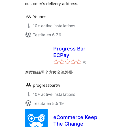
customer's delivery address.
Younes
10+ active installations
Testita en 6.7.6
Progress Bar
ECPay
sumaj
(0
)
pritaksoj
進度條綠界全方位金流外掛
progressbartw
10+ active installations
Testita en 5.5.19
eCommerce Keep
The Change