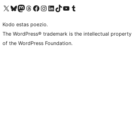
Visit our X (formerly Twitter) account
Visit our Bluesky account
Visit our Mastodon account
Visit our Threads account
Visit our Facebook page
Visit our Instagram account
Visit our LinkedIn account
Visit our TikTok account
Visit our YouTube channel
Visit our Tumblr account
Kodo estas poezio.
The WordPress® trademark is the intellectual property
of the WordPress Foundation.