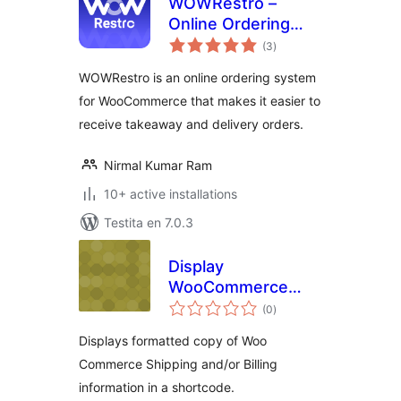
WOWRestro –
Online Ordering
sumaj
System For
(3
)
pritaksoj
WooCommerce
WOWRestro is an online ordering system
for WooCommerce that makes it easier to
receive takeaway and delivery orders.
Nirmal Kumar Ram
10+ active installations
Testita en 7.0.3
Display
WooCommerce
sumaj
User Info
(0
)
pritaksoj
Displays formatted copy of Woo
Commerce Shipping and/or Billing
information in a shortcode.