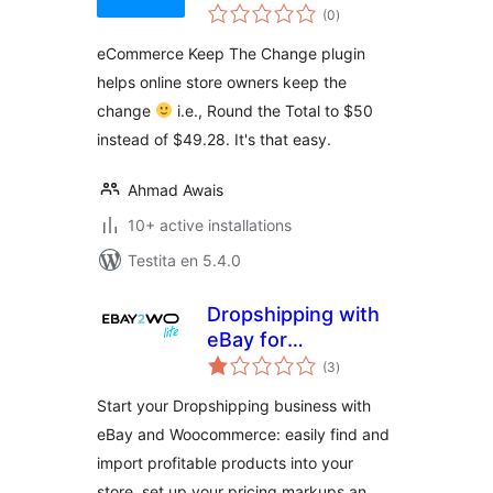
sumaj
(0
)
pritaksoj
eCommerce Keep The Change plugin
helps online store owners keep the
change
i.e., Round the Total to $50
instead of $49.28. It's that easy.
Ahmad Awais
10+ active installations
Testita en 5.4.0
Dropshipping with
eBay for
sumaj
WooCommerce
(3
)
pritaksoj
(Lite)
Start your Dropshipping business with
eBay and Woocommerce: easily find and
import profitable products into your
store, set up your pricing markups an …