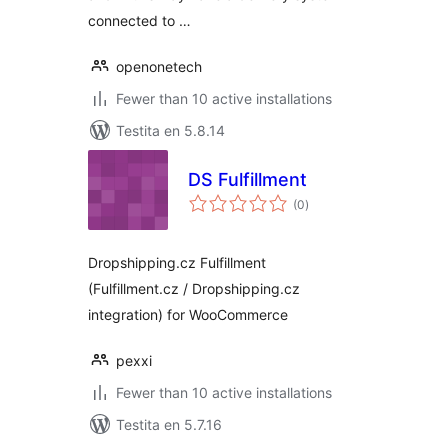
connected to …
openonetech
Fewer than 10 active installations
Testita en 5.8.14
DS Fulfillment
sumaj
(0
)
pritaksoj
Dropshipping.cz Fulfillment
(Fulfillment.cz / Dropshipping.cz
integration) for WooCommerce
pexxi
Fewer than 10 active installations
Testita en 5.7.16