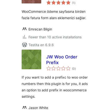
sumaj
(1
)
pritaksoj
WooCommerce ödeme sayfasına birden
fazla fatura form alanı eklemenizi sağlar.
Emrecan Bilgin
Fewer than 10 active installations
Testita en 6.9.6
JW Woo Order
Prefix
sumaj
(0
)
pritaksoj
If you want to add a prefixc to woo order
numbers then this plugin is for you, it ads
an option to add prefix in woocommerce
settings.
Jason White