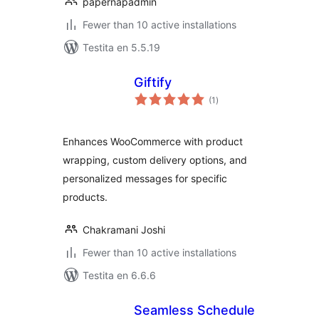
papernapadmin
Fewer than 10 active installations
Testita en 5.5.19
Giftify
sumaj
(1
)
pritaksoj
Enhances WooCommerce with product
wrapping, custom delivery options, and
personalized messages for specific
products.
Chakramani Joshi
Fewer than 10 active installations
Testita en 6.6.6
Seamless Schedule