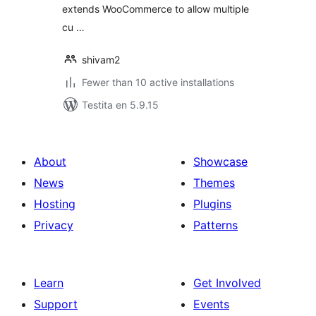
extends WooCommerce to allow multiple
cu …
shivam2
Fewer than 10 active installations
Testita en 5.9.15
About
Showcase
News
Themes
Hosting
Plugins
Privacy
Patterns
Learn
Get Involved
Support
Events