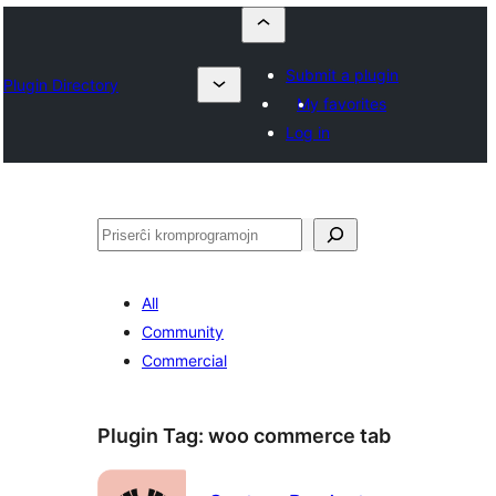
Submit a plugin
Plugin Directory
My favorites
Log in
Serĉi
All
Community
Commercial
Plugin Tag:
woo commerce tab