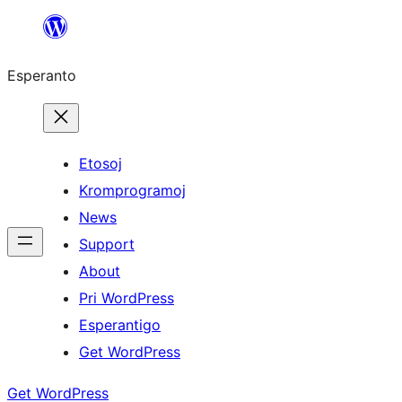
Iri
rekte
Esperanto
al
la
enhavo
Etosoj
Kromprogramoj
News
Support
About
Pri WordPress
Esperantigo
Get WordPress
Get WordPress