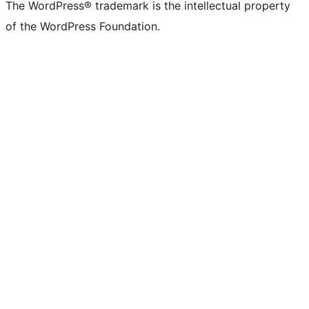
The WordPress® trademark is the intellectual property
of the WordPress Foundation.