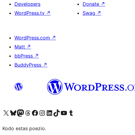
Developers
Donate
↗
WordPress.tv
↗
Swag
↗
WordPress.com
↗
Matt
↗
bbPress
↗
BuddyPress
↗
Visit our X (formerly Twitter) account
Visit our Bluesky account
Visit our Mastodon account
Visit our Threads account
Visit our Facebook page
Visit our Instagram account
Visit our LinkedIn account
Visit our TikTok account
Visit our YouTube channel
Visit our Tumblr account
Kodo estas poezio.