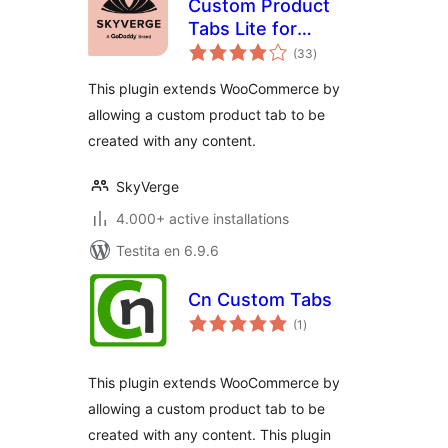
Custom Product
Tabs Lite for
sumaj
WooCommerce
(33
)
pritaksoj
This plugin extends WooCommerce by
allowing a custom product tab to be
created with any content.
SkyVerge
4.000+ active installations
Testita en 6.9.6
Cn Custom Tabs
sumaj
(1
)
pritaksoj
This plugin extends WooCommerce by
allowing a custom product tab to be
created with any content. This plugin