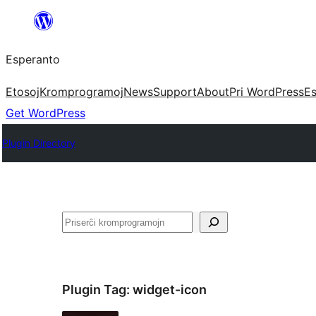
Iri
rekte
Esperanto
al
la
Etosoj
Kromprogramoj
News
Support
About
Pri WordPress
Es
enhavo
Get WordPress
Plugin Directory
Serĉi
Plugin Tag:
widget-icon