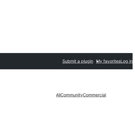
Submit a plugin
My favorites
Log in
All
Community
Commercial