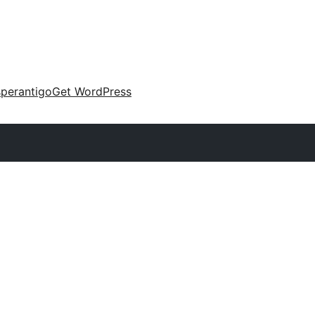
perantigo
Get WordPress