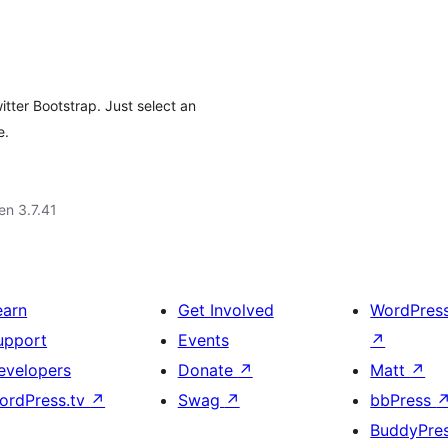
tter Bootstrap. Just select an
e.
 en 3.7.41
earn
Get Involved
WordPres
upport
Events
↗
evelopers
Donate
↗
Matt
↗
ordPress.tv
↗
Swag
↗
bbPress
BuddyPre