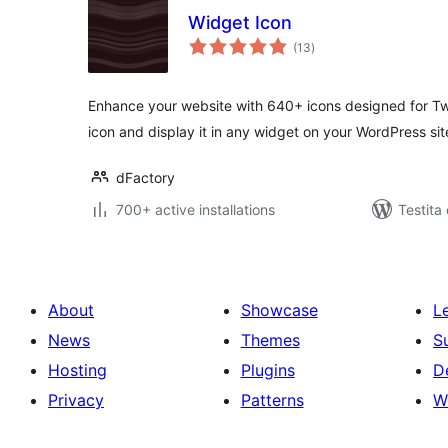
Widget Icon
sumaj
(13
)
pritaksoj
Enhance your website with 640+ icons designed for Twi
icon and display it in any widget on your WordPress sit
dFactory
700+ active installations
Testita
About
Showcase
L
News
Themes
S
Hosting
Plugins
D
Privacy
Patterns
W