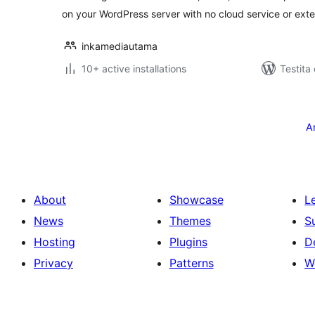
on your WordPress server with no cloud service or exte
inkamediautama
10+ active installations
Testita
Paĝnumerado
por
A
afiŝoj
About
Showcase
L
News
Themes
S
Hosting
Plugins
D
Privacy
Patterns
W