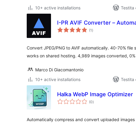
10+ active installations
Testita
I-PR AVIF Converter – Automa
sumaj
(1
)
pritaksoj
Convert JPEG/PNG to AVIF automatically. 40-70% file si
works on shared hosting. 4,989 images converted, 0% f
Marco Di Giacomantonio
10+ active installations
Testita
Halka WebP Image Optimizer
sumaj
(0
)
pritaksoj
Automatically compress and convert uploaded images t