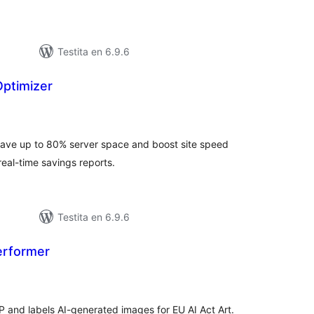
Testita en 6.9.6
ptimizer
umaj
itaksoj
ve up to 80% server space and boost site speed
real-time savings reports.
Testita en 6.9.6
erformer
umaj
itaksoj
and labels AI-generated images for EU AI Act Art.