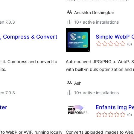
Anushka Deshingkar
 en 7.0.3
10+ active installations
, Compress & Convert
Simple WebP O
s
(0
)
pr
e it. Compress and convert to
Auto-convert JPG/PNG to WebP. Sa
its.
with built-in bulk optimization and 
Ash
 en 7.0.3
10+ active installations
ter
Enfants Img P
s
(0
)
pr
o WebP or AVIF, running locally
Converts uploaded images to WebP 