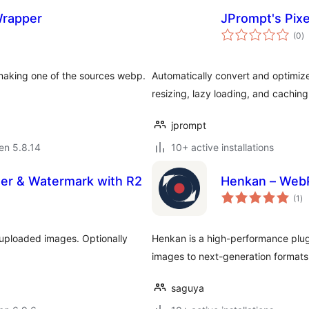
Wrapper
JPrompt's Pix
s
(0
)
pr
 making one of the sources webp.
Automatically convert and optimize
resizing, lazy loading, and cachi
jprompt
 en 5.8.14
10+ active installations
zer & Watermark with R2
Henkan – WebP
su
(1
)
pr
 uploaded images. Optionally
Henkan is a high-performance plugi
images to next-generation formats
saguya