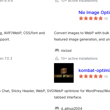
 en 6.9.6
10+ active installations
Nix Image Opt
su
(1
)
pr
g, AVIF/WebP, CSS/font and
Convert images to WebP with bulk
upport.
featured image generation, and u
nixtool
 en 7.0.3
10+ active installations
kombat-optimi
su
(1
)
pr
p Chat, Sticky Header, WebP, SVG
WebP optimizer for WordPress/Woo
tabbed interface.
d_alinus2004