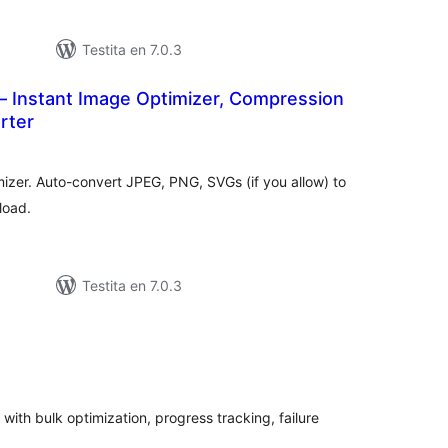
Testita en 7.0.3
– Instant Image Optimizer, Compression
rter
umaj
itaksoj
izer. Auto-convert JPEG, PNG, SVGs (if you allow) to
load.
Testita en 7.0.3
maj
itaksoj
th bulk optimization, progress tracking, failure