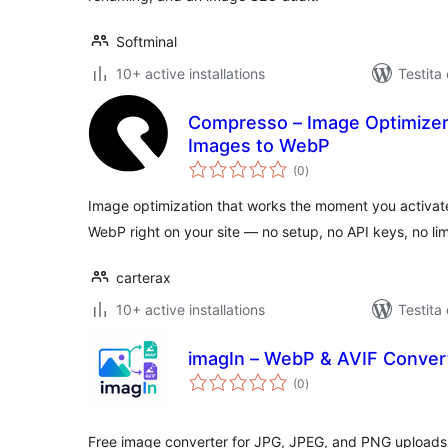
Softminal
10+ active installations
Testita
Compresso – Image Optimizer
Images to WebP
sumaj
(0
)
pritaksoj
Image optimization that works the moment you activat
WebP right on your site — no setup, no API keys, no lim
carterax
10+ active installations
Testita
imagIn – WebP & AVIF Conver
sumaj
(0
)
pritaksoj
Free image converter for JPG, JPEG, and PNG uploads t