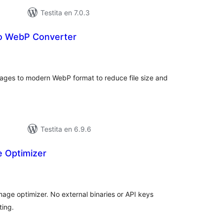
Testita en 7.0.3
o WebP Converter
umaj
itaksoj
ages to modern WebP format to reduce file size and
Testita en 6.9.6
e Optimizer
umaj
itaksoj
ge optimizer. No external binaries or API keys
ting.