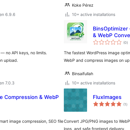
Koke Pérez
 en 6.9.6
10+ active installations
BinsOptimizer 
& WebP Conve
s
(0
)
pr
 no API keys, no limits.
The fastest WordPress image optim
on upload.
WebP and compress images on up
Binsaifullah
 en 7.0.3
10+ active installations
age Compression & WebP
FluxImages
su
(1
)
pr
, smart image compression, SEO file
Convert JPG/PNG images to WebP wi
logs, and safe frontend delivery.