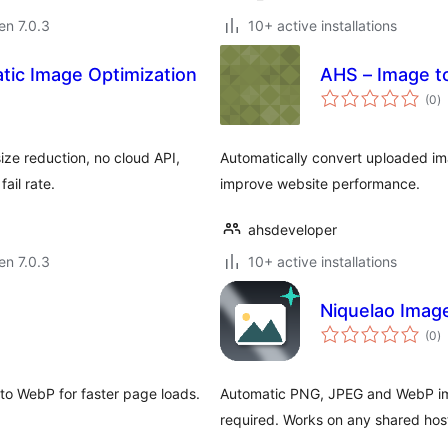
 en 7.0.3
10+ active installations
tic Image Optimization
AHS – Image t
s
(0
)
pr
ze reduction, no cloud API,
Automatically convert uploaded im
ail rate.
improve website performance.
ahsdeveloper
 en 7.0.3
10+ active installations
Niquelao Imag
s
(0
)
pr
o WebP for faster page loads.
Automatic PNG, JPEG and WebP ima
required. Works on any shared hos