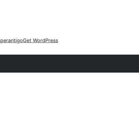
perantigo
Get WordPress