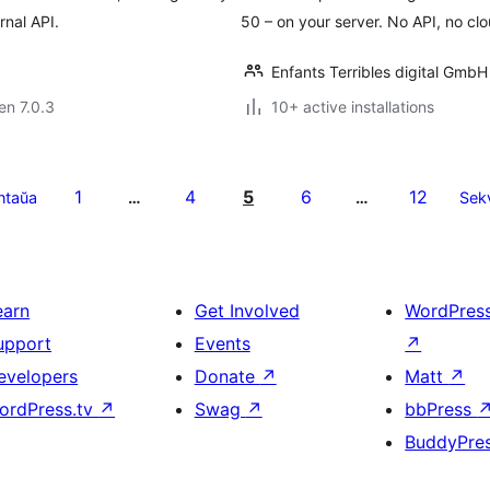
rnal API.
50 – on your server. No API, no clou
Enfants Terribles digital GmbH
 en 7.0.3
10+ active installations
1
4
5
6
12
ntaŭa
…
…
Sek
earn
Get Involved
WordPres
upport
Events
↗
evelopers
Donate
↗
Matt
↗
ordPress.tv
↗
Swag
↗
bbPress
BuddyPre