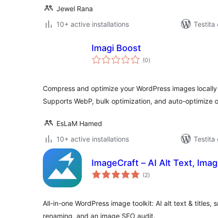
Jewel Rana
10+ active installations
Testita
Imagi Boost
sumaj
(0
)
pritaksoj
Compress and optimize your WordPress images locally —
Supports WebP, bulk optimization, and auto-optimize 
EsLaM Hamed
10+ active installations
Testita
ImageCraft – AI Alt Text, Im
sumaj
(2
)
pritaksoj
All-in-one WordPress image toolkit: AI alt text & titles
renaming, and an image SEO audit.