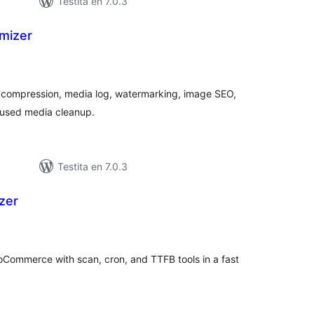
Testita en 7.0.3
imizer
maj
itaksoj
 compression, media log, watermarking, image SEO,
nused media cleanup.
Testita en 7.0.3
zer
maj
itaksoj
Commerce with scan, cron, and TTFB tools in a fast