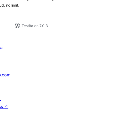
d, no limit.
Testita en 7.0.3
va
s.com
↗
ss
↗