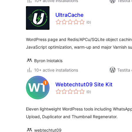
10+ active installations
Testita
UltraCache
sumaj
(0
)
pritaksoj
WordPress page and Redis/APCu/SQLite object cachin
JavaScript optimization, warm-up and major Varnish s
Byron Iniotakis
10+ active installations
Testita
Webtechtut09 Site Kit
sumaj
(0
)
pritaksoj
Eleven lightweight WordPress tools including WhatsAp
Upload, Duplicator and Thumbnail Regenerator.
webtechtut09