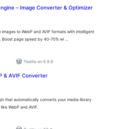
engine – Image Converter & Optimizer
umaj
itaksoj
 images to WebP and AVIF formats with intelligent
ng. Boost page speed by 40-70% wi …
Testita en 6.9.6
 & AVIF Converter
maj
itaksoj
n that automatically converts your media library
 like WebP and AVIF.