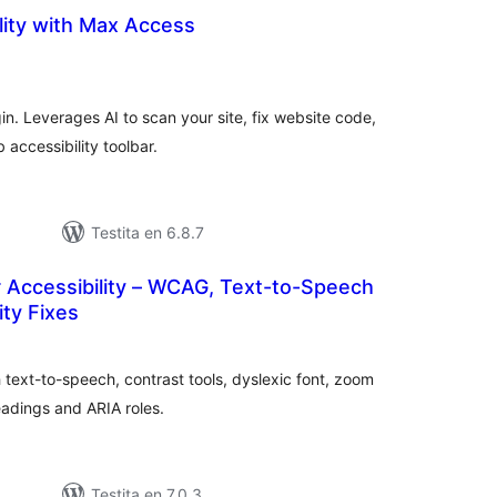
lity with Max Access
umaj
itaksoj
in. Leverages AI to scan your site, fix website code,
accessibility toolbar.
Testita en 6.8.7
 Accessibility – WCAG, Text-to-Speech
ity Fixes
sumaj
ritaksoj
 text-to-speech, contrast tools, dyslexic font, zoom
headings and ARIA roles.
Testita en 7.0.3