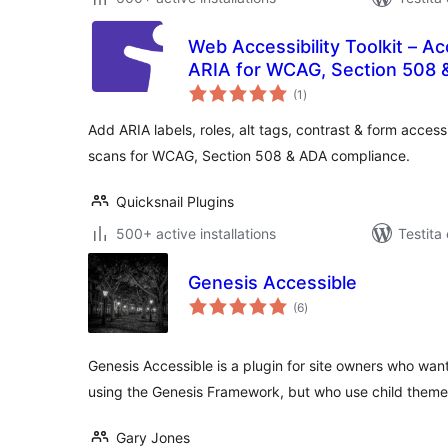
Web Accessibility Toolkit – Ac
ARIA for WCAG, Section 508 
sumaj
(1
)
pritaksoj
Add ARIA labels, roles, alt tags, contrast & form accessi
scans for WCAG, Section 508 & ADA compliance.
Quicksnail Plugins
500+ active installations
Testita
Genesis Accessible
sumaj
(6
)
pritaksoj
Genesis Accessible is a plugin for site owners who wan
using the Genesis Framework, but who use child them
Gary Jones