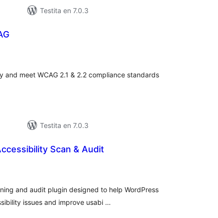
Testita en 7.0.3
AG
umaj
itaksoj
ity and meet WCAG 2.1 & 2.2 compliance standards
Testita en 7.0.3
ccessibility Scan & Audit
sumaj
ritaksoj
nning and audit plugin designed to help WordPress
ibility issues and improve usabi …