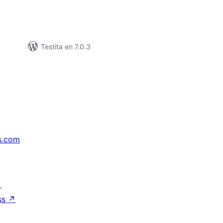
Testita en 7.0.3
s.com
↗
ss
↗