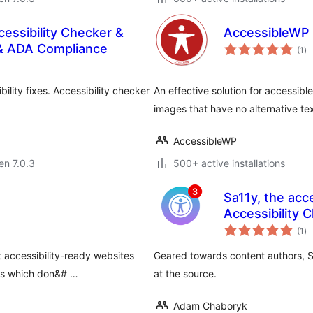
cessibility Checker &
AccessibleWP 
su
& ADA Compliance
(1
)
pr
bility fixes. Accessibility checker
An effective solution for accessibl
images that have no alternative te
AccessibleWP
 en 7.0.3
500+ active installations
Sa11y, the acce
Accessibility 
su
(1
)
pr
t accessibility-ready websites
Geared towards content authors, Sa1
es which don&# …
at the source.
Adam Chaboryk