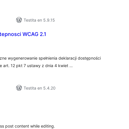
Testita en 5.9.15
stepnosci WCAG 2.1
umaj
itaksoj
ne wygenerowanie spełnienia deklaracji dostępności
art. 12 pkt 7 ustawy z dnia 4 kwiet …
Testita en 5.4.20
maj
itaksoj
ss post content while editing.