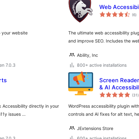
Web Accessibi
s
(6
)
pr
o your website
The ultimate web accessibility plug
and improve SEO. Includes the web 
Ability, Inc
 en 7.0.3
800+ active installations
rts
Screen Reader
& AI Accessibil
(31
)
p
Accessibility directly in your
WordPress accessibility plugin with
11y issues …
controls and AI fixes for alt text, 
JExtensions Store
 en 7.0.3
600+ active installations