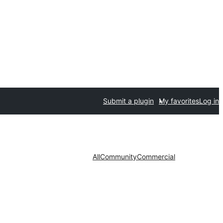
Submit a plugin
My favorites
Log in
All
Community
Commercial