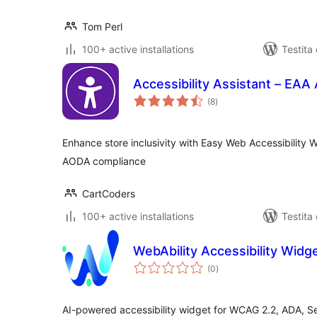
Tom Perl
100+ active installations
Testita
Accessibility Assistant – E
sumaj
(8
)
pritaksoj
Enhance store inclusivity with Easy Web Accessibility
AODA compliance
CartCoders
100+ active installations
Testita
WebAbility Accessibility Widg
sumaj
(0
)
pritaksoj
AI-powered accessibility widget for WCAG 2.2, ADA, S