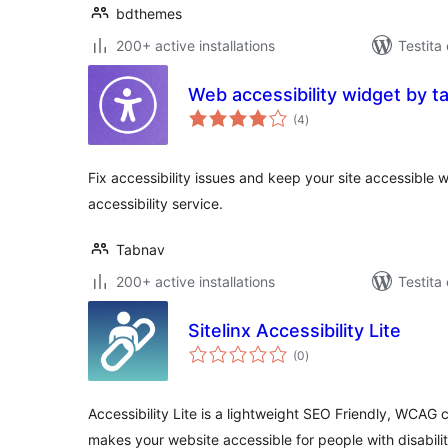
bdthemes
200+ active installations
Testita
Web accessibility widget by t
sumaj
(4
)
pritaksoj
Fix accessibility issues and keep your site accessible 
accessibility service.
Tabnav
200+ active installations
Testita
Sitelinx Accessibility Lite
sumaj
(0
)
pritaksoj
Accessibility Lite is a lightweight SEO Friendly, WCAG c
makes your website accessible for people with disabilit