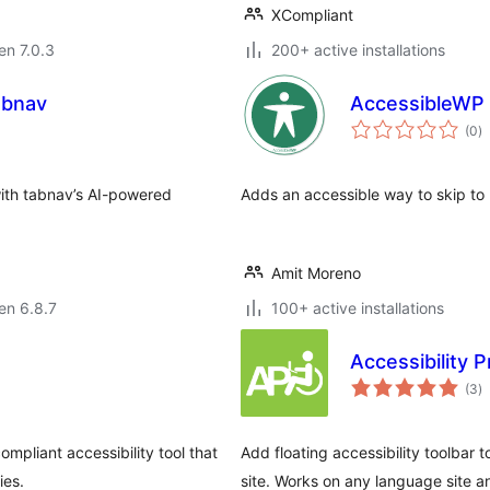
XCompliant
 en 7.0.3
200+ active installations
abnav
AccessibleWP –
s
(0
)
pr
with tabnav’s AI-powered
Adds an accessible way to skip to 
Amit Moreno
 en 6.8.7
100+ active installations
Accessibility 
s
(3
)
pr
ompliant accessibility tool that
Add floating accessibility toolbar 
ies.
site. Works on any language site 