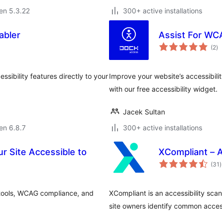
 en 5.3.22
300+ active installations
abler
Assist For WC
s
(2
)
pr
sibility features directly to your
Improve your website’s accessibil
with our free accessibility widget.
Jacek Sultan
 en 6.8.7
300+ active installations
ur Site Accessible to
XCompliant – A
(31
)
p
 tools, WCAG compliance, and
XCompliant is an accessibility sca
site owners identify common access