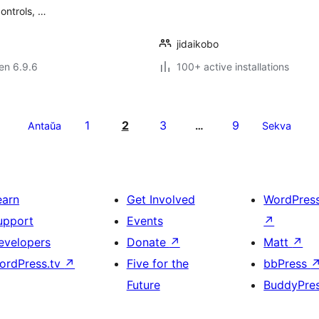
controls, …
jidaikobo
 en 6.9.6
100+ active installations
1
2
3
9
Antaŭa
…
Sekva
earn
Get Involved
WordPres
upport
Events
↗
evelopers
Donate
↗
Matt
↗
ordPress.tv
↗
Five for the
bbPress
Future
BuddyPre