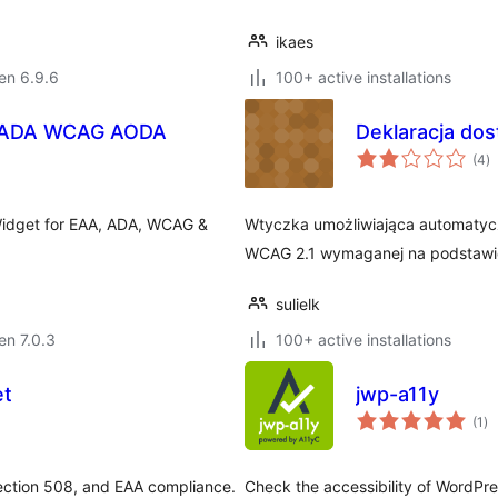
ikaes
 en 6.9.6
100+ active installations
AA ADA WCAG AODA
Deklaracja do
s
(4
)
pr
 Widget for EAA, ADA, WCAG &
Wtyczka umożliwiająca automatycz
WCAG 2.1 wymaganej na podstawie 
sulielk
 en 7.0.3
100+ active installations
et
jwp-a11y
su
(1
)
pr
ection 508, and EAA compliance.
Check the accessibility of WordPre