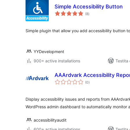
Simple Accessibility Button
sumaj
(8
)
pritaksoj
Simple plugin that allow you add accessibility button t
YYDevelopment
900+ active installations
Testita
AAArdvark Accessibility Repo
sumaj
(0
)
pritaksoj
Display accessibility issues and reports from AAArdvark 
WordPress admin dashboard to automatically monitor a
accessibilityaudit
600+ active installations
Testita