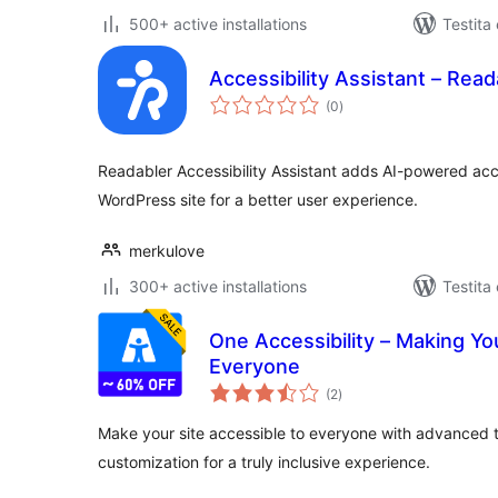
500+ active installations
Testita
Accessibility Assistant – Read
sumaj
(0
)
pritaksoj
Readabler Accessibility Assistant adds AI-powered acces
WordPress site for a better user experience.
merkulove
300+ active installations
Testita
One Accessibility – Making Yo
Everyone
sumaj
(2
)
pritaksoj
Make your site accessible to everyone with advanced
customization for a truly inclusive experience.