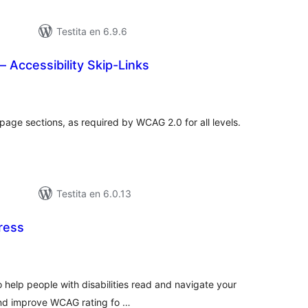
Testita en 6.9.6
 Accessibility Skip-Links
umaj
itaksoj
page sections, as required by WCAG 2.0 for all levels.
Testita en 6.0.13
Press
umaj
itaksoj
to help people with disabilities read and navigate your
and improve WCAG rating fo …