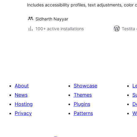
Includes accessibility profiles, text adjustments, color 
Sidharth Nayyar
100+ active installations
Testita
Paĝnumerado
por
afiŝoj
About
Showcase
L
News
Themes
S
Hosting
Plugins
D
Privacy
Patterns
W