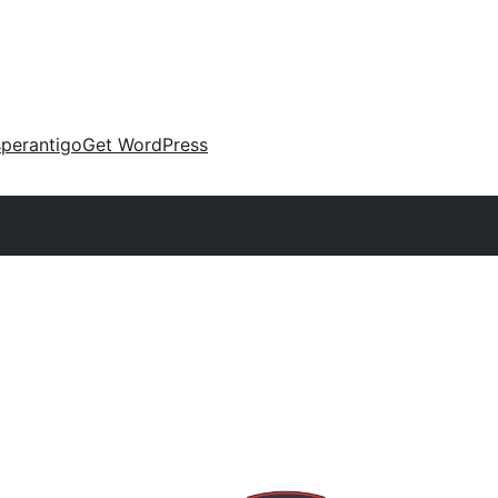
perantigo
Get WordPress