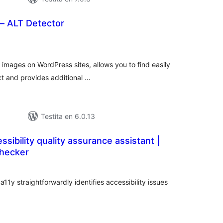
– ALT Detector
maj
itaksoj
e images on WordPress sites, allows you to find easily
xt and provides additional …
Testita en 6.0.13
ssibility quality assurance assistant |
Checker
maj
itaksoj
1y straightforwardly identifies accessibility issues