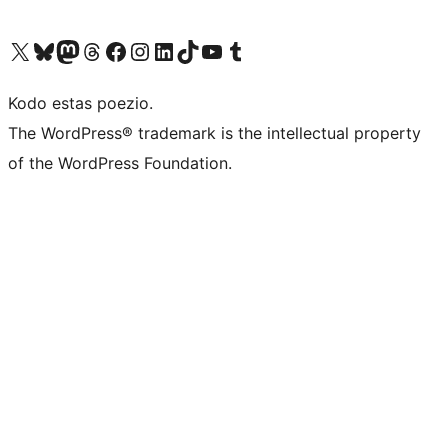
Visit our X (formerly Twitter) account
Visit our Bluesky account
Visit our Mastodon account
Visit our Threads account
Visit our Facebook page
Visit our Instagram account
Visit our LinkedIn account
Visit our TikTok account
Visit our YouTube channel
Visit our Tumblr account
Kodo estas poezio.
The WordPress® trademark is the intellectual property
of the WordPress Foundation.