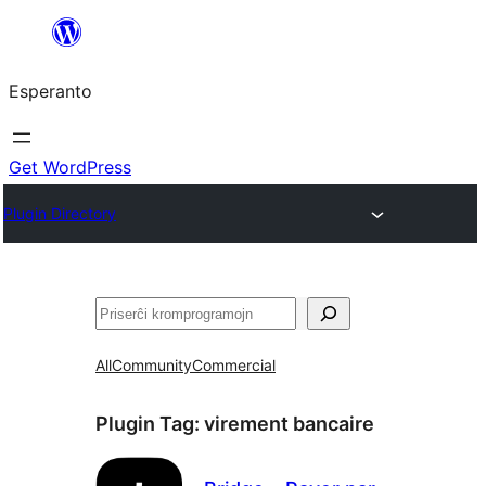
Iri
rekte
Esperanto
al
la
enhavo
Get WordPress
Plugin Directory
Serĉi
All
Community
Commercial
Plugin Tag:
virement bancaire