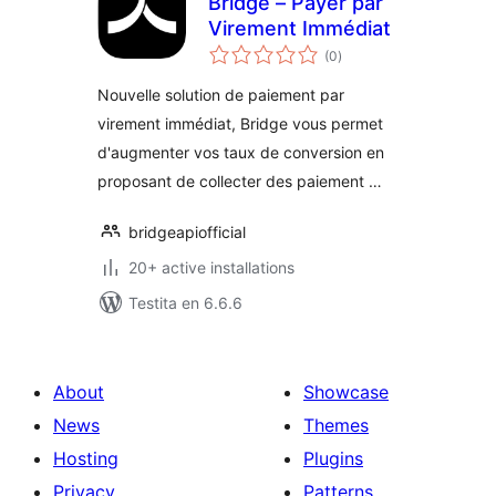
Bridge – Payer par
Virement Immédiat
sumaj
(0
)
pritaksoj
Nouvelle solution de paiement par
virement immédiat, Bridge vous permet
d'augmenter vos taux de conversion en
proposant de collecter des paiement …
bridgeapiofficial
20+ active installations
Testita en 6.6.6
About
Showcase
News
Themes
Hosting
Plugins
Privacy
Patterns