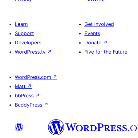
Learn
Get Involved
Support
Events
Developers
Donate
↗
WordPress.tv
↗
Five for the Future
WordPress.com
↗
Matt
↗
bbPress
↗
BuddyPress
↗