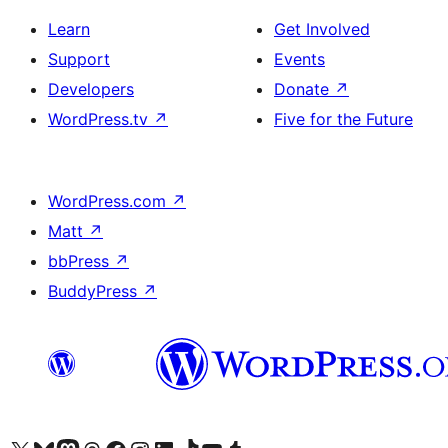
Learn
Get Involved
Support
Events
Developers
Donate
↗
WordPress.tv
↗
Five for the Future
WordPress.com
↗
Matt
↗
bbPress
↗
BuddyPress
↗