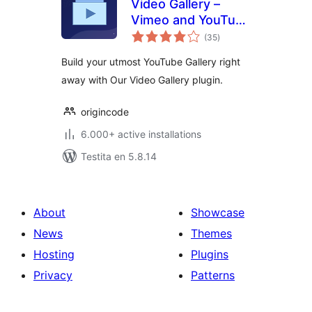
Video Gallery –
Vimeo and YouTube
sumaj
Gallery
(35
)
pritaksoj
Build your utmost YouTube Gallery right
away with Our Video Gallery plugin.
origincode
6.000+ active installations
Testita en 5.8.14
About
Showcase
News
Themes
Hosting
Plugins
Privacy
Patterns