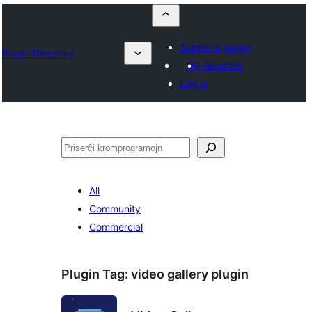
Submit a plugin
Plugin Directory
My favorites
Log in
Serĉi
All
Community
Commercial
Plugin Tag:
video gallery plugin