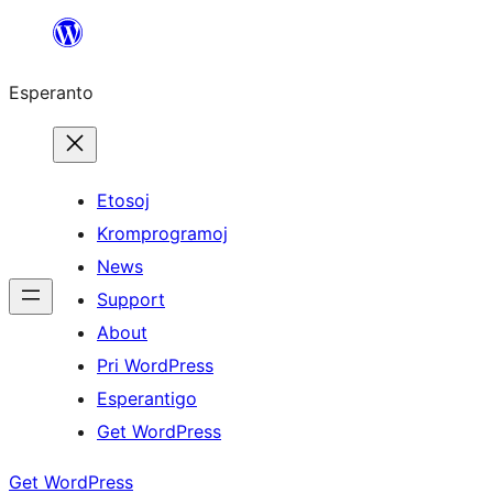
Iri
rekte
Esperanto
al
la
enhavo
Etosoj
Kromprogramoj
News
Support
About
Pri WordPress
Esperantigo
Get WordPress
Get WordPress