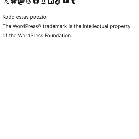
Visit our X (formerly Twitter) account
Visit our Bluesky account
Visit our Mastodon account
Visit our Threads account
Visit our Facebook page
Visit our Instagram account
Visit our LinkedIn account
Visit our TikTok account
Visit our YouTube channel
Visit our Tumblr account
Kodo estas poezio.
The WordPress® trademark is the intellectual property
of the WordPress Foundation.