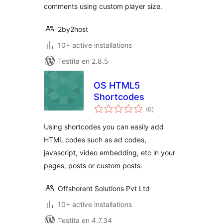
comments using custom player size.
2by2host
10+ active installations
Testita en 2.8.5
OS HTML5
Shortcodes
sumaj
(0
)
pritaksoj
Using shortcodes you can easily add
HTML codes such as ad codes,
javascript, video embedding, etc in your
pages, posts or custom posts.
Offshorent Solutions Pvt Ltd
10+ active installations
Testita en 4.7.34