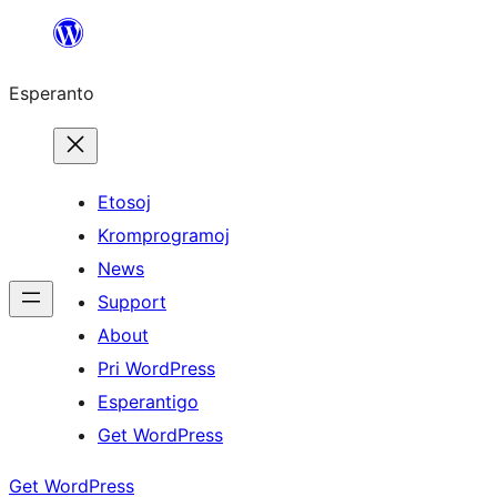
Iri
rekte
Esperanto
al
la
enhavo
Etosoj
Kromprogramoj
News
Support
About
Pri WordPress
Esperantigo
Get WordPress
Get WordPress