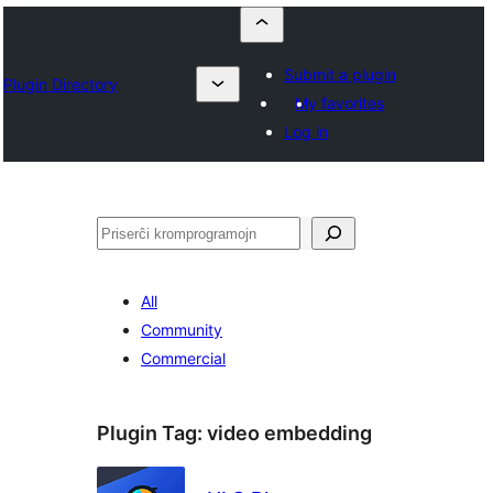
Submit a plugin
Plugin Directory
My favorites
Log in
Serĉi
All
Community
Commercial
Plugin Tag:
video embedding