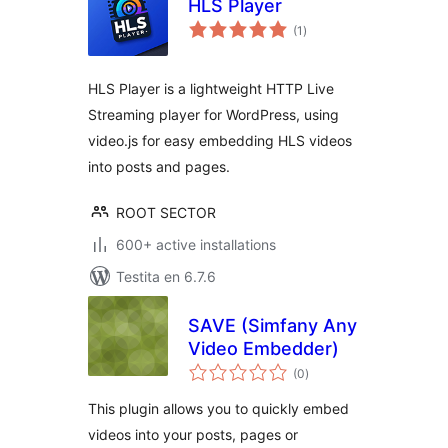
HLS Player
sumaj
(1
)
pritaksoj
HLS Player is a lightweight HTTP Live
Streaming player for WordPress, using
video.js for easy embedding HLS videos
into posts and pages.
ROOT SECTOR
600+ active installations
Testita en 6.7.6
SAVE (Simfany Any
Video Embedder)
sumaj
(0
)
pritaksoj
This plugin allows you to quickly embed
videos into your posts, pages or