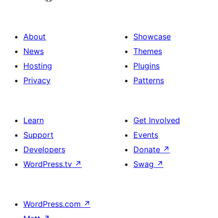
About
Showcase
News
Themes
Hosting
Plugins
Privacy
Patterns
Learn
Get Involved
Support
Events
Developers
Donate
↗
WordPress.tv
↗
Swag
↗
WordPress.com
↗