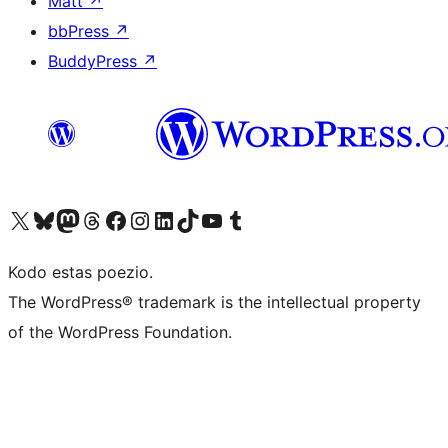
Matt
↗
bbPress
↗
BuddyPress
↗
Visit our X (formerly Twitter) account
Visit our Bluesky account
Visit our Mastodon account
Visit our Threads account
Visit our Facebook page
Visit our Instagram account
Visit our LinkedIn account
Visit our TikTok account
Visit our YouTube channel
Visit our Tumblr account
Kodo estas poezio.
The WordPress® trademark is the intellectual property
of the WordPress Foundation.