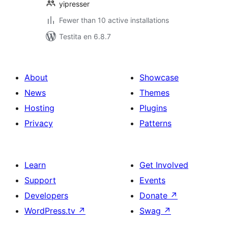
yipresser
Fewer than 10 active installations
Testita en 6.8.7
About
Showcase
News
Themes
Hosting
Plugins
Privacy
Patterns
Learn
Get Involved
Support
Events
Developers
Donate
↗
WordPress.tv
↗
Swag
↗