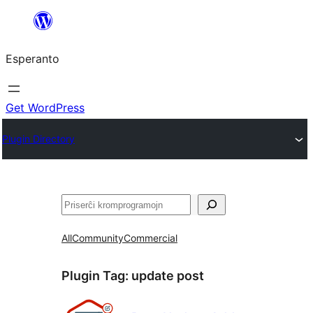
Iri
rekte
Esperanto
al
la
enhavo
Get WordPress
Plugin Directory
Serĉi
All
Community
Commercial
Plugin Tag:
update post