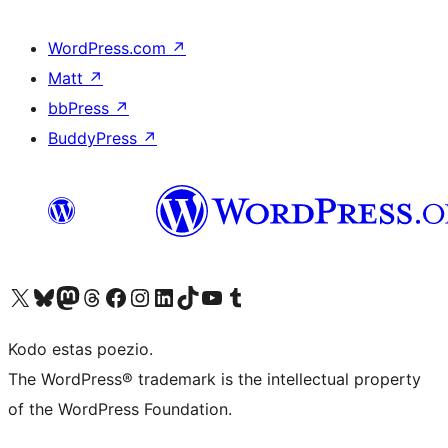
WordPress.com
↗
Matt
↗
bbPress
↗
BuddyPress
↗
Visit our X (formerly Twitter) account
Visit our Bluesky account
Visit our Mastodon account
Visit our Threads account
Visit our Facebook page
Visit our Instagram account
Visit our LinkedIn account
Visit our TikTok account
Visit our YouTube channel
Visit our Tumblr account
Kodo estas poezio.
The WordPress® trademark is the intellectual property
of the WordPress Foundation.