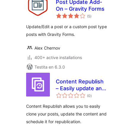
Post Update Add-
On – Gravity Forms
sumaj
(5
)
pritaksoj
Update/Edit a post or a custom post type
posts with Gravity Forms.
Alex Chernov
400+ active installations
Testita en 6.3.0
Content Republish
– Easily update and
sumaj
republish your
(0
)
pritaksoj
content
Content Republish allows you to easily
clone your posts, update the content and
schedule it for republication.