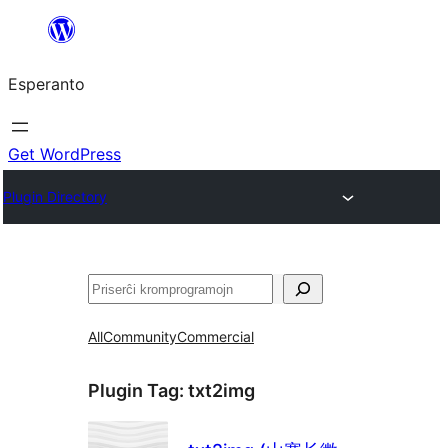
Iri
rekte
Esperanto
al
la
enhavo
Get WordPress
Plugin Directory
Serĉi
All
Community
Commercial
Plugin Tag:
txt2img