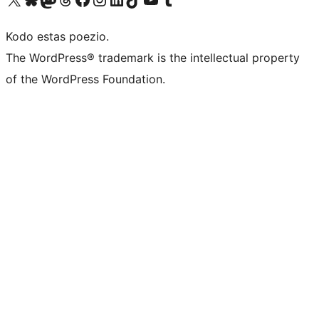
Kodo estas poezio.
The WordPress® trademark is the intellectual property
of the WordPress Foundation.