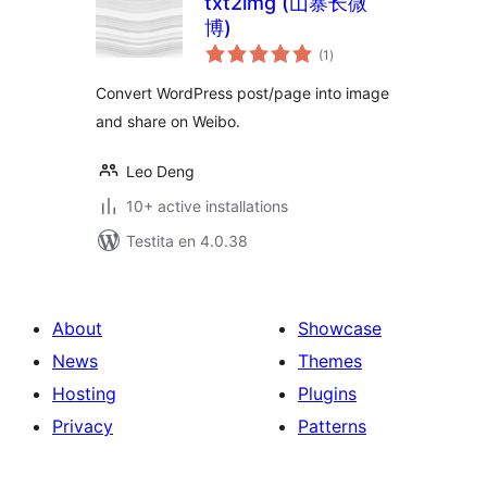
txt2img (山寨长微
博)
sumaj
(1
)
pritaksoj
Convert WordPress post/page into image
and share on Weibo.
Leo Deng
10+ active installations
Testita en 4.0.38
About
Showcase
News
Themes
Hosting
Plugins
Privacy
Patterns