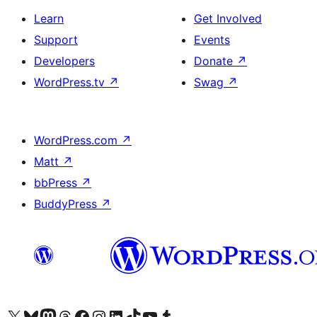
Learn
Get Involved
Support
Events
Developers
Donate
↗
WordPress.tv
↗
Swag
↗
WordPress.com
↗
Matt
↗
bbPress
↗
BuddyPress
↗
Visit our X (formerly Twitter) account
Visit our Bluesky account
Visit our Mastodon account
Visit our Threads account
Visit our Facebook page
Visit our Instagram account
Visit our LinkedIn account
Visit our TikTok account
Visit our YouTube channel
Visit our Tumblr account