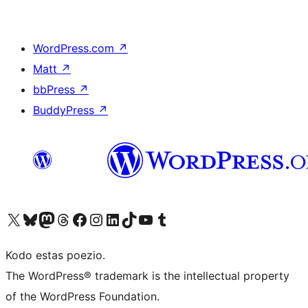
WordPress.com
↗
Matt
↗
bbPress
↗
BuddyPress
↗
Visit our X (formerly Twitter) account
Visit our Bluesky account
Visit our Mastodon account
Visit our Threads account
Visit our Facebook page
Visit our Instagram account
Visit our LinkedIn account
Visit our TikTok account
Visit our YouTube channel
Visit our Tumblr account
Kodo estas poezio.
The WordPress® trademark is the intellectual property
of the WordPress Foundation.