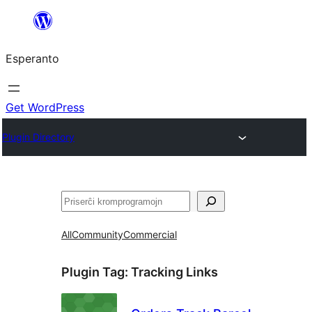
Iri
rekte
Esperanto
al
la
enhavo
Get WordPress
Plugin Directory
Serĉi
All
Community
Commercial
Plugin Tag:
Tracking Links