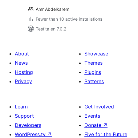
Amr Abdelkarem
Fewer than 10 active installations
Testita en 7.0.2
About
Showcase
News
Themes
Hosting
Plugins
Privacy
Patterns
Learn
Get Involved
Support
Events
Developers
Donate
↗
WordPress.tv
↗
Five for the Future