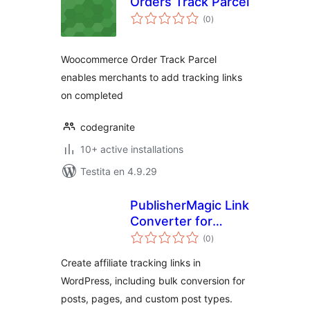
Orders Track Parcel
sumaj
(0
)
pritaksoj
Woocommerce Order Track Parcel
enables merchants to add tracking links
on completed
codegranite
10+ active installations
Testita en 4.9.29
PublisherMagic Link
Converter for
sumaj
Impact.com
(0
)
pritaksoj
Create affiliate tracking links in
WordPress, including bulk conversion for
posts, pages, and custom post types.