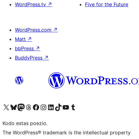
WordPress.tv
↗
Five for the Future
WordPress.com
↗
Matt
↗
bbPress
↗
BuddyPress
↗
Visit our X (formerly Twitter) account
Visit our Bluesky account
Visit our Mastodon account
Visit our Threads account
Visit our Facebook page
Visit our Instagram account
Visit our LinkedIn account
Visit our TikTok account
Visit our YouTube channel
Visit our Tumblr account
Kodo estas poezio.
The WordPress® trademark is the intellectual property