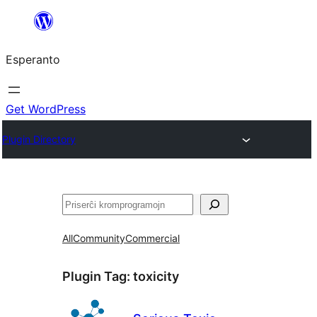
Iri
rekte
Esperanto
al
la
enhavo
Get WordPress
Plugin Directory
Serĉi
All
Community
Commercial
Plugin Tag:
toxicity