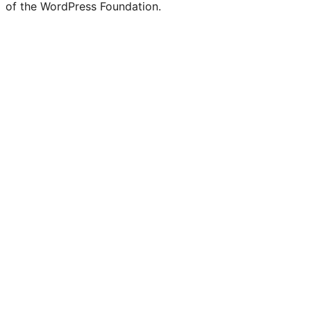
of the WordPress Foundation.