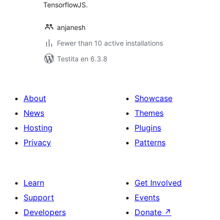
TensorflowJS.
anjanesh
Fewer than 10 active installations
Testita en 6.3.8
About
Showcase
News
Themes
Hosting
Plugins
Privacy
Patterns
Learn
Get Involved
Support
Events
Developers
Donate
↗