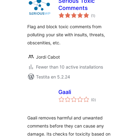
Serious Toxic
Comments
sumaj
(1
)
pritaksoj
Flag and block toxic comments from
polluting your site with insults, threats,
obscenities, etc.
Jordi Cabot
Fewer than 10 active installations
Testita en 5.2.24
Gaali
sumaj
(0
)
pritaksoj
Gaali removes harmful and unwanted
comments before they can cause any
damage. Its checks for toxicity based on