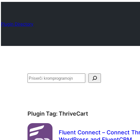
Plugin Directory
Serĉi
Plugin Tag:
ThriveCart
Fluent Connect – Connect Thr
WordPress and FluentCRM