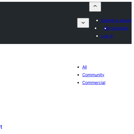
Submit a plugin
My favorites
Log in
All
Community
Commercial
t
umaj