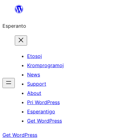
Iri
rekte
Esperanto
al
la
enhavo
Etosoj
Kromprogramoj
News
Support
About
Pri WordPress
Esperantigo
Get WordPress
Get WordPress