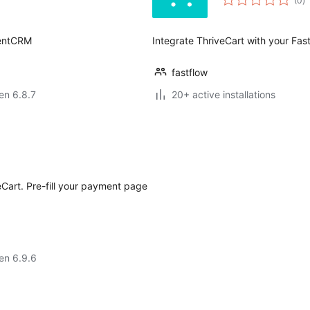
(0
)
pr
uentCRM
Integrate ThriveCart with your Fa
fastflow
 en 6.8.7
20+ active installations
Cart. Pre-fill your payment page
 en 6.9.6