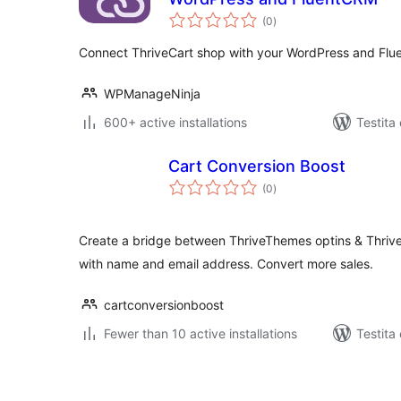
sumaj
(0
)
pritaksoj
Connect ThriveCart shop with your WordPress and Fl
WPManageNinja
600+ active installations
Testita
Cart Conversion Boost
sumaj
(0
)
pritaksoj
Create a bridge between ThriveThemes optins & Thrive
with name and email address. Convert more sales.
cartconversionboost
Fewer than 10 active installations
Testita