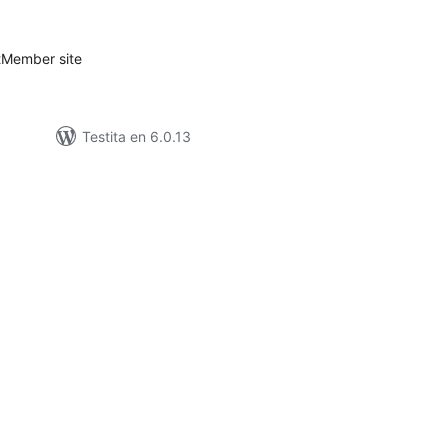
itaksoj
stMember site
Testita en 6.0.13