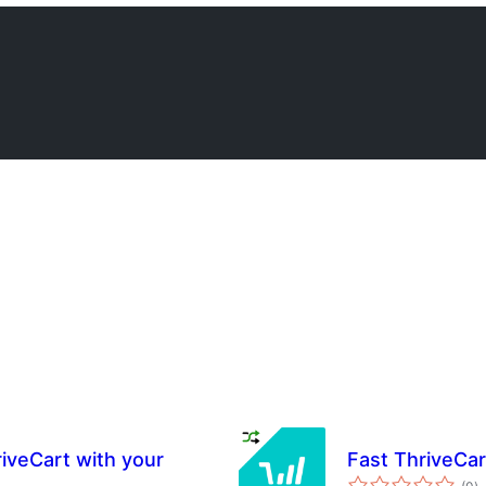
iveCart with your
Fast ThriveCar
s