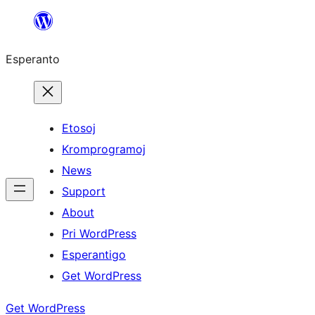
Iri
rekte
Esperanto
al
la
enhavo
Etosoj
Kromprogramoj
News
Support
About
Pri WordPress
Esperantigo
Get WordPress
Get WordPress