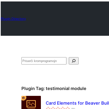
Plugin Directory
Serĉi
Plugin Tag:
testimonial module
Card Elements for Beaver Bui
sumaj