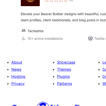
(0
)
pritaksoj
Elevate your Beaver Builder designs with beautiful, cu
team profiles, client testimonials, and blog posts in st
Techeshta
10+ active installations
Testita
About
Showcase
L
News
Themes
S
Hosting
Plugins
D
Privacy
Patterns
W