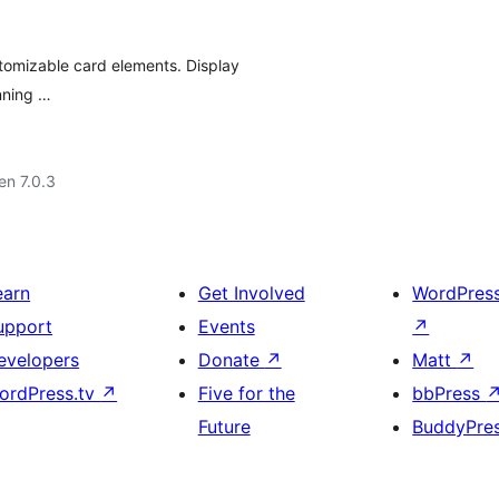
stomizable card elements. Display
unning …
 en 7.0.3
earn
Get Involved
WordPres
upport
Events
↗
evelopers
Donate
↗
Matt
↗
ordPress.tv
↗
Five for the
bbPress
Future
BuddyPre