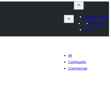
Submit a plugin
My favorites
Log in
All
Community
Commercial