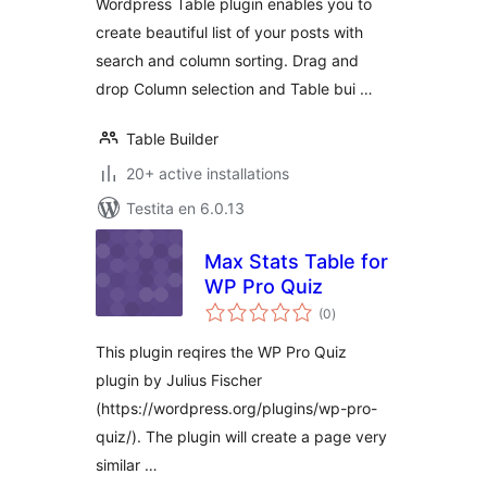
Wordpress Table plugin enables you to
create beautiful list of your posts with
search and column sorting. Drag and
drop Column selection and Table bui …
Table Builder
20+ active installations
Testita en 6.0.13
Max Stats Table for
WP Pro Quiz
sumaj
(0
)
pritaksoj
This plugin reqires the WP Pro Quiz
plugin by Julius Fischer
(https://wordpress.org/plugins/wp-pro-
quiz/). The plugin will create a page very
similar …