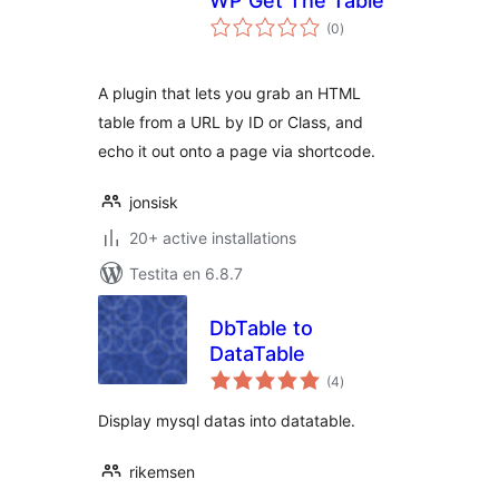
WP Get The Table
sumaj
(0
)
pritaksoj
A plugin that lets you grab an HTML
table from a URL by ID or Class, and
echo it out onto a page via shortcode.
jonsisk
20+ active installations
Testita en 6.8.7
DbTable to
DataTable
sumaj
(4
)
pritaksoj
Display mysql datas into datatable.
rikemsen