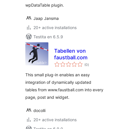
wpDataTable plugin.
Jaap Jansma
20+ active installations
Testita en 6.5.9
Tabellen von
faustball.com
sumaj
(0
)
pritaksoj
This small plug-in enables an easy
integration of dynamically updated
tables from www.faustball.com into every
page, post and widget.
docolli
20+ active installations
Testita en 6.9.0