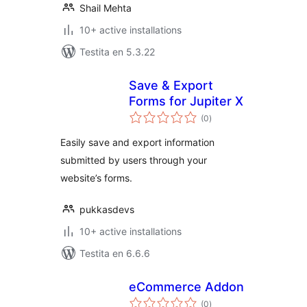
Shail Mehta
10+ active installations
Testita en 5.3.22
Save & Export
Forms for Jupiter X
sumaj
(0
)
pritaksoj
Easily save and export information
submitted by users through your
website’s forms.
pukkasdevs
10+ active installations
Testita en 6.6.6
eCommerce Addon
sumaj
(0
)