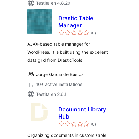
Testita en 4.8.29
Drastic Table
Manager
sumaj
(0
)
pritaksoj
AJAX-based table manager for
WordPress. It is built using the excellent
data grid from DrasticTools.
Jorge Garcia de Bustos
10+ active installations
Testita en 2.6.1
Document Library
Hub
sumaj
(0
)
pritaksoj
Organizing documents in customizable