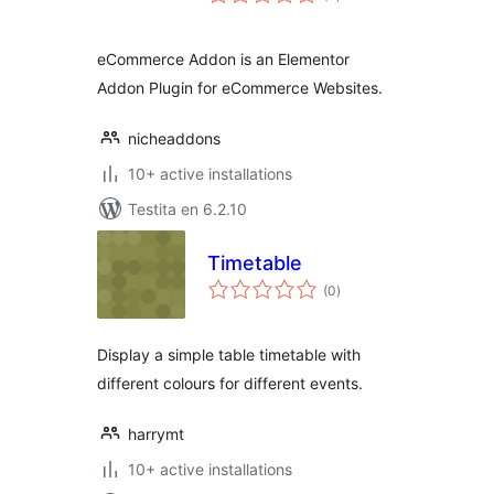
pritaksoj
eCommerce Addon is an Elementor
Addon Plugin for eCommerce Websites.
nicheaddons
10+ active installations
Testita en 6.2.10
Timetable
sumaj
(0
)
pritaksoj
Display a simple table timetable with
different colours for different events.
harrymt
10+ active installations