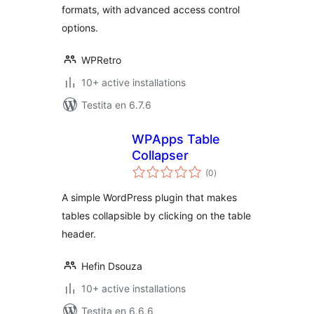
formats, with advanced access control
options.
WPRetro
10+ active installations
Testita en 6.7.6
WPApps Table
Collapser
sumaj
(0
)
pritaksoj
A simple WordPress plugin that makes
tables collapsible by clicking on the table
header.
Hefin Dsouza
10+ active installations
Testita en 6.6.6