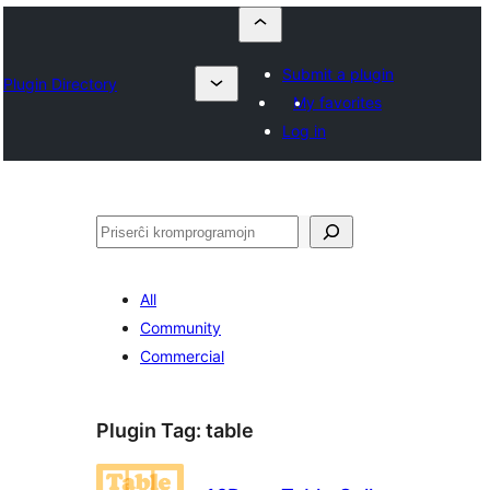
Submit a plugin
Plugin Directory
My favorites
Log in
Serĉi
All
Community
Commercial
Plugin Tag:
table