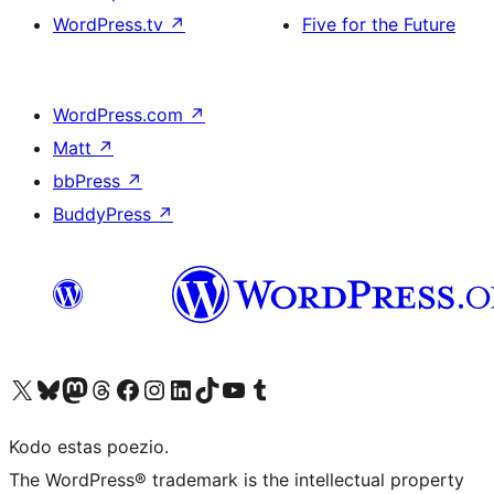
WordPress.tv
↗
Five for the Future
WordPress.com
↗
Matt
↗
bbPress
↗
BuddyPress
↗
Visit our X (formerly Twitter) account
Visit our Bluesky account
Visit our Mastodon account
Visit our Threads account
Visit our Facebook page
Visit our Instagram account
Visit our LinkedIn account
Visit our TikTok account
Visit our YouTube channel
Visit our Tumblr account
Kodo estas poezio.
The WordPress® trademark is the intellectual property