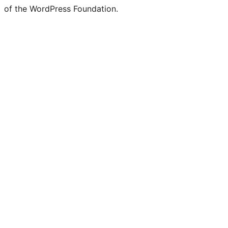
of the WordPress Foundation.