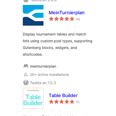
MeinTurnierplan
sumaj
(4
)
pritaksoj
Display tournament tables and match
lists using custom post types, supporting
Gutenberg blocks, widgets, and
shortcodes.
meinturnierplan
20+ active installations
Testita en 7.0.3
Table Builder
sumaj
(1
)
pritaksoj