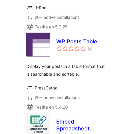
J-Rod
20+ active installations
Testita en 5.2.25
WP Posts Table
sumaj
(0
)
pritaksoj
Display your posts in a table format that
is searchable and sortable.
PressCargo
20+ active installations
Testita en 5.4.20
Embed
Spreadsheet
sumaj