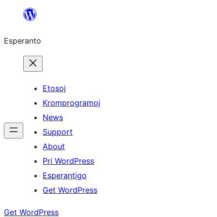
Iri
rekte
Esperanto
al
la
enhavo
Etosoj
Kromprogramoj
News
Support
About
Pri WordPress
Esperantigo
Get WordPress
Get WordPress