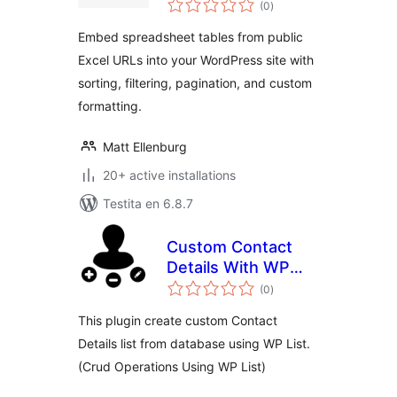
Viewer
(0
)
pritaksoj
Embed spreadsheet tables from public
Excel URLs into your WordPress site with
sorting, filtering, pagination, and custom
formatting.
Matt Ellenburg
20+ active installations
Testita en 6.8.7
Custom Contact
Details With WP
sumaj
List
(0
)
pritaksoj
This plugin create custom Contact
Details list from database using WP List.
(Crud Operations Using WP List)