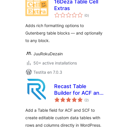
16Deza Table Cell
Extras
sumaj
(0
)
pritaksoj
Adds rich formatting options to
Gutenberg table blocks — and optionally
to any block.
JuuRokuDezain
50+ active installations
Testita en 7.0.3
Recast Table
Builder for ACF and
sumaj
SCF
(2
)
pritaksoj
Add a Table field for ACF and SCF to
create editable custom data tables with
rows and columns directly in WordPress.