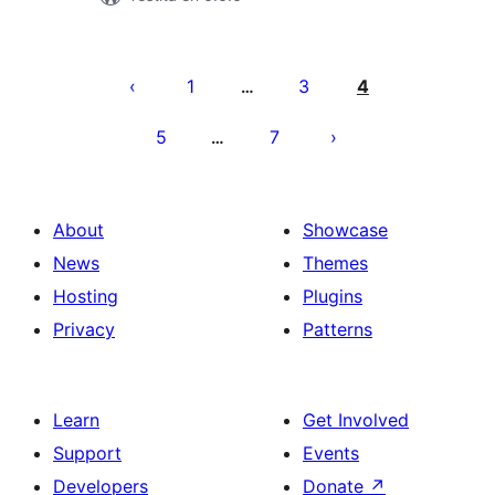
Paĝnumerado
por
1
3
4
…
afiŝoj
5
7
…
About
Showcase
News
Themes
Hosting
Plugins
Privacy
Patterns
Learn
Get Involved
Support
Events
Developers
Donate
↗