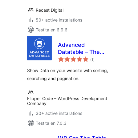
Recast Digital
50+ active installations
Testita en 6.9.6
Advanced
Datatable – The
sumaj
Ultimate Data Table
(1
)
pritaksoj
Plugin
Show Data on your website with sorting,
searching and pagination.
Flipper Code – WordPress Development
Company
30+ active installations
Testita en 7.0.3