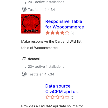
20+ active installations
Testita en 4.4.34
Responsive Table
for Woocommerce
sumaj
(2
)
pritaksoj
Make responsive the Cart and Wishlist
table of Woocommerce.
dcurasi
20+ active installations
Testita en 4.7.34
Data source
CiviCRM api for
sumaj
wpDataTable
(0
)
pritaksoj
Provides a CiviCRM api data source for