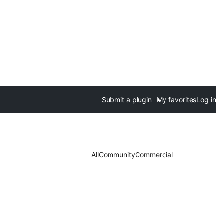
Submit a plugin
My favorites
Log in
All
Community
Commercial