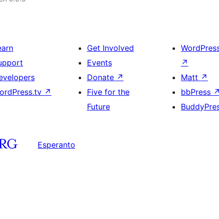
earn
Get Involved
WordPres
upport
Events
↗
evelopers
Donate
↗
Matt
↗
ordPress.tv
↗
Five for the
bbPress
Future
BuddyPre
Esperanto