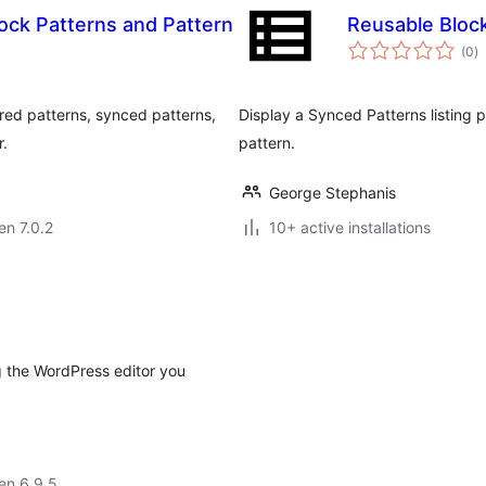
ock Patterns and Pattern
Reusable Bloc
s
(0
)
pr
red patterns, synced patterns,
Display a Synced Patterns listing p
r.
pattern.
George Stephanis
en 7.0.2
10+ active installations
 the WordPress editor you
 en 6.9.5