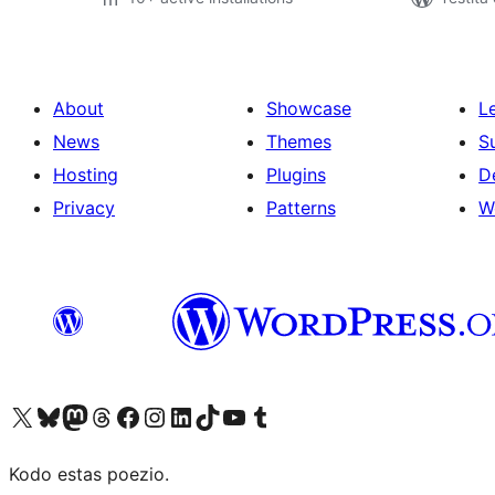
About
Showcase
L
News
Themes
S
Hosting
Plugins
D
Privacy
Patterns
W
Visit our X (formerly Twitter) account
Visit our Bluesky account
Visit our Mastodon account
Visit our Threads account
Visit our Facebook page
Visit our Instagram account
Visit our LinkedIn account
Visit our TikTok account
Visit our YouTube channel
Visit our Tumblr account
Kodo estas poezio.