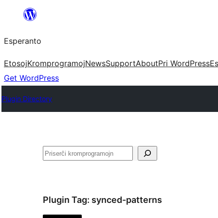
Iri
rekte
Esperanto
al
la
Etosoj
Kromprogramoj
News
Support
About
Pri WordPress
Es
enhavo
Get WordPress
Plugin Directory
Serĉi
Plugin Tag:
synced-patterns