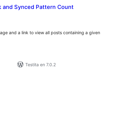
k and Synced Pattern Count
umaj
itaksoj
age and a link to view all posts containing a given
Testita en 7.0.2