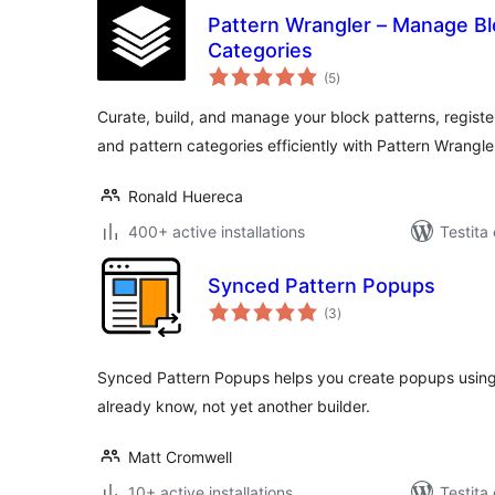
Pattern Wrangler – Manage Bl
Categories
sumaj
(5
)
pritaksoj
Curate, build, and manage your block patterns, registe
and pattern categories efficiently with Pattern Wrangle
Ronald Huereca
400+ active installations
Testita 
Synced Pattern Popups
sumaj
(3
)
pritaksoj
Synced Pattern Popups helps you create popups using
already know, not yet another builder.
Matt Cromwell
10+ active installations
Testita