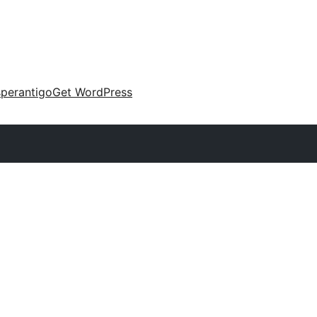
perantigo
Get WordPress