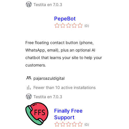
Testita en 7.0.3
PepeBot
sumaj
(0
)
pritaksoj
Free floating contact button (phone,
WhatsApp, email), plus an optional AI
chatbot that learns your site to help your
customers.
pajaroazuldigital
Fewer than 10 active installations
Testita en 7.0.3
Finally Free
Support
sumaj
(0
)
pritaksoj