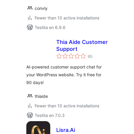
convly
Fewer than 10 active installations
Testita en 6.9.6
Thia Aide Customer
Support
sumaj
(0
)
pritaksoj
AI-powered customer support chat for
your WordPress website. Try it free for
90 days!
thiaide
Fewer than 10 active installations
Testita en 7.0.3
Lisra.Ai