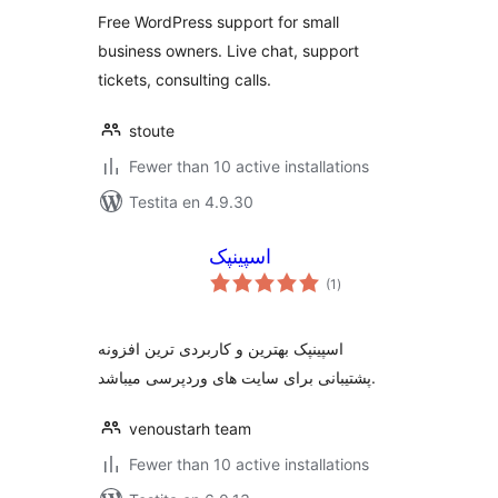
Free WordPress support for small
business owners. Live chat, support
tickets, consulting calls.
stoute
Fewer than 10 active installations
Testita en 4.9.30
اسپینپک
sumaj
(1
)
pritaksoj
اسپینپک بهترین و کاربردی ترین افزونه
پشتیبانی برای سایت های وردپرسی میباشد.
venoustarh team
Fewer than 10 active installations