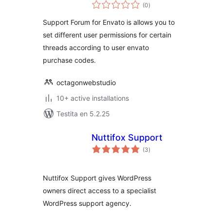
sumaj
(0
)
pritaksoj
Support Forum for Envato is allows you to
set different user permissions for certain
threads according to user envato
purchase codes.
octagonwebstudio
10+ active installations
Testita en 5.2.25
Nuttifox Support
sumaj
(3
)
pritaksoj
Nuttifox Support gives WordPress
owners direct access to a specialist
WordPress support agency.