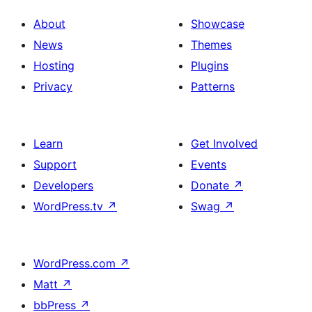
About
Showcase
News
Themes
Hosting
Plugins
Privacy
Patterns
Learn
Get Involved
Support
Events
Developers
Donate
↗
WordPress.tv
↗
Swag
↗
WordPress.com
↗
Matt
↗
bbPress
↗