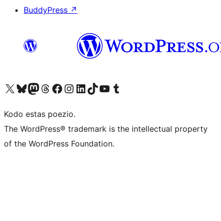
BuddyPress
↗
Visit our X (formerly Twitter) account
Visit our Bluesky account
Visit our Mastodon account
Visit our Threads account
Visit our Facebook page
Visit our Instagram account
Visit our LinkedIn account
Visit our TikTok account
Visit our YouTube channel
Visit our Tumblr account
Kodo estas poezio.
The WordPress® trademark is the intellectual property
of the WordPress Foundation.