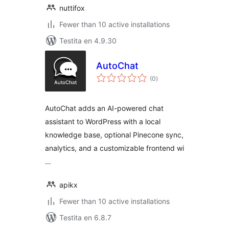
nuttifox
Fewer than 10 active installations
Testita en 4.9.30
AutoChat
sumaj
(0
)
pritaksoj
AutoChat adds an AI-powered chat
assistant to WordPress with a local
knowledge base, optional Pinecone sync,
analytics, and a customizable frontend wi
…
apikx
Fewer than 10 active installations
Testita en 6.8.7