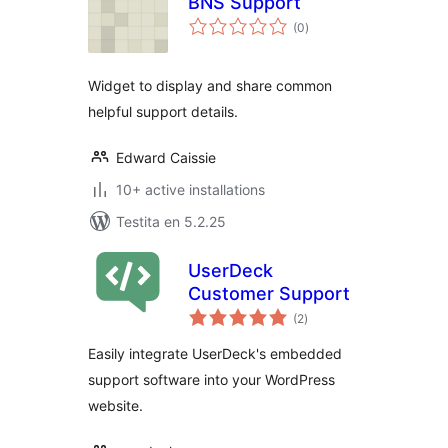
BNS Support
sumaj
(0
)
pritaksoj
Widget to display and share common
helpful support details.
Edward Caissie
10+ active installations
Testita en 5.2.25
UserDeck
Customer Support
sumaj
(2
)
pritaksoj
Easily integrate UserDeck's embedded
support software into your WordPress
website.