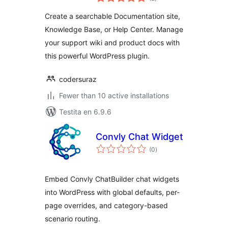
pritaksoj
Help Center & FAQs
Create a searchable Documentation site,
Knowledge Base, or Help Center. Manage
your support wiki and product docs with
this powerful WordPress plugin.
codersuraz
Fewer than 10 active installations
Testita en 6.9.6
Convly Chat Widget
sumaj
(0
)
pritaksoj
Embed Convly ChatBuilder chat widgets
into WordPress with global defaults, per-
page overrides, and category-based
scenario routing.