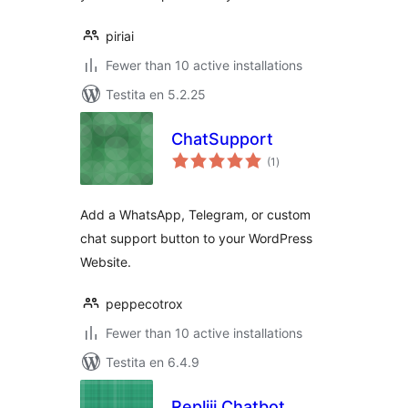
piriai
Fewer than 10 active installations
Testita en 5.2.25
ChatSupport
sumaj
(1
)
pritaksoj
Add a WhatsApp, Telegram, or custom
chat support button to your WordPress
Website.
peppecotrox
Fewer than 10 active installations
Testita en 6.4.9
Repliii Chatbot