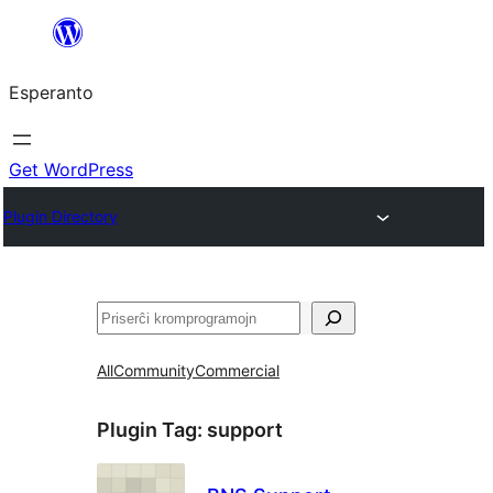
Iri
rekte
Esperanto
al
la
enhavo
Get WordPress
Plugin Directory
Serĉi
All
Community
Commercial
Plugin Tag:
support