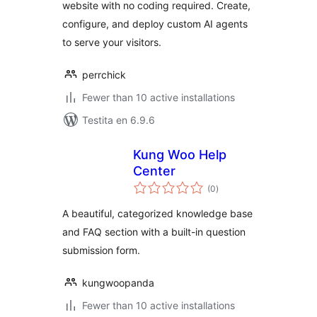
website with no coding required. Create,
configure, and deploy custom AI agents
to serve your visitors.
perrchick
Fewer than 10 active installations
Testita en 6.9.6
Kung Woo Help
Center
sumaj
(0
)
pritaksoj
A beautiful, categorized knowledge base
and FAQ section with a built-in question
submission form.
kungwoopanda
Fewer than 10 active installations