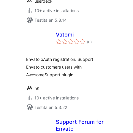
userdeck
10+ active installations
Testita en 5.8.14
Vatomi
sumaj
(0
)
pritaksoj
Envato oAuth registration. Support
Envato customers users with
AwesomeSupport plugin.
nK
10+ active installations
Testita en 5.3.22
Support Forum for
Envato