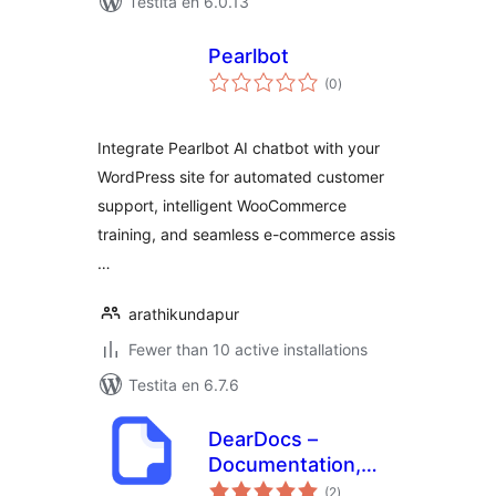
Testita en 6.0.13
Pearlbot
sumaj
(0
)
pritaksoj
Integrate Pearlbot AI chatbot with your
WordPress site for automated customer
support, intelligent WooCommerce
training, and seamless e-commerce assis
…
arathikundapur
Fewer than 10 active installations
Testita en 6.7.6
DearDocs –
Documentation,
sumaj
Knowledge Base,
(2
)