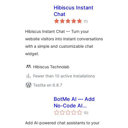
Hibiscus Instant
Chat
sumaj
(1
)
pritaksoj
Hibiscus Instant Chat — Turn your
website visitors into instant conversations
with a simple and customizable chat
widget.
Hibiscus Technolab
Fewer than 10 active installations
Testita en 6.8.7
BotMe AI — Add
No-Code AI
sumaj
Assistants to Your
(0
)
pritaksoj
Website
Add AI-powered chat assistants to your