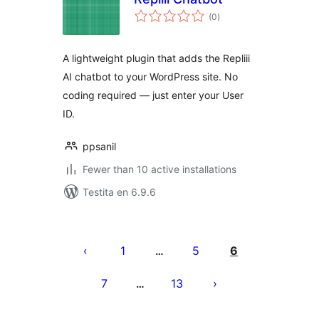
sumaj
(0
)
pritaksoj
A lightweight plugin that adds the Repliii
AI chatbot to your WordPress site. No
coding required — just enter your User
ID.
ppsanil
Fewer than 10 active installations
Testita en 6.9.6
Paĝnumerado
por
1
5
6
…
afiŝoj
7
13
…