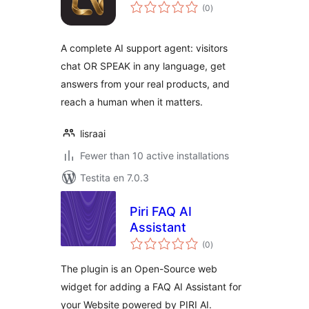
sumaj
(0
)
pritaksoj
A complete AI support agent: visitors
chat OR SPEAK in any language, get
answers from your real products, and
reach a human when it matters.
lisraai
Fewer than 10 active installations
Testita en 7.0.3
Piri FAQ AI
Assistant
sumaj
(0
)
pritaksoj
The plugin is an Open-Source web
widget for adding a FAQ AI Assistant for
your Website powered by PIRI AI.