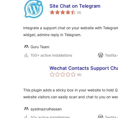
Site Chat on Telegram
sumaj
(5
)
pritaksoj
Integrate a support chat on your website with Telegr
widget; admins reply in Telegram.
Guru Team
100+ active installations
Testita
Wechat Contacts Support Cha
sumaj
(0
)
pritaksoj
This plugin adds a sticky box in your website to hold 
website visitors can easily scan and chat to you on we
syednazrulhassan
10+ active installations
Testita