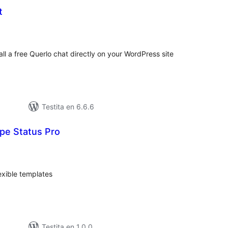
t
umaj
itaksoj
all a free Querlo chat directly on your WordPress site
Testita en 6.6.6
e Status Pro
umaj
itaksoj
exible templates
Testita en 1.0.0