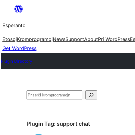
Iri
rekte
Esperanto
al
la
Etosoj
Kromprogramoj
News
Support
About
Pri WordPress
Es
enhavo
Get WordPress
Plugin Directory
Serĉi
Plugin Tag:
support chat