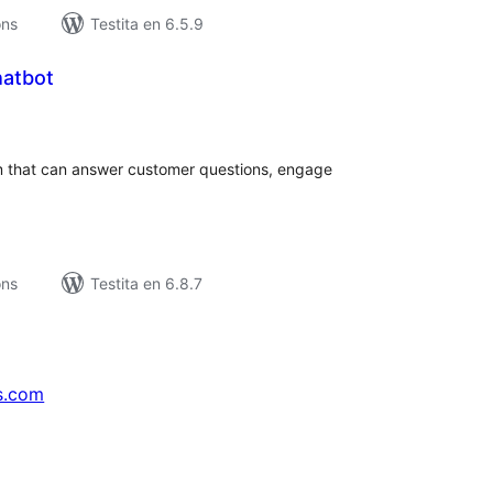
ons
Testita en 6.5.9
hatbot
umaj
itaksoj
m that can answer customer questions, engage
ons
Testita en 6.8.7
s.com