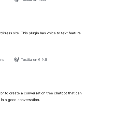
umaj
itaksoj
Press site. This plugin has voice to text feature.
ons
Testita en 6.9.6
umaj
itaksoj
or to create a conversation tree chatbot that can
s in a good conversation.