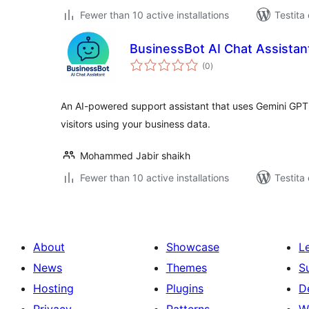
Fewer than 10 active installations
Testita
BusinessBot AI Chat Assistan
sumaj
(0
)
pritaksoj
An AI-powered support assistant that uses Gemini GPT A
visitors using your business data.
Mohammed Jabir shaikh
Fewer than 10 active installations
Testita
About
Showcase
L
News
Themes
S
Hosting
Plugins
D