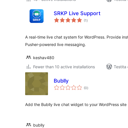
SRKP Live Support
sumaj
(1
)
pritaksoj
A real-time live chat system for WordPress. Provide ins
Pusher-powered live messaging.
keshav480
Fewer than 10 active installations
Testita
Bublly
sumaj
(0
)
pritaksoj
Add the Bublly live chat widget to your WordPress site
bublly