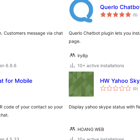
Querlo Chatbo
s
(5
)
pr
am. Customers message via chat
Querlo Chatbot plugin lets you inst
page.
lry8p
 en 6.9.6
10+ active installations
t for Mobile
HW Yahoo Skyp
s
(0
)
pr
QR code of your contact so your
Display yahoo skype status with fl
chat.
HOANG WEB
 en 4.5.33
10+ active installations