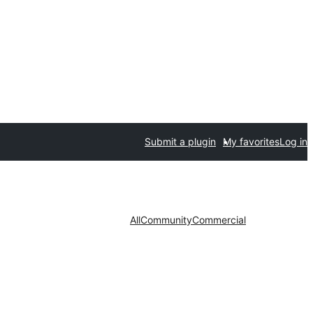
Submit a plugin
My favorites
Log in
All
Community
Commercial