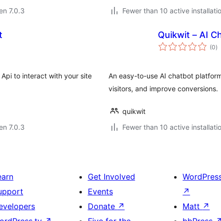
 en 7.0.3
Fewer than 10 active installati
t
Quikwit – AI C
s
(0
)
pr
pi to interact with your site
An easy-to-use AI chatbot platfor
visitors, and improve conversions.
quikwit
 en 7.0.3
Fewer than 10 active installati
earn
Get Involved
WordPres
upport
Events
↗
evelopers
Donate
↗
Matt
↗