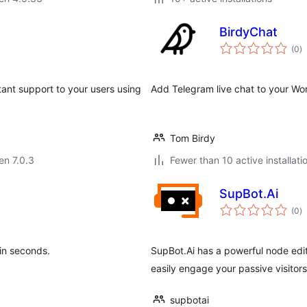
BirdyChat
s
(0
)
pr
tant support to your users using
Add Telegram live chat to your Word
Tom Birdy
 en 7.0.3
Fewer than 10 active installati
SupBot.Ai
s
(0
)
pr
 in seconds.
SupBot.Ai has a powerful node edit
easily engage your passive visitor
supbotai