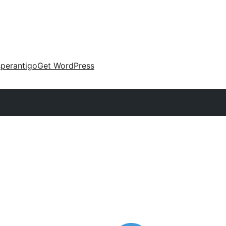
perantigo
Get WordPress