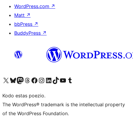
WordPress.com
↗
Matt
↗
bbPress
↗
BuddyPress
↗
Visit our X (formerly Twitter) account
Visit our Bluesky account
Visit our Mastodon account
Visit our Threads account
Visit our Facebook page
Visit our Instagram account
Visit our LinkedIn account
Visit our TikTok account
Visit our YouTube channel
Visit our Tumblr account
Kodo estas poezio.
The WordPress® trademark is the intellectual property
of the WordPress Foundation.