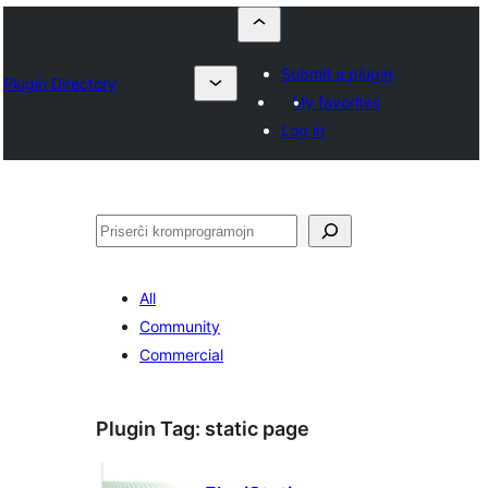
Submit a plugin
Plugin Directory
My favorites
Log in
Serĉi
All
Community
Commercial
Plugin Tag:
static page