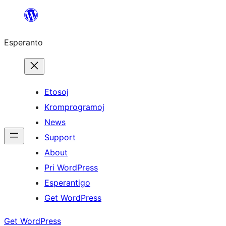
Iri
rekte
Esperanto
al
la
enhavo
Etosoj
Kromprogramoj
News
Support
About
Pri WordPress
Esperantigo
Get WordPress
Get WordPress