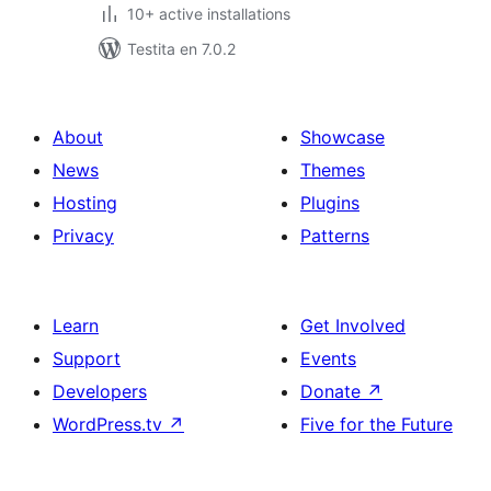
10+ active installations
Testita en 7.0.2
About
Showcase
News
Themes
Hosting
Plugins
Privacy
Patterns
Learn
Get Involved
Support
Events
Developers
Donate
↗
WordPress.tv
↗
Five for the Future