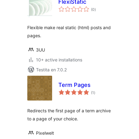
FlexiStatic
sumaj
(0
)
pritaksoj
Flexible make real static (html) posts and
pages.
3UU
10+ active installations
Testita en 7.0.2
Term Pages
sumaj
(1
)
pritaksoj
Redirects the first page of a term archive
to a page of your choice.
Pixelwelt