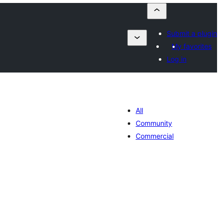
Submit a plugin
My favorites
Log in
All
Community
Commercial