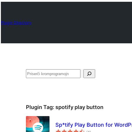
Plugin Directory
Serĉi
Plugin Tag:
spotify play button
Sp*tify Play Button for Word
sumaj