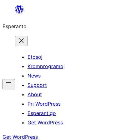
Iri
rekte
Esperanto
al
la
enhavo
Etosoj
Kromprogramoj
News
Support
About
Pri WordPress
Esperantigo
Get WordPress
Get WordPress