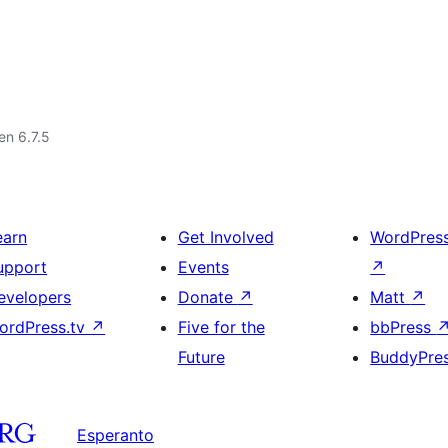
 en 6.7.5
earn
Get Involved
WordPres
upport
Events
↗
evelopers
Donate
↗
Matt
↗
ordPress.tv
↗
Five for the
bbPress
Future
BuddyPre
Esperanto