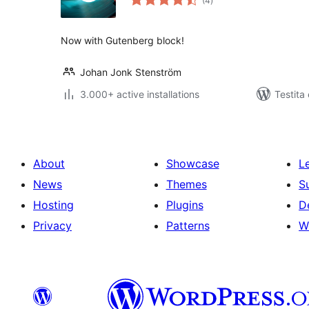
(4
)
pritaksoj
Now with Gutenberg block!
Johan Jonk Stenström
3.000+ active installations
Testita
About
Showcase
L
News
Themes
S
Hosting
Plugins
D
Privacy
Patterns
W