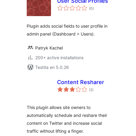
User Social Profiles
sumaj
(0
)
pritaksoj
Plugin adds social fields to user profile in
admin panel (Dashboard > Users).
Patryk Kachel
200+ active installations
Testita en 5.0.26
Content Resharer
sumaj
(2
)
pritaksoj
This plugin allows site owners to
automatically schedule and reshare their
content on Twitter and increase social
traffic without lifting a finger.