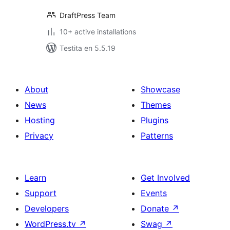
DraftPress Team
10+ active installations
Testita en 5.5.19
About
Showcase
News
Themes
Hosting
Plugins
Privacy
Patterns
Learn
Get Involved
Support
Events
Developers
Donate
↗
WordPress.tv
↗
Swag
↗