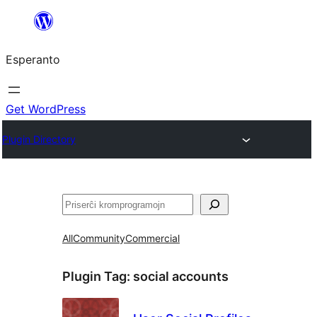
Iri
rekte
Esperanto
al
la
enhavo
Get WordPress
Plugin Directory
Serĉi
All
Community
Commercial
Plugin Tag:
social accounts