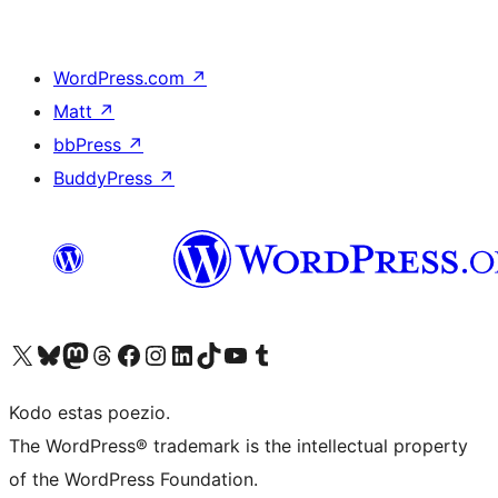
WordPress.com
↗
Matt
↗
bbPress
↗
BuddyPress
↗
Visit our X (formerly Twitter) account
Visit our Bluesky account
Visit our Mastodon account
Visit our Threads account
Visit our Facebook page
Visit our Instagram account
Visit our LinkedIn account
Visit our TikTok account
Visit our YouTube channel
Visit our Tumblr account
Kodo estas poezio.
The WordPress® trademark is the intellectual property
of the WordPress Foundation.