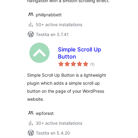
navigation with a smooth scrolling effect.
philiprabbett
50+ active installations
Testita en 3.7.41
Simple Scroll Up
Button
sumaj
(1
)
pritaksoj
Simple Scroll Up Button is a lightweight
plugin which adds a simple scroll up
button on the page of your WordPress
website.
wpforest
30+ active installations
Testita en 5.4.20