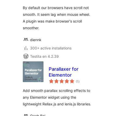
By default our browsers have scroll not
smooth. It seem lag when mouse wheel.
A plugin was make browser's scroll
smoother.
diennk
300+ active installations
Testita en 4.2.39
Parallaxer for
Elementor
sumaj
(1
)
pritaksoj
Add smooth parallax scrolling effects to
any Elementor widget using the
lightweight Rellax.js and lenis.js libraries.
Oooh Boi