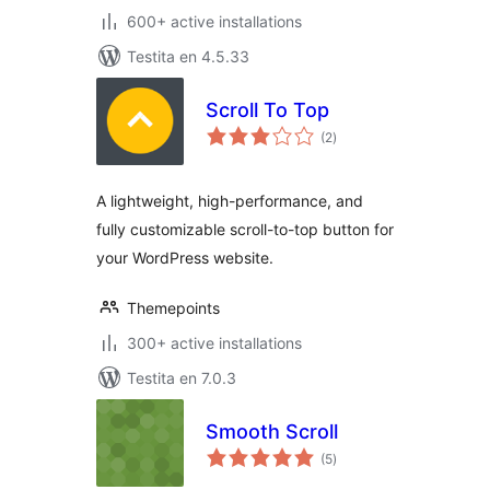
600+ active installations
Testita en 4.5.33
Scroll To Top
sumaj
(2
)
pritaksoj
A lightweight, high-performance, and
fully customizable scroll-to-top button for
your WordPress website.
Themepoints
300+ active installations
Testita en 7.0.3
Smooth Scroll
sumaj
(5
)
pritaksoj