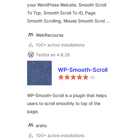
your WordPress Website, Smooth Scroll
To Top, Smooth Scroll To ID, Page
Smooth Scrolling, Mouse Smooth Scrol …
WebRecourse
100+ active installations
Testita en 4.8.29
WP-Smooth-Scroll
sumaj
(1
)
pritaksoj
WP-Smooth-Scroll is a plugin that helps
users to scroll smoothly to top of the
page.
arsho
100+ active installations