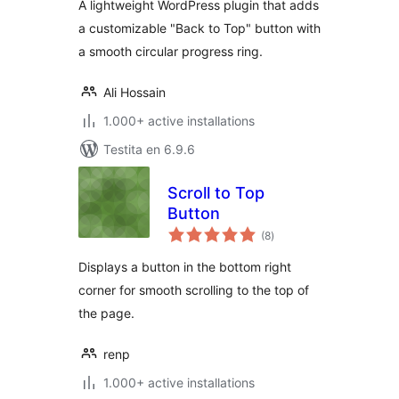
A lightweight WordPress plugin that adds
a customizable "Back to Top" button with
a smooth circular progress ring.
Ali Hossain
1.000+ active installations
Testita en 6.9.6
Scroll to Top
Button
sumaj
(8
)
pritaksoj
Displays a button in the bottom right
corner for smooth scrolling to the top of
the page.
renp
1.000+ active installations