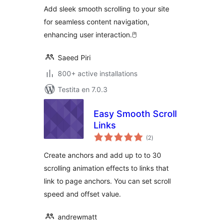
Add sleek smooth scrolling to your site
for seamless content navigation,
enhancing user interaction.🖱️
Saeed Piri
800+ active installations
Testita en 7.0.3
Easy Smooth Scroll
Links
sumaj
(2
)
pritaksoj
Create anchors and add up to to 30
scrolling animation effects to links that
link to page anchors. You can set scroll
speed and offset value.
andrewmatt