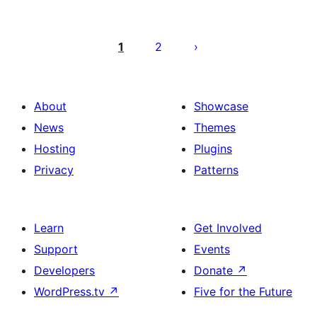
Paĝnumerado
por
1
2
afiŝoj
About
Showcase
News
Themes
Hosting
Plugins
Privacy
Patterns
Learn
Get Involved
Support
Events
Developers
Donate
↗
WordPress.tv
↗
Five for the Future