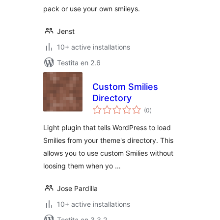
pack or use your own smileys.
Jenst
10+ active installations
Testita en 2.6
Custom Smilies
Directory
sumaj
(0
)
pritaksoj
Light plugin that tells WordPress to load
Smilies from your theme's directory. This
allows you to use custom Smilies without
loosing them when yo …
Jose Pardilla
10+ active installations
Testita en 3.3.2