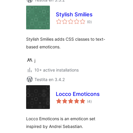
Stylish Smilies
sumaj
(0
)
pritaksoj
Stylish Smilies adds CSS classes to text-
based emoticons.
j
10+ active installations
Testita en 3.4.2
Locco Emoticons
sumaj
(4
)
pritaksoj
Locco Emoticons is an emoticon set
inspired by Andrei Sebastian.