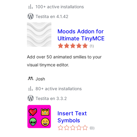
100+ active installations
Testita en 4.1.42
Moods Addon for
Ultimate TinyMCE
sumaj
(1
)
pritaksoj
Add over 50 animated smilies to your
visual tinymce editor.
Josh
80+ active installations
Testita en 3.3.2
Insert Text
Symbols
sumaj
(0
)
pritaksoj