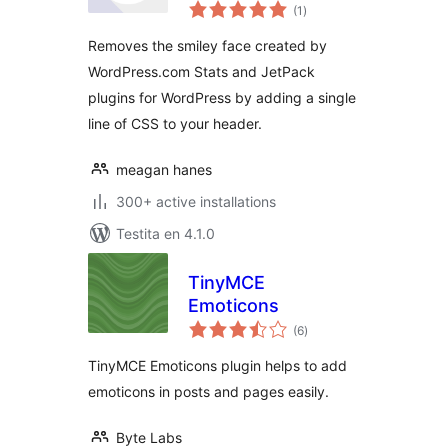
sumaj
Remover
(1
)
pritaksoj
Removes the smiley face created by
WordPress.com Stats and JetPack
plugins for WordPress by adding a single
line of CSS to your header.
meagan hanes
300+ active installations
Testita en 4.1.0
TinyMCE
Emoticons
sumaj
(6
)
pritaksoj
TinyMCE Emoticons plugin helps to add
emoticons in posts and pages easily.
Byte Labs