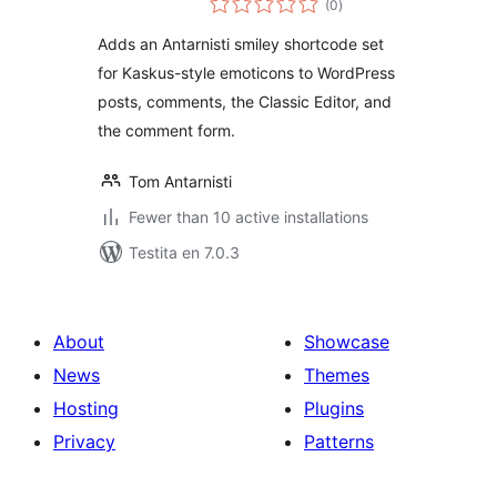
(0
)
pritaksoj
Adds an Antarnisti smiley shortcode set
for Kaskus-style emoticons to WordPress
posts, comments, the Classic Editor, and
the comment form.
Tom Antarnisti
Fewer than 10 active installations
Testita en 7.0.3
About
Showcase
News
Themes
Hosting
Plugins
Privacy
Patterns