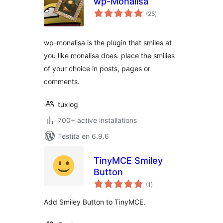
wp-Monalisa
sumaj
(25
)
pritaksoj
wp-monalisa is the plugin that smiles at
you like monalisa does. place the smilies
of your choice in posts, pages or
comments.
tuxlog
700+ active installations
Testita en 6.9.6
TinyMCE Smiley
Button
sumaj
(1
)
pritaksoj
Add Smiley Button to TinyMCE.