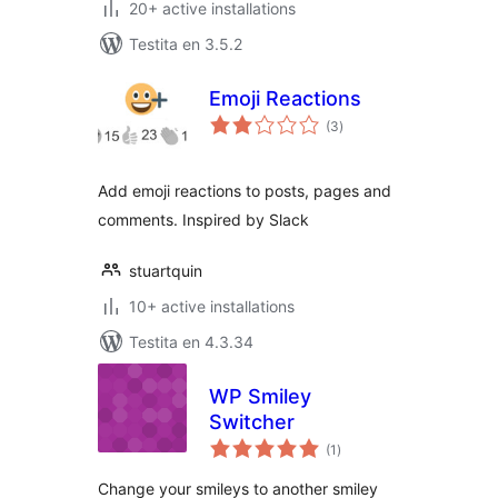
20+ active installations
Testita en 3.5.2
Emoji Reactions
sumaj
(3
)
pritaksoj
Add emoji reactions to posts, pages and
comments. Inspired by Slack
stuartquin
10+ active installations
Testita en 4.3.34
WP Smiley
Switcher
sumaj
(1
)
pritaksoj
Change your smileys to another smiley