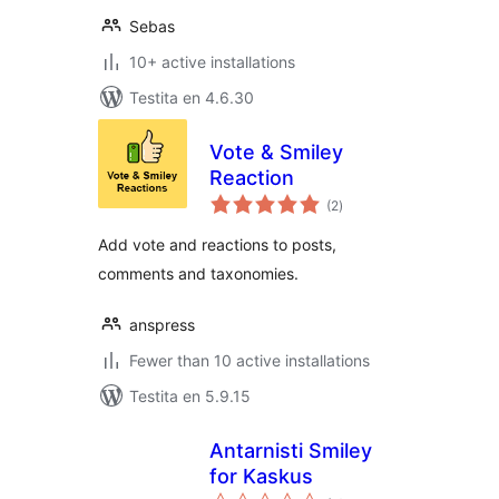
Sebas
10+ active installations
Testita en 4.6.30
Vote & Smiley
Reaction
sumaj
(2
)
pritaksoj
Add vote and reactions to posts,
comments and taxonomies.
anspress
Fewer than 10 active installations
Testita en 5.9.15
Antarnisti Smiley
for Kaskus
sumaj