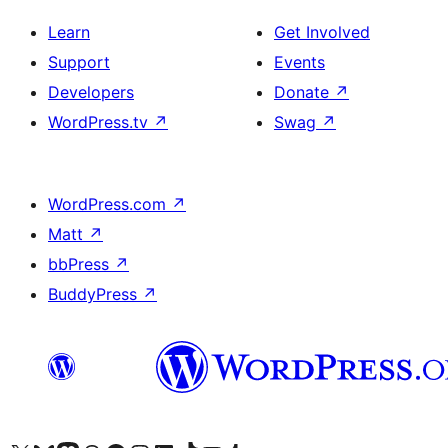
Learn
Get Involved
Support
Events
Developers
Donate
↗
WordPress.tv
↗
Swag
↗
WordPress.com
↗
Matt
↗
bbPress
↗
BuddyPress
↗