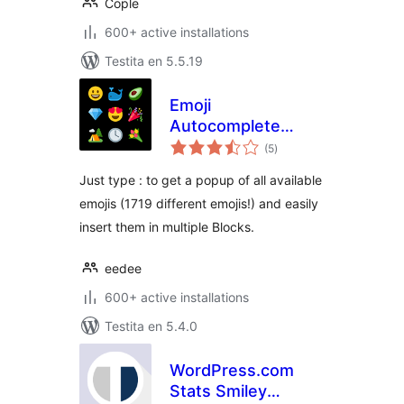
Cople
600+ active installations
Testita en 5.5.19
Emoji
Autocomplete
sumaj
Gutenberg
(5
)
pritaksoj
Just type : to get a popup of all available
emojis (1719 different emojis!) and easily
insert them in multiple Blocks.
eedee
600+ active installations
Testita en 5.4.0
WordPress.com
Stats Smiley