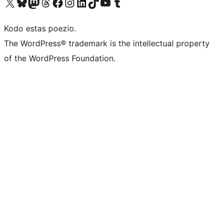
Visit our X (formerly Twitter) account
Visit our Bluesky account
Visit our Mastodon account
Visit our Threads account
Visit our Facebook page
Visit our Instagram account
Visit our LinkedIn account
Visit our TikTok account
Visit our YouTube channel
Visit our Tumblr account
Kodo estas poezio.
The WordPress® trademark is the intellectual property
of the WordPress Foundation.