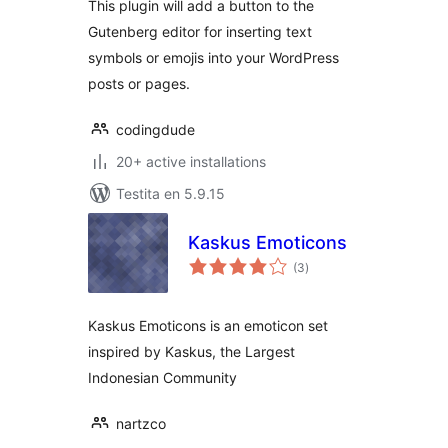
This plugin will add a button to the
Gutenberg editor for inserting text
symbols or emojis into your WordPress
posts or pages.
codingdude
20+ active installations
Testita en 5.9.15
Kaskus Emoticons
sumaj
(3
)
pritaksoj
Kaskus Emoticons is an emoticon set
inspired by Kaskus, the Largest
Indonesian Community
nartzco