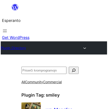
Iri
rekte
Esperanto
al
la
enhavo
Get WordPress
Plugin Directory
Serĉi
All
Community
Commercial
Plugin Tag:
smiley