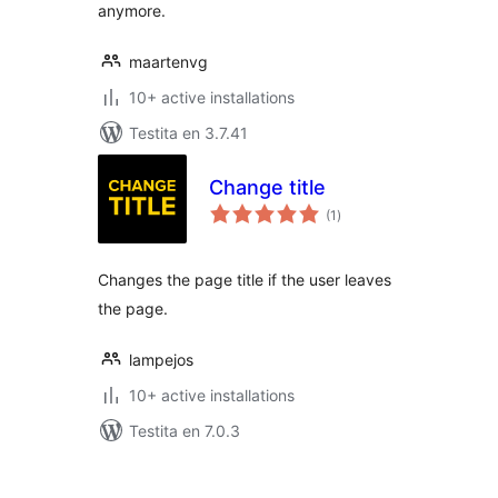
anymore.
maartenvg
10+ active installations
Testita en 3.7.41
Change title
sumaj
(1
)
pritaksoj
Changes the page title if the user leaves
the page.
lampejos
10+ active installations
Testita en 7.0.3