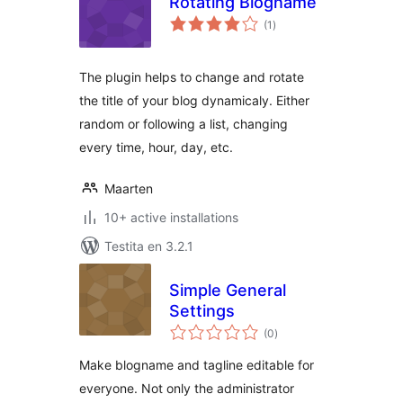
Rotating Blogname
sumaj
(1
)
pritaksoj
The plugin helps to change and rotate
the title of your blog dynamicaly. Either
random or following a list, changing
every time, hour, day, etc.
Maarten
10+ active installations
Testita en 3.2.1
Simple General
Settings
sumaj
(0
)
pritaksoj
Make blogname and tagline editable for
everyone. Not only the administrator