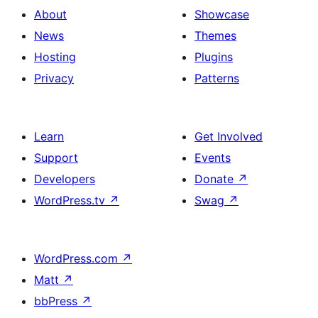
About
Showcase
News
Themes
Hosting
Plugins
Privacy
Patterns
Learn
Get Involved
Support
Events
Developers
Donate
↗
WordPress.tv
↗
Swag
↗
WordPress.com
↗
Matt
↗
bbPress
↗