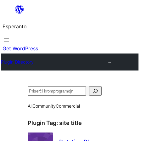
Iri
rekte
Esperanto
al
la
enhavo
Get WordPress
Plugin Directory
Serĉi
All
Community
Commercial
Plugin Tag:
site title