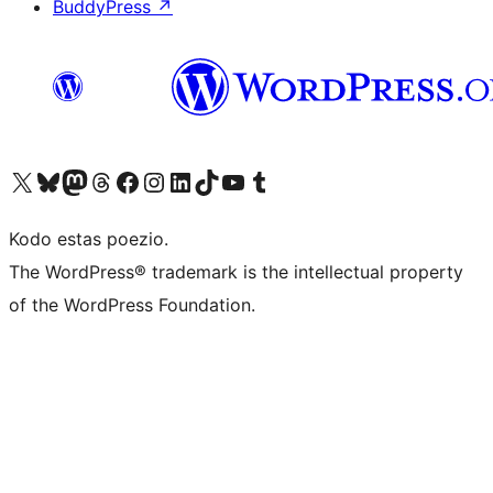
BuddyPress
↗
Visit our X (formerly Twitter) account
Visit our Bluesky account
Visit our Mastodon account
Visit our Threads account
Visit our Facebook page
Visit our Instagram account
Visit our LinkedIn account
Visit our TikTok account
Visit our YouTube channel
Visit our Tumblr account
Kodo estas poezio.
The WordPress® trademark is the intellectual property
of the WordPress Foundation.