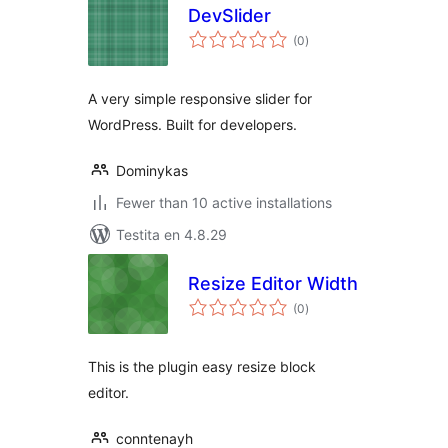
DevSlider
sumaj
(0
)
pritaksoj
A very simple responsive slider for
WordPress. Built for developers.
Dominykas
Fewer than 10 active installations
Testita en 4.8.29
Resize Editor Width
sumaj
(0
)
pritaksoj
This is the plugin easy resize block
editor.
conntenayh