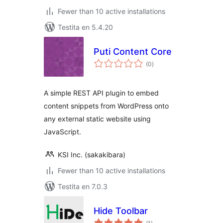
Fewer than 10 active installations
Testita en 5.4.20
Puti Content Core
sumaj
(0
)
pritaksoj
A simple REST API plugin to embed
content snippets from WordPress onto
any external static website using
JavaScript.
KSI Inc. (sakakibara)
Fewer than 10 active installations
Testita en 7.0.3
Hide Toolbar
sumaj