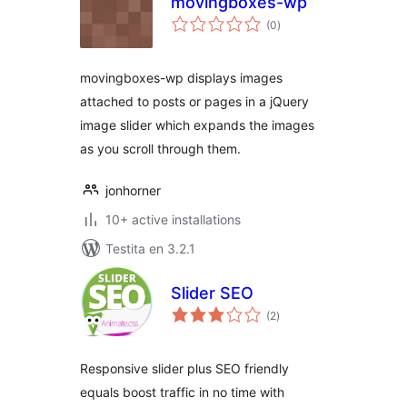
movingboxes-wp
sumaj
(0
)
pritaksoj
movingboxes-wp displays images
attached to posts or pages in a jQuery
image slider which expands the images
as you scroll through them.
jonhorner
10+ active installations
Testita en 3.2.1
Slider SEO
sumaj
(2
)
pritaksoj
Responsive slider plus SEO friendly
equals boost traffic in no time with