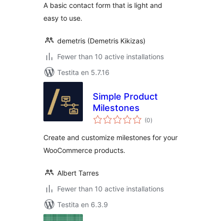
A basic contact form that is light and
easy to use.
demetris (Demetris Kikizas)
Fewer than 10 active installations
Testita en 5.7.16
Simple Product
Milestones
sumaj
(0
)
pritaksoj
Create and customize milestones for your
WooCommerce products.
Albert Tarres
Fewer than 10 active installations
Testita en 6.3.9