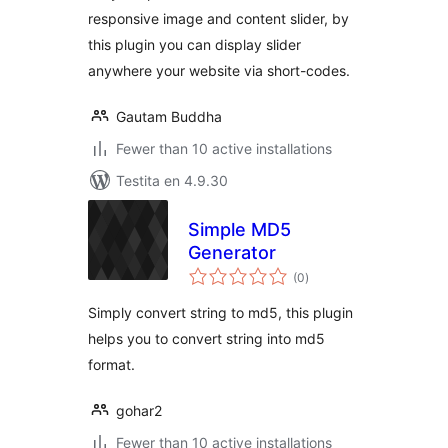
responsive image and content slider, by
this plugin you can display slider
anywhere your website via short-codes.
Gautam Buddha
Fewer than 10 active installations
Testita en 4.9.30
Simple MD5
Generator
sumaj
(0
)
pritaksoj
Simply convert string to md5, this plugin
helps you to convert string into md5
format.
gohar2
Fewer than 10 active installations