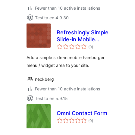
Fewer than 10 active installations
Testita en 4.9.30
Refreshingly Simple
Slide-in Mobile
sumaj
Menu Widget
(0
)
pritaksoj
Add a simple slide-in mobile hamburger
menu / widget area to your site.
neckberg
Fewer than 10 active installations
Testita en 5.9.15
Omni Contact Form
sumaj
(0
)
pritaksoj