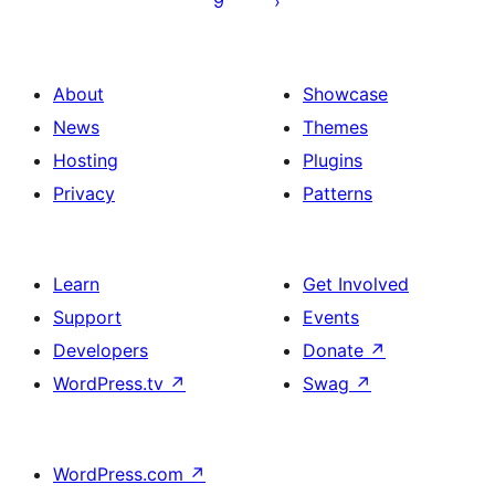
9
About
Showcase
News
Themes
Hosting
Plugins
Privacy
Patterns
Learn
Get Involved
Support
Events
Developers
Donate
↗
WordPress.tv
↗
Swag
↗
WordPress.com
↗