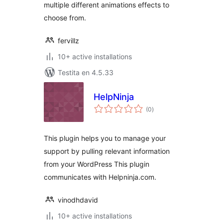
multiple different animations effects to
choose from.
fervillz
10+ active installations
Testita en 4.5.33
HelpNinja
sumaj
(0
)
pritaksoj
This plugin helps you to manage your
support by pulling relevant information
from your WordPress This plugin
communicates with Helpninja.com.
vinodhdavid
10+ active installations