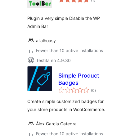
(1
)
pritaksoj
Plugin a very simple Disable the WP
Admin Bar
alialhoasy
Fewer than 10 active installations
Testita en 4.9.30
Simple Product
Badges
sumaj
(0
)
pritaksoj
Create simple customized badges for
your store products in WooCommerce.
Àlex Garcia Catedra
Fewer than 10 active installations