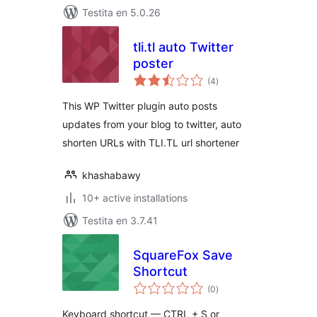
Testita en 5.0.26
tli.tl auto Twitter
poster
sumaj
(4
)
pritaksoj
This WP Twitter plugin auto posts
updates from your blog to twitter, auto
shorten URLs with TLI.TL url shortener
khashabawy
10+ active installations
Testita en 3.7.41
SquareFox Save
Shortcut
sumaj
(0
)
pritaksoj
Keyboard shortcut — CTRL + S or