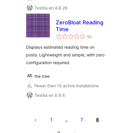
Testita en 4.8.29
ZeroBloat Reading
Time
sumaj
(0
)
pritaksoj
Displays estimated reading time on
posts. Lightweight and simple, with zero
configuration required.
the tree
Fewer than 10 active installations
Testita en 6.9.6
Paĝnumerado
por
1
7
8
…
afiŝoj