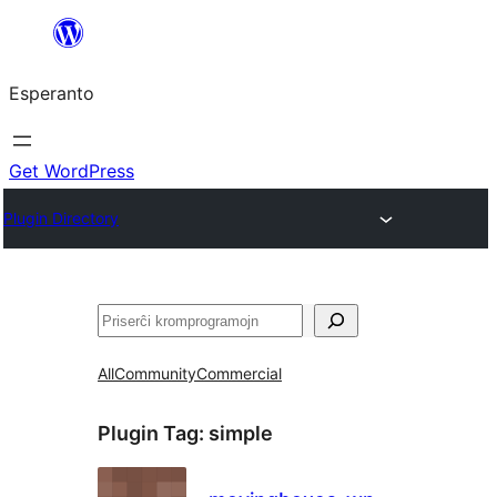
Iri
rekte
Esperanto
al
la
enhavo
Get WordPress
Plugin Directory
Serĉi
All
Community
Commercial
Plugin Tag:
simple