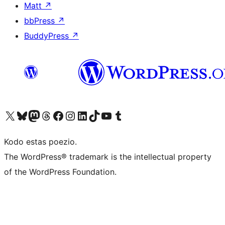
Matt
↗
bbPress
↗
BuddyPress
↗
Visit our X (formerly Twitter) account
Visit our Bluesky account
Visit our Mastodon account
Visit our Threads account
Visit our Facebook page
Visit our Instagram account
Visit our LinkedIn account
Visit our TikTok account
Visit our YouTube channel
Visit our Tumblr account
Kodo estas poezio.
The WordPress® trademark is the intellectual property
of the WordPress Foundation.