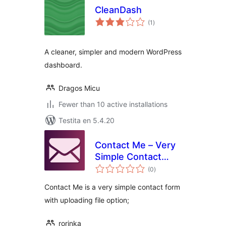
CleanDash
sumaj
(1
)
pritaksoj
A cleaner, simpler and modern WordPress
dashboard.
Dragos Micu
Fewer than 10 active installations
Testita en 5.4.20
Contact Me – Very
Simple Contact
sumaj
Form
(0
)
pritaksoj
Contact Me is a very simple contact form
with uploading file option;
rorinka