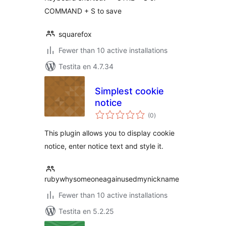
COMMAND + S to save
squarefox
Fewer than 10 active installations
Testita en 4.7.34
Simplest cookie
notice
sumaj
(0
)
pritaksoj
This plugin allows you to display cookie
notice, enter notice text and style it.
rubywhysomeoneagainusedmynickname
Fewer than 10 active installations
Testita en 5.2.25