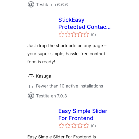
Testita en 6.6.6
StickEasy
Protected Contact
sumaj
Form
(0
)
pritaksoj
Just drop the shortcode on any page –
your super simple, hassle-free contact
form is ready!
Kasuga
Fewer than 10 active installations
Testita en 7.0.3
Easy Simple Slider
For Frontend
sumaj
(0
)
pritaksoj
Easy Simple Slider For Frontend is