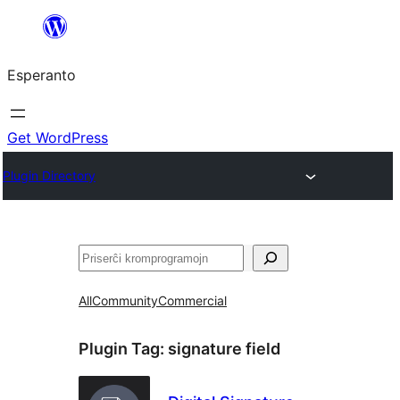
Iri
rekte
Esperanto
al
la
enhavo
Get WordPress
Plugin Directory
Serĉi
All
Community
Commercial
Plugin Tag:
signature field