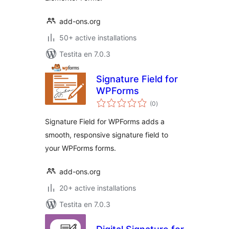
add-ons.org
50+ active installations
Testita en 7.0.3
Signature Field for
WPForms
sumaj
(0
)
pritaksoj
Signature Field for WPForms adds a
smooth, responsive signature field to
your WPForms forms.
add-ons.org
20+ active installations
Testita en 7.0.3