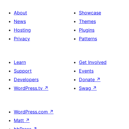
About
Showcase
News
Themes
Hosting
Plugins
Privacy
Patterns
Learn
Get Involved
Support
Events
Developers
Donate
↗
WordPress.tv
↗
Swag
↗
WordPress.com
↗
Matt
↗