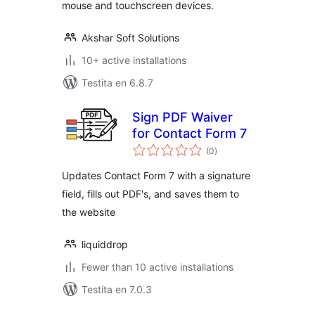
mouse and touchscreen devices.
Akshar Soft Solutions
10+ active installations
Testita en 6.8.7
Sign PDF Waiver
for Contact Form 7
sumaj
(0
)
pritaksoj
Updates Contact Form 7 with a signature
field, fills out PDF's, and saves them to
the website
liquiddrop
Fewer than 10 active installations
Testita en 7.0.3