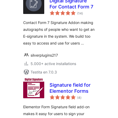
Digital Signature
For Contact Form 7
sumaj
(14
)
pritaksoj
Contact Form 7 Signature Addon making
autographs of people who want to get an
E-signature in the system. We build too
easy to access and use for users …
silverplugins217
5.000+ active installations
Testita en 7.0.3
Signature field for
Elementor Forms
sumaj
(4
)
pritaksoj
Elementor Form Signature field add-on
makes it easy for users to sign your