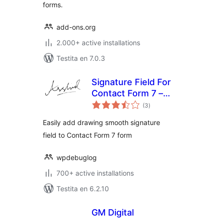
forms.
add-ons.org
2.000+ active installations
Testita en 7.0.3
Signature Field For
Contact Form 7 –
sumaj
CF7Sign
(3
)
pritaksoj
Easily add drawing smooth signature
field to Contact Form 7 form
wpdebuglog
700+ active installations
Testita en 6.2.10
GM Digital