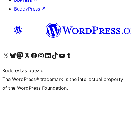
bbPress
↗
BuddyPress
↗
Visit our X (formerly Twitter) account
Visit our Bluesky account
Visit our Mastodon account
Visit our Threads account
Visit our Facebook page
Visit our Instagram account
Visit our LinkedIn account
Visit our TikTok account
Visit our YouTube channel
Visit our Tumblr account
Kodo estas poezio.
The WordPress® trademark is the intellectual property
of the WordPress Foundation.