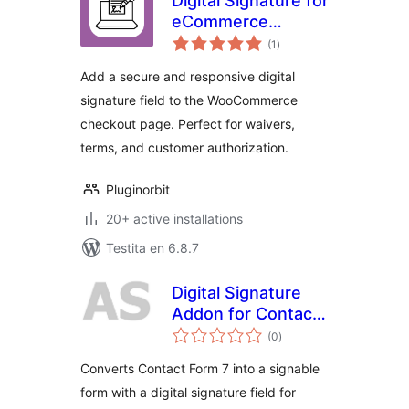
Digital Signature for
eCommerce
sumaj
Checkout
(1
)
pritaksoj
Add a secure and responsive digital
signature field to the WooCommerce
checkout page. Perfect for waivers,
terms, and customer authorization.
Pluginorbit
20+ active installations
Testita en 6.8.7
Digital Signature
Addon for Contact
sumaj
Form 7
(0
)
pritaksoj
Converts Contact Form 7 into a signable
form with a digital signature field for