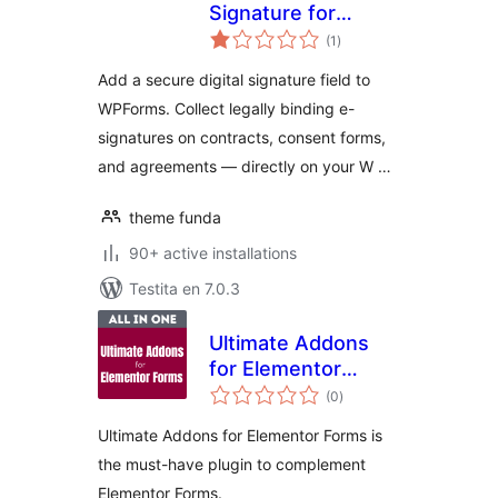
Signature for
sumaj
Wpforms
(1
)
pritaksoj
Add a secure digital signature field to
WPForms. Collect legally binding e-
signatures on contracts, consent forms,
and agreements — directly on your W …
theme funda
90+ active installations
Testita en 7.0.3
Ultimate Addons
for Elementor
sumaj
Forms
(0
)
pritaksoj
Ultimate Addons for Elementor Forms is
the must-have plugin to complement
Elementor Forms.