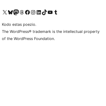
Visit our X (formerly Twitter) account
Visit our Bluesky account
Visit our Mastodon account
Visit our Threads account
Visit our Facebook page
Visit our Instagram account
Visit our LinkedIn account
Visit our TikTok account
Visit our YouTube channel
Visit our Tumblr account
Kodo estas poezio.
The WordPress® trademark is the intellectual property
of the WordPress Foundation.