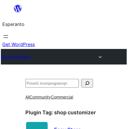
Iri
rekte
Esperanto
al
la
enhavo
Get WordPress
Plugin Directory
Serĉi
All
Community
Commercial
Plugin Tag:
shop customizer