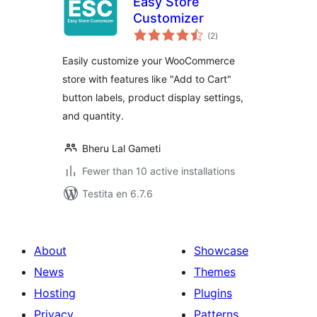
Easy Store
Customizer
sumaj
(2
)
pritaksoj
Easily customize your WooCommerce
store with features like "Add to Cart"
button labels, product display settings,
and quantity.
Bheru Lal Gameti
Fewer than 10 active installations
Testita en 6.7.6
About
Showcase
News
Themes
Hosting
Plugins
Privacy
Patterns