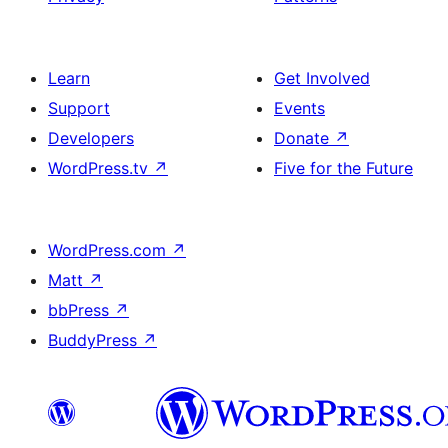
Learn
Get Involved
Support
Events
Developers
Donate
↗
WordPress.tv
↗
Five for the Future
WordPress.com
↗
Matt
↗
bbPress
↗
BuddyPress
↗