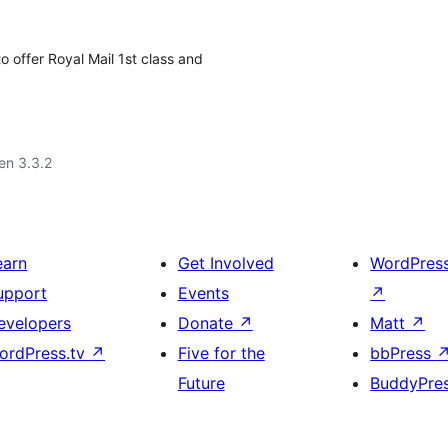
offer Royal Mail 1st class and
 en 3.3.2
earn
Get Involved
WordPres
upport
Events
↗
evelopers
Donate
↗
Matt
↗
ordPress.tv
↗
Five for the
bbPress
Future
BuddyPre