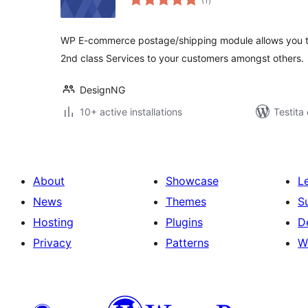
(1
)
pritaksoj
WP E-commerce postage/shipping module allows you to 
2nd class Services to your customers amongst others.
DesignNG
10+ active installations
Testita
About
Showcase
L
News
Themes
S
Hosting
Plugins
D
Privacy
Patterns
W