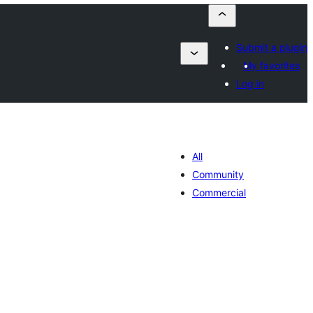
Submit a plugin
My favorites
Log in
All
Community
Commercial