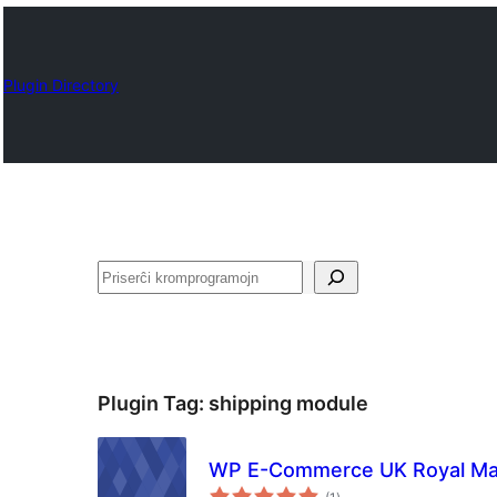
Plugin Directory
Serĉi
Plugin Tag:
shipping module
WP E-Commerce UK Royal Mai
sumaj