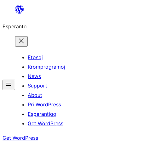
Iri
rekte
Esperanto
al
la
enhavo
Etosoj
Kromprogramoj
News
Support
About
Pri WordPress
Esperantigo
Get WordPress
Get WordPress