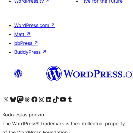
WordPress.tv
↗
Five for the Future
WordPress.com
↗
Matt
↗
bbPress
↗
BuddyPress
↗
Visit our X (formerly Twitter) account
Visit our Bluesky account
Visit our Mastodon account
Visit our Threads account
Visit our Facebook page
Visit our Instagram account
Visit our LinkedIn account
Visit our TikTok account
Visit our YouTube channel
Visit our Tumblr account
Kodo estas poezio.
The WordPress® trademark is the intellectual property
of the WordPress Foundation.