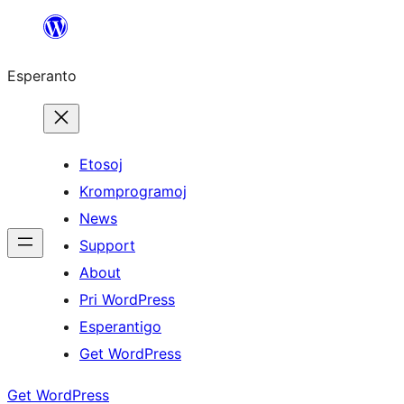
Iri
rekte
Esperanto
al
la
enhavo
Etosoj
Kromprogramoj
News
Support
About
Pri WordPress
Esperantigo
Get WordPress
Get WordPress