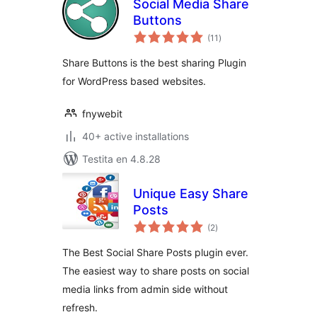
Social Media Share
Buttons
sumaj
(11
)
pritaksoj
Share Buttons is the best sharing Plugin
for WordPress based websites.
fnywebit
40+ active installations
Testita en 4.8.28
Unique Easy Share
Posts
sumaj
(2
)
pritaksoj
The Best Social Share Posts plugin ever.
The easiest way to share posts on social
media links from admin side without
refresh.