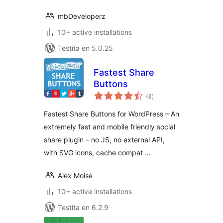
mbDeveloperz
10+ active installations
Testita en 5.0.25
Fastest Share
Buttons
sumaj
(3
)
pritaksoj
Fastest Share Buttons for WordPress – An
extremely fast and mobile friendly social
share plugin – no JS, no external API,
with SVG icons, cache compat …
Alex Moise
10+ active installations
Testita en 6.2.9