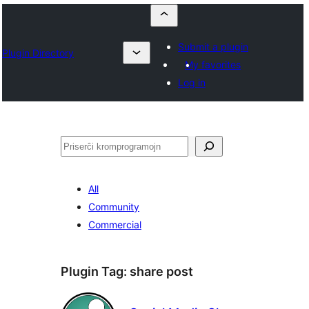
Submit a plugin
Plugin Directory
My favorites
Log in
Serĉi
All
Community
Commercial
Plugin Tag:
share post