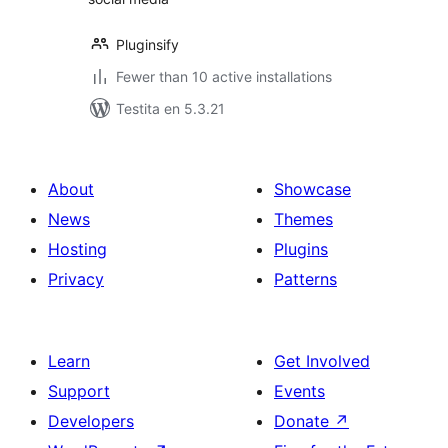
Pluginsify
Fewer than 10 active installations
Testita en 5.3.21
About
Showcase
News
Themes
Hosting
Plugins
Privacy
Patterns
Learn
Get Involved
Support
Events
Developers
Donate
↗