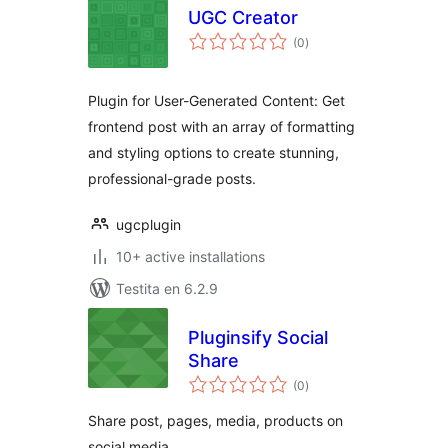
UGC Creator
sumaj
(0
)
pritaksoj
Plugin for User-Generated Content: Get
frontend post with an array of formatting
and styling options to create stunning,
professional-grade posts.
ugcplugin
10+ active installations
Testita en 6.2.9
Pluginsify Social
Share
sumaj
(0
)
pritaksoj
Share post, pages, media, products on
social media