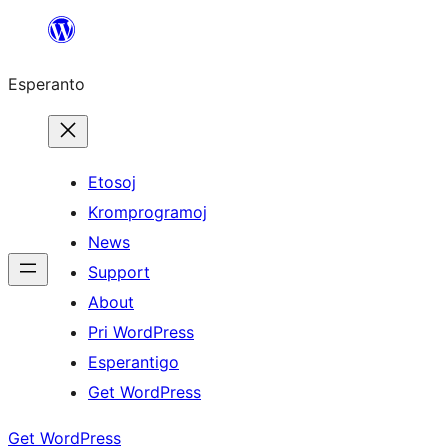
Iri
rekte
Esperanto
al
la
enhavo
Etosoj
Kromprogramoj
News
Support
About
Pri WordPress
Esperantigo
Get WordPress
Get WordPress