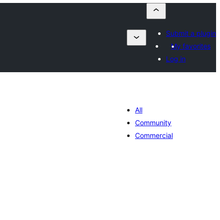
Submit a plugin
My favorites
Log in
All
Community
Commercial