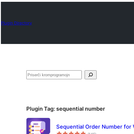
Plugin Directory
Serĉi
Plugin Tag:
sequential number
Sequential Order Number fo
sumaj