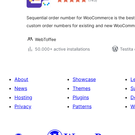
(145
)
pritaksoj
Sequential order number for WooCommerce is the best 
custom order numbers for existing and new WooComme
WebToffee
50.000+ active installations
Testita
About
Showcase
L
News
Themes
S
Hosting
Plugins
D
Privacy
Patterns
W