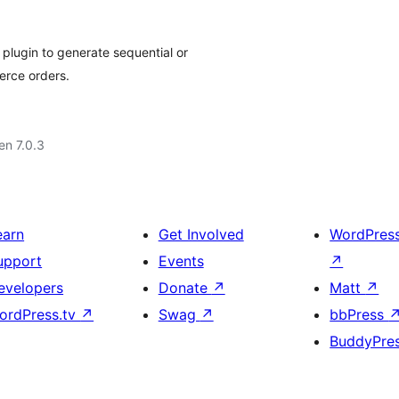
plugin to generate sequential or
rce orders.
 en 7.0.3
earn
Get Involved
WordPres
upport
Events
↗
evelopers
Donate
↗
Matt
↗
ordPress.tv
↗
Swag
↗
bbPress
BuddyPre