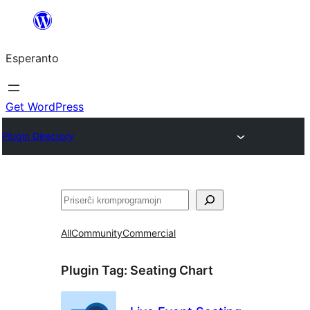
Iri
rekte
Esperanto
al
la
enhavo
Get WordPress
Plugin Directory
Serĉi
All
Community
Commercial
Plugin Tag:
Seating Chart