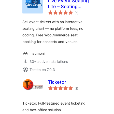
Live Event Seating
Lite – Seating
sumaj
Chart, Floor Plan &
(6
)
pritaksoj
Ticket Sales
Sell event tickets with an interactive
seating chart — no platform fees, no
coding. Free WooCommerce seat
booking for concerts and venues.
macmonir
30+ active installations
Testita en 7.0.3
Ticketor
sumaj
(1
)
pritaksoj
Ticketor: Full-featured event ticketing
and box-office solution