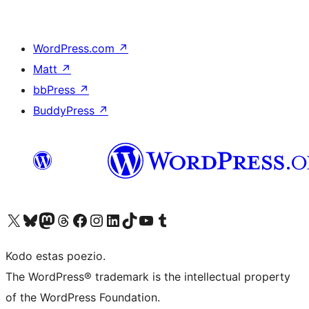
WordPress.com
↗
Matt
↗
bbPress
↗
BuddyPress
↗
Visit our X (formerly Twitter) account
Visit our Bluesky account
Visit our Mastodon account
Visit our Threads account
Visit our Facebook page
Visit our Instagram account
Visit our LinkedIn account
Visit our TikTok account
Visit our YouTube channel
Visit our Tumblr account
Kodo estas poezio.
The WordPress® trademark is the intellectual property
of the WordPress Foundation.