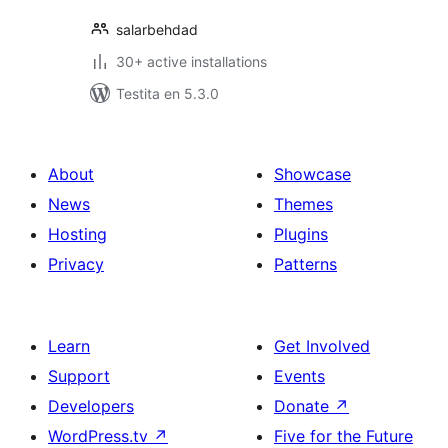
salarbehdad
30+ active installations
Testita en 5.3.0
About
Showcase
News
Themes
Hosting
Plugins
Privacy
Patterns
Learn
Get Involved
Support
Events
Developers
Donate
↗
WordPress.tv
↗
Five for the Future