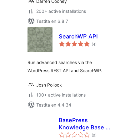
Darren Cooney
200+ active installations
Testita en 6.8.7
SearchWP API
sumaj
(4
)
pritaksoj
Run advanced searches via the
WordPress REST API and SearchWP.
Josh Pollock
100+ active installations
Testita en 4.4.34
BasePress
Knowledge Base +
sumaj
SearchWP
(0
)
pritaksoj