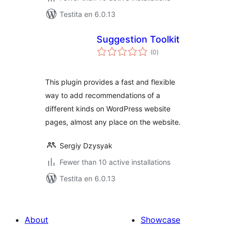
Testita en 6.0.13
Suggestion Toolkit
sumaj
(0
)
pritaksoj
This plugin provides a fast and flexible
way to add recommendations of a
different kinds on WordPress website
pages, almost any place on the website.
Sergiy Dzysyak
Fewer than 10 active installations
Testita en 6.0.13
About
Showcase