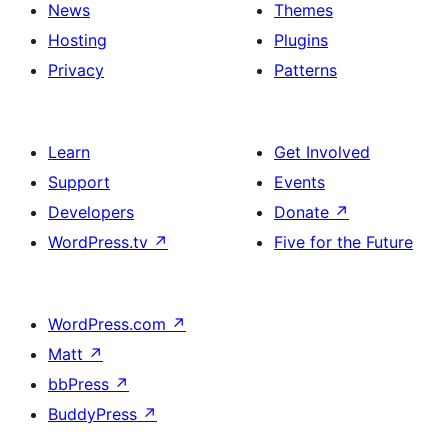
News
Themes
Hosting
Plugins
Privacy
Patterns
Learn
Get Involved
Support
Events
Developers
Donate
↗
WordPress.tv
↗
Five for the Future
WordPress.com
↗
Matt
↗
bbPress
↗
BuddyPress
↗