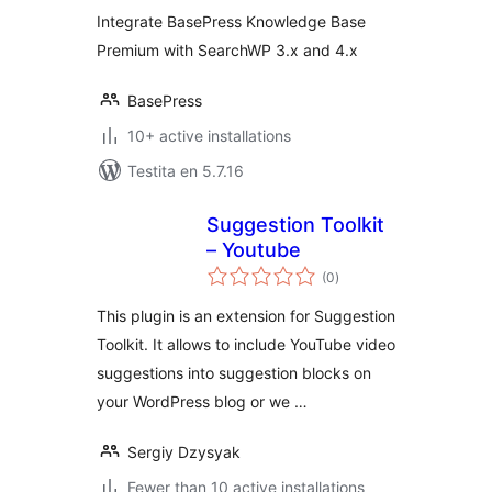
Integration
Integrate BasePress Knowledge Base
Premium with SearchWP 3.x and 4.x
BasePress
10+ active installations
Testita en 5.7.16
Suggestion Toolkit
– Youtube
sumaj
(0
)
pritaksoj
This plugin is an extension for Suggestion
Toolkit. It allows to include YouTube video
suggestions into suggestion blocks on
your WordPress blog or we …
Sergiy Dzysyak
Fewer than 10 active installations