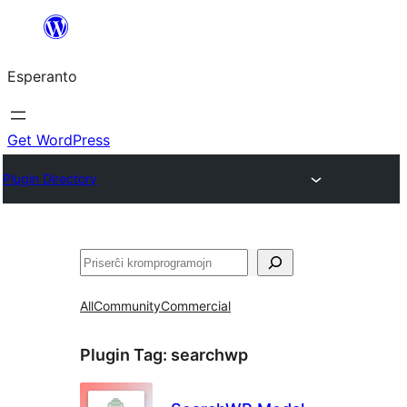
Iri
rekte
Esperanto
al
la
enhavo
Get WordPress
Plugin Directory
Serĉi
All
Community
Commercial
Plugin Tag:
searchwp