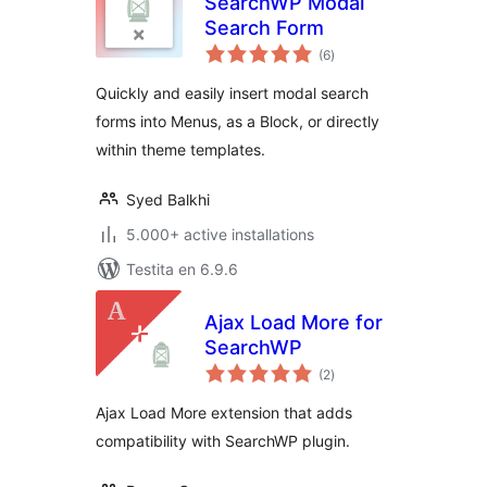
SearchWP Modal
Search Form
sumaj
(6
)
pritaksoj
Quickly and easily insert modal search
forms into Menus, as a Block, or directly
within theme templates.
Syed Balkhi
5.000+ active installations
Testita en 6.9.6
Ajax Load More for
SearchWP
sumaj
(2
)
pritaksoj
Ajax Load More extension that adds
compatibility with SearchWP plugin.