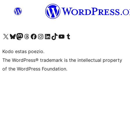
Visit our X (formerly Twitter) account
Visit our Bluesky account
Visit our Mastodon account
Visit our Threads account
Visit our Facebook page
Visit our Instagram account
Visit our LinkedIn account
Visit our TikTok account
Visit our YouTube channel
Visit our Tumblr account
Kodo estas poezio.
The WordPress® trademark is the intellectual property
of the WordPress Foundation.