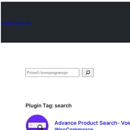
Plugin Directory
Serĉi
Plugin Tag:
search
Advance Product Search- Voic
WooCommerce