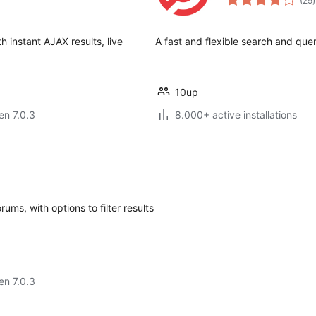
(29
)
p
 instant AJAX results, live
A fast and flexible search and que
10up
 en 7.0.3
8.000+ active installations
s, with options to filter results
 en 7.0.3