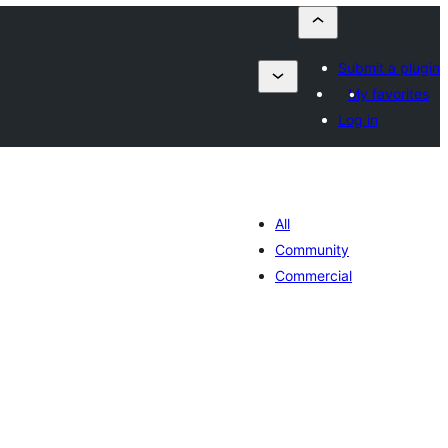
Submit a plugin
My favorites
Log in
All
Community
Commercial
sumaj