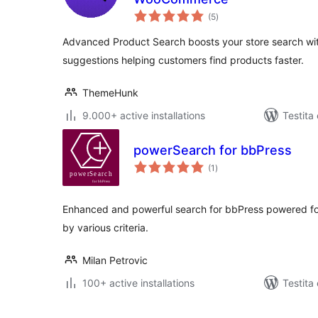
sumaj
(5
)
pritaksoj
Advanced Product Search boosts your store search with
suggestions helping customers find products faster.
ThemeHunk
9.000+ active installations
Testita
powerSearch for bbPress
sumaj
(1
)
pritaksoj
Enhanced and powerful search for bbPress powered forum
by various criteria.
Milan Petrovic
100+ active installations
Testita