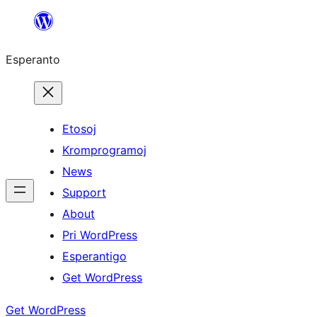
Iri
rekte
Esperanto
al
la
enhavo
Etosoj
Kromprogramoj
News
Support
About
Pri WordPress
Esperantigo
Get WordPress
Get WordPress