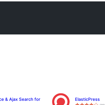
e & Ajax Search for
ElasticPress