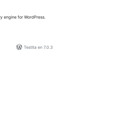
ritaksoj
ry engine for WordPress.
Testita en 7.0.3