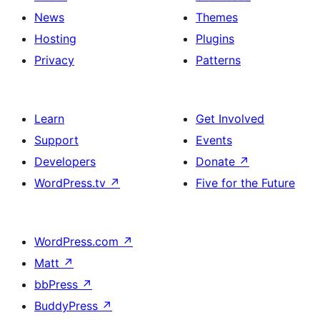
News
Themes
Hosting
Plugins
Privacy
Patterns
Learn
Get Involved
Support
Events
Developers
Donate
↗
WordPress.tv
↗
Five for the Future
WordPress.com
↗
Matt
↗
bbPress
↗
BuddyPress
↗