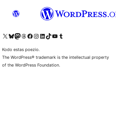
Visit our X (formerly Twitter) account
Visit our Bluesky account
Visit our Mastodon account
Visit our Threads account
Visit our Facebook page
Visit our Instagram account
Visit our LinkedIn account
Visit our TikTok account
Visit our YouTube channel
Visit our Tumblr account
Kodo estas poezio.
The WordPress® trademark is the intellectual property
of the WordPress Foundation.