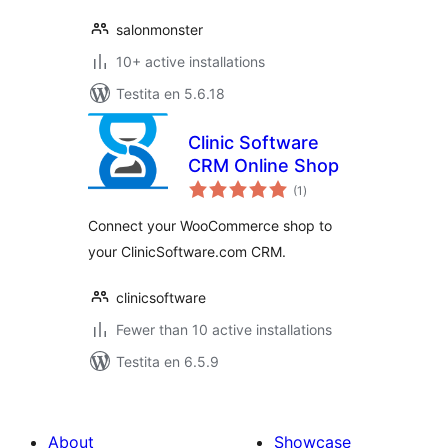
salonmonster
10+ active installations
Testita en 5.6.18
Clinic Software
CRM Online Shop
sumaj
(1
)
pritaksoj
Connect your WooCommerce shop to
your ClinicSoftware.com CRM.
clinicsoftware
Fewer than 10 active installations
Testita en 6.5.9
About
Showcase