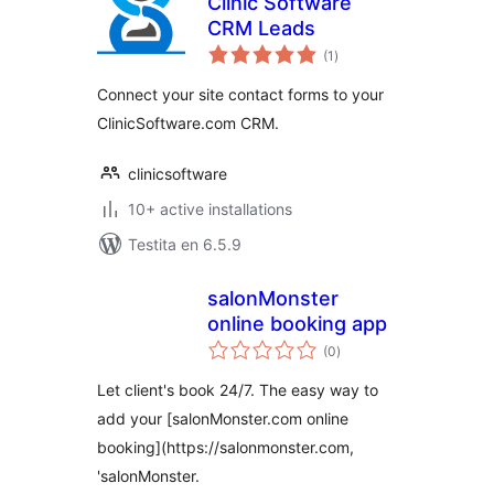
Clinic Software
CRM Leads
sumaj
(1
)
pritaksoj
Connect your site contact forms to your
ClinicSoftware.com CRM.
clinicsoftware
10+ active installations
Testita en 6.5.9
salonMonster
online booking app
sumaj
(0
)
pritaksoj
Let client's book 24/7. The easy way to
add your [salonMonster.com online
booking](https://salonmonster.com,
'salonMonster.