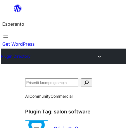
Iri
rekte
Esperanto
al
la
enhavo
Get WordPress
Plugin Directory
Serĉi
All
Community
Commercial
Plugin Tag:
salon software