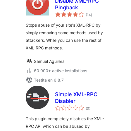
Disable XML-RPC
Pingback
sumaj
(14
)
pritaksoj
Stops abuse of your site's XML-RPC by
simply removing some methods used by
attackers. While you can use the rest of
XML-RPC methods.
Samuel Aguilera
60.000+ active installations
Testita en 6.8.7
Simple XML-RPC
Disabler
sumaj
(0
)
pritaksoj
This plugin completely disables the XML-
RPC API which can be abused by