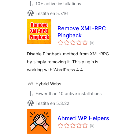
10+ active installations
Testita en 5.7.16
Remove XML-RPC
Pingback
sumaj
(0
)
pritaksoj
Disable Pingback method from XML-RPC
by simply removing it. This plugin is
working with WordPress 4.4
Hybrid Webs
Fewer than 10 active installations
Testita en 5.3.22
Ahmeti WP Helpers
sumaj
(0
)
pritaksoj