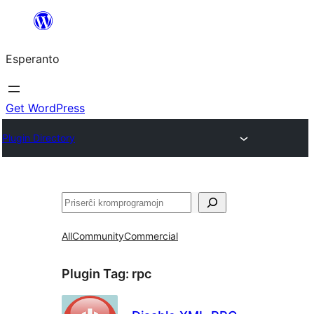
Iri
rekte
Esperanto
al
la
enhavo
Get WordPress
Plugin Directory
Serĉi
All
Community
Commercial
Plugin Tag:
rpc