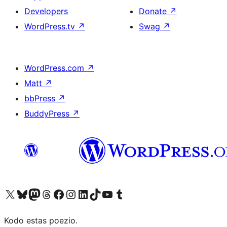
Developers
Donate
↗
WordPress.tv
↗
Swag
↗
WordPress.com
↗
Matt
↗
bbPress
↗
BuddyPress
↗
Visit our X (formerly Twitter) account
Visit our Bluesky account
Visit our Mastodon account
Visit our Threads account
Visit our Facebook page
Visit our Instagram account
Visit our LinkedIn account
Visit our TikTok account
Visit our YouTube channel
Visit our Tumblr account
Kodo estas poezio.