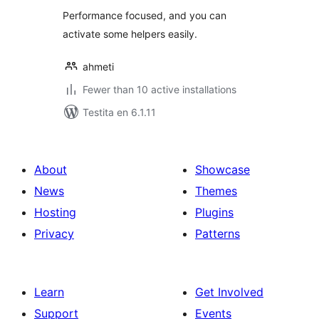
Performance focused, and you can
activate some helpers easily.
ahmeti
Fewer than 10 active installations
Testita en 6.1.11
About
Showcase
News
Themes
Hosting
Plugins
Privacy
Patterns
Learn
Get Involved
Support
Events