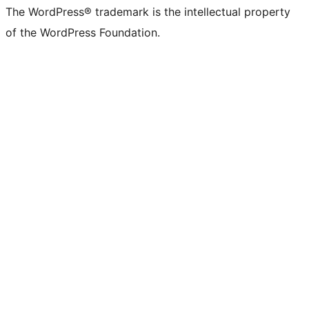
The WordPress® trademark is the intellectual property
of the WordPress Foundation.