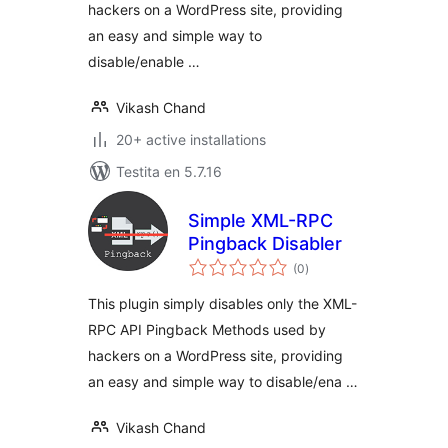
hackers on a WordPress site, providing
an easy and simple way to
disable/enable …
Vikash Chand
20+ active installations
Testita en 5.7.16
Simple XML-RPC
Pingback Disabler
sumaj
(0
)
pritaksoj
This plugin simply disables only the XML-
RPC API Pingback Methods used by
hackers on a WordPress site, providing
an easy and simple way to disable/ena …
Vikash Chand