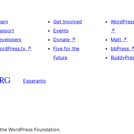
earn
Get Involved
WordPres
upport
Events
↗
evelopers
Donate
↗
Matt
↗
ordPress.tv
↗
Five for the
bbPress
Future
BuddyPre
Esperanto
 the WordPress Foundation.