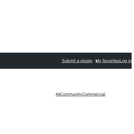
Submit a plugin
My favorites
Log in
All
Community
Commercial