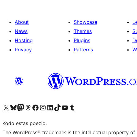
About
Showcase
L
News
Themes
S
Hosting
Plugins
D
Privacy
Patterns
W
Visit our X (formerly Twitter) account
Visit our Bluesky account
Visit our Mastodon account
Visit our Threads account
Visit our Facebook page
Visit our Instagram account
Visit our LinkedIn account
Visit our TikTok account
Visit our YouTube channel
Visit our Tumblr account
Kodo estas poezio.
The WordPress® trademark is the intellectual property of