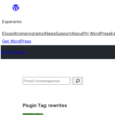
Iri
rekte
Esperanto
al
la
Etosoj
Kromprogramoj
News
Support
About
Pri WordPress
Es
enhavo
Get WordPress
Plugin Directory
Serĉi
Plugin Tag:
rewrites