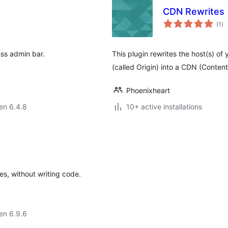
CDN Rewrites
su
(1
)
pr
ess admin bar.
This plugin rewrites the host(s) of 
(called Origin) into a CDN (Conten
Phoenixheart
 en 6.4.8
10+ active installations
s, without writing code.
 en 6.9.6