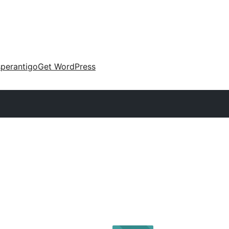
perantigo
Get WordPress