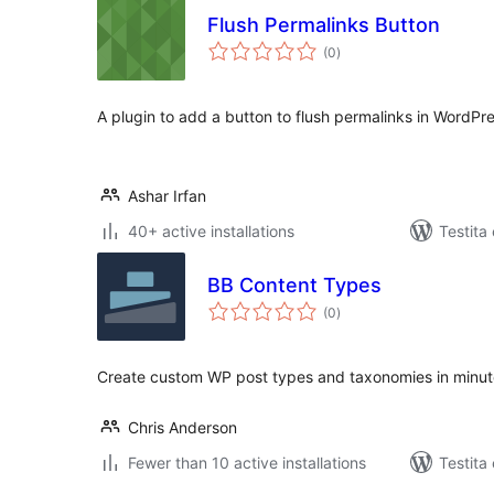
Flush Permalinks Button
sumaj
(0
)
pritaksoj
A plugin to add a button to flush permalinks in WordPr
Ashar Irfan
40+ active installations
Testita
BB Content Types
sumaj
(0
)
pritaksoj
Create custom WP post types and taxonomies in minute
Chris Anderson
Fewer than 10 active installations
Testita