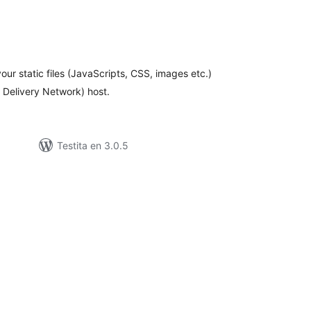
maj
itaksoj
your static files (JavaScripts, CSS, images etc.)
t Delivery Network) host.
Testita en 3.0.5